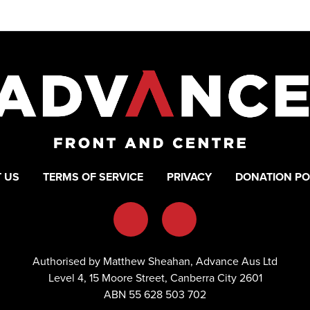
 US
TERMS OF SERVICE
PRIVACY
DONATION PO
Authorised by Matthew Sheahan, Advance Aus Ltd
Level 4, 15 Moore Street, Canberra City 2601
ABN 55 628 503 702