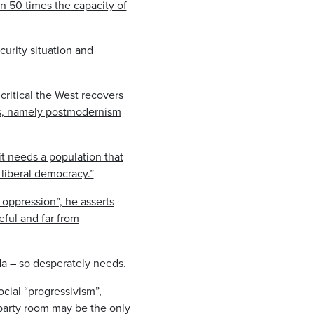
n 50 times the capacity of
urity situation and
.
s critical the West recovers
ts, namely postmodernism
 it needs a population that
liberal democracy.”
 oppression”, he asserts
eful and far from
da – so desperately needs.
cial “progressivism”,
 party room may be the only