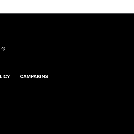
LICY
CAMPAIGNS