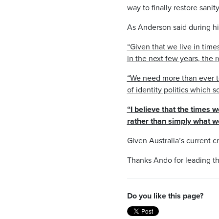
way to finally restore sanit
As Anderson said during h
“Given that we live in time
in the next few years, the r
“We need more than ever to
of identity politics which 
“I believe that the times 
rather than simply what we
Given Australia’s current cr
Thanks Ando for leading t
Do you like this page?