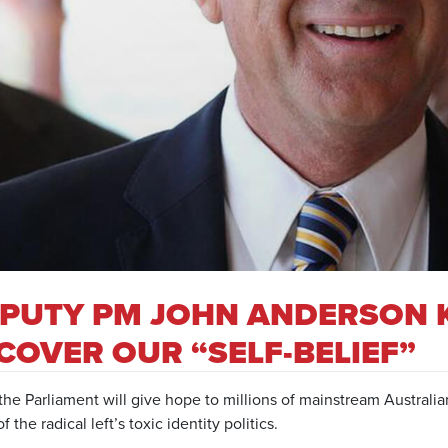
PUTY PM JOHN ANDERSON 
COVER OUR “SELF-BELIEF”
he Parliament will give hope to millions of mainstream Australia
f the radical left’s toxic identity politics.