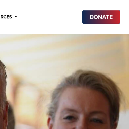
DONATE
URCES