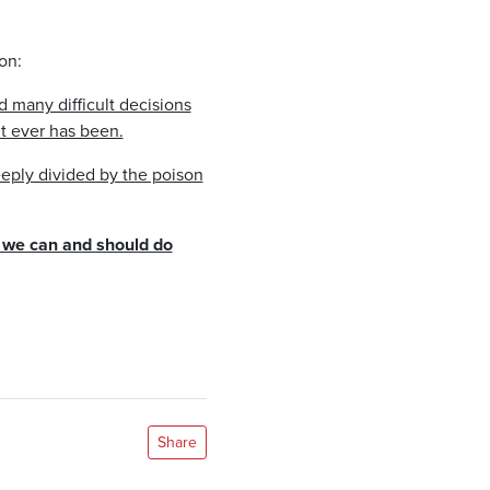
on:
d many difficult decisions
it ever has been.
eeply divided by the poison
t we can and should do
Share