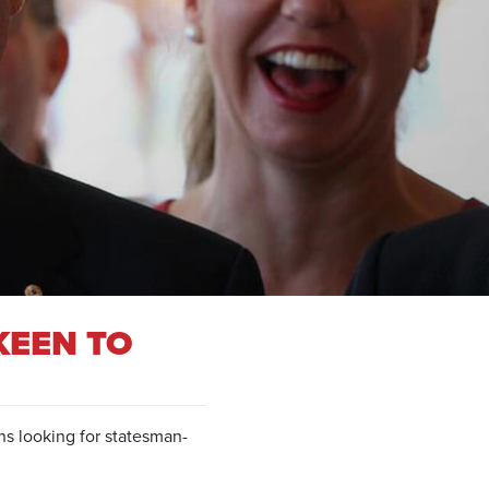
KEEN TO
ns looking for statesman-