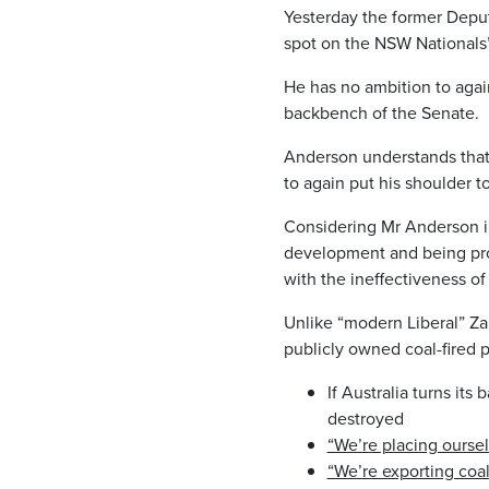
Yesterday the former Depu
spot on the NSW Nationals’
He has no ambition to agai
backbench of the Senate.
Anderson understands that 
to again put his shoulder t
Considering Mr Anderson in
development and being proud
with the ineffectiveness of
Unlike “modern Liberal” Za
publicly owned coal-fired
If Australia turns it
destroyed
“We’re placing oursel
“We’re exporting coal 