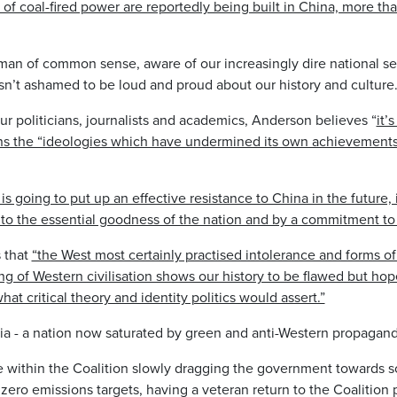
f coal-fired power are reportedly being built in China, more tha
man of common sense, aware of our increasingly dire national sec
isn’t ashamed to be loud and proud about our history and culture
our politicians, journalists and academics, Anderson believes “
it’
dons the “ideologies which have undermined its own achievemen
a is going to put up an effective resistance to China in the future,
to the essential goodness of the nation and by a commitment to 
 that
“the West most certainly practised intolerance and forms of
ng of Western civilisation shows our history to be flawed but hop
at critical theory and identity politics would assert.”
alia - a nation now saturated by green and anti-Western propagan
 within the Coalition slowly dragging the government towards so
 zero emissions targets, having a veteran return to the Coalition