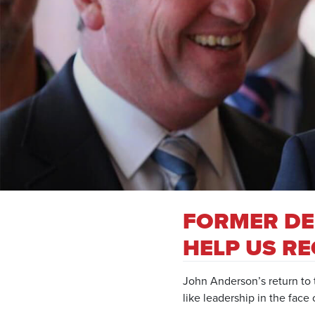
FORMER DE
HELP US RE
John Anderson’s return to t
like leadership in the face o