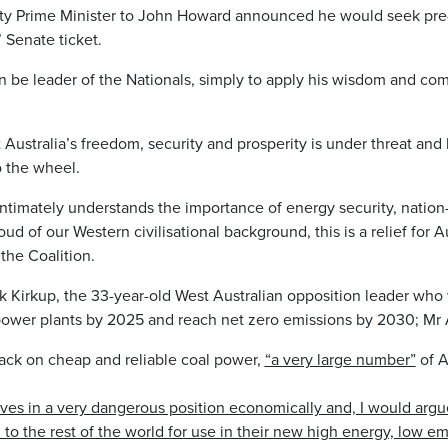
ty Prime Minister to John Howard announced he would seek pre-
 Senate ticket.
n be leader of the Nationals, simply to apply his wisdom and c
Australia’s freedom, security and prosperity is under threat and
o the wheel.
timately understands the importance of energy security, nation-b
 of our Western civilisational background, this is a relief for A
 the Coalition.
k Kirkup, the 33-year-old West Australian opposition leader who 
 power plants by 2025 and reach net zero emissions by 2030; M
s back on cheap and reliable coal power,
“a very large number”
of A
ves in a very dangerous position economically and, I would argue
to the rest of the world for use in their new high energy, low emi