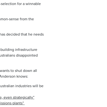
selection for a winnable
ommon-sense from the
 has decided that he needs
uilding infrastructure
ustralians disappointed
wants to shut down all
r Anderson knows:
ustralian industries will be
, even strategically”
ssions plants” ​