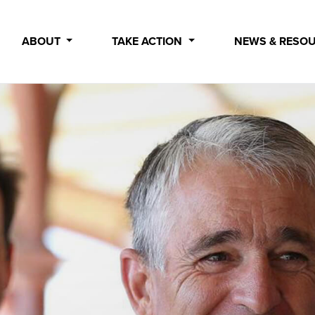
ABOUT
TAKE ACTION
NEWS & RESO