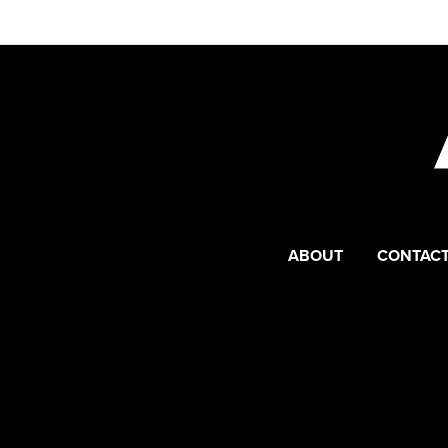
ABOUT
CONTACT