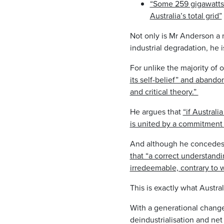
“Some 259 gigawatts o
Australia’s total grid”
Not only is Mr Anderson a 
industrial degradation, he 
For unlike the majority of 
its self-belief” and aban
and critical theory.”
He argues that
“if Australi
is united by a commitment 
And although he concedes
that “a correct understandi
irredeemable, contrary to wh
This is exactly what Austr
With a generational change
deindustrialisation and net