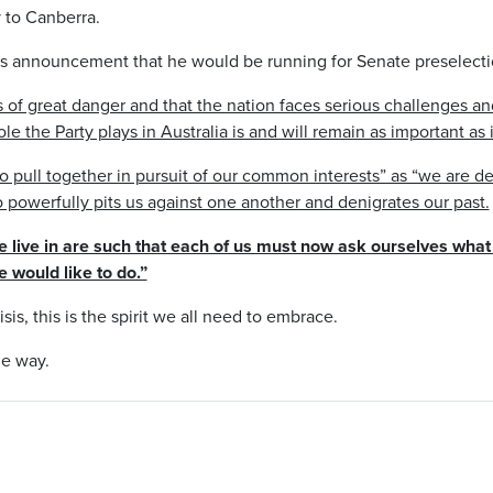
y to Canberra.
is announcement that he would be running for Senate preselecti
s of great danger and that the nation faces serious challenges an
ole the Party plays in Australia is and will remain as important as 
 pull together in pursuit of our common interests” as “we are d
so powerfully pits us against one another and denigrates our past.
we live in are such that each of us must now ask ourselves wha
 would like to do.”
isis, this is the spirit we all need to embrace.
he way.