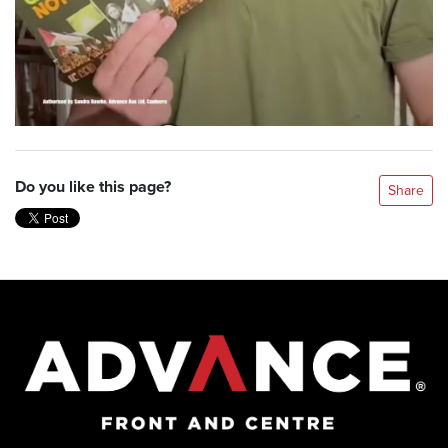
Do you like this page?
Share