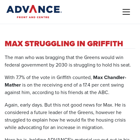
MAX STRUGGLING IN GRIFFITH
The man who was bragging that the Greens would win
federal government by 2030 is struggling to hold his seat.
With 7.7% of the vote in Griffith counted,
Max Chandler-
Mather
is on the receiving end of a 17.4 per cent swing
against him, according to his friends at the ABC.
Again, early days. But this not good news for Max. He is
considered a future leader of the Greens, however he
struggled to explain how he would fix the housing crisis
while advocating for an increase in migration.
Here he is, holding ADVANCE's material we put out in his