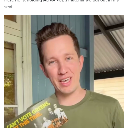
seat.