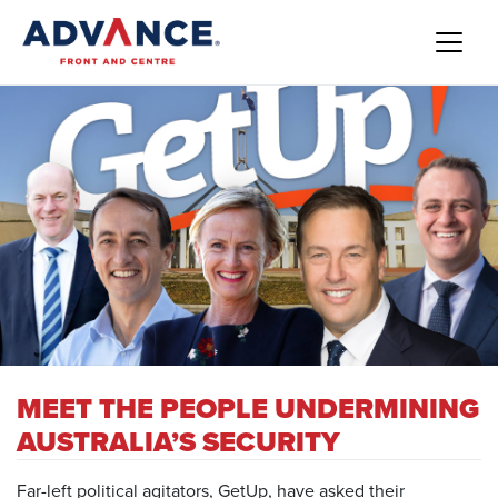
MEET THE PEOPLE UNDERMINING
AUSTRALIA’S SECURITY
Far-left political agitators, GetUp, have asked their