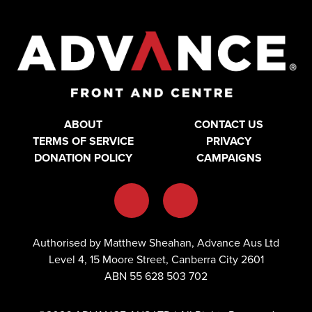
ABOUT
CONTACT US
TERMS OF SERVICE
PRIVACY
DONATION POLICY
CAMPAIGNS
Authorised by Matthew Sheahan, Advance Aus Ltd
Level 4, 15 Moore Street, Canberra City 2601
ABN 55 628 503 702