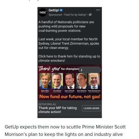
GetUp expects them now to scuttle Prime Minister Scott
Morrison’s plan to keep the lights on and industry alive