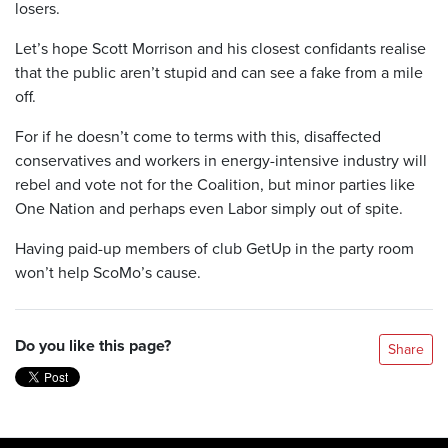
losers.
Let’s hope Scott Morrison and his closest confidants realise
that the public aren’t stupid and can see a fake from a mile
off.
For if he doesn’t come to terms with this, disaffected
conservatives and workers in energy-intensive industry will
rebel and vote not for the Coalition, but minor parties like
One Nation and perhaps even Labor simply out of spite.
Having paid-up members of club GetUp in the party room
won’t help ScoMo’s cause.
Do you like this page?
Share