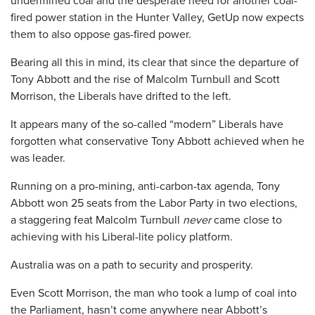
undermined coal and the desperate need for another coal-
fired power station in the Hunter Valley, GetUp now expects
them to also oppose gas-fired power.
Bearing all this in mind, its clear that since the departure of
Tony Abbott and the rise of Malcolm Turnbull and Scott
Morrison, the Liberals have drifted to the left.
It appears many of the so-called “modern” Liberals have
forgotten what conservative Tony Abbott achieved when he
was leader.
Running on a pro-mining, anti-carbon-tax agenda, Tony
Abbott won 25 seats from the Labor Party in two elections,
a staggering feat Malcolm Turnbull
never
came close to
achieving with his Liberal-lite policy platform.
Australia was on a path to security and prosperity.
Even Scott Morrison, the man who took a lump of coal into
the Parliament, hasn’t come anywhere near Abbott’s