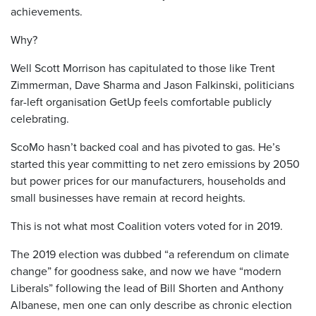
achievements.
Why?
Well Scott Morrison has capitulated to those like Trent
Zimmerman, Dave Sharma and Jason Falkinski, politicians
far-left organisation GetUp feels comfortable publicly
celebrating.
ScoMo hasn’t backed coal and has pivoted to gas. He’s
started this year committing to net zero emissions by 2050
but power prices for our manufacturers, households and
small businesses have remain at record heights.
This is not what most Coalition voters voted for in 2019.
The 2019 election was dubbed “a referendum on climate
change” for goodness sake, and now we have “modern
Liberals” following the lead of Bill Shorten and Anthony
Albanese, men one can only describe as chronic election