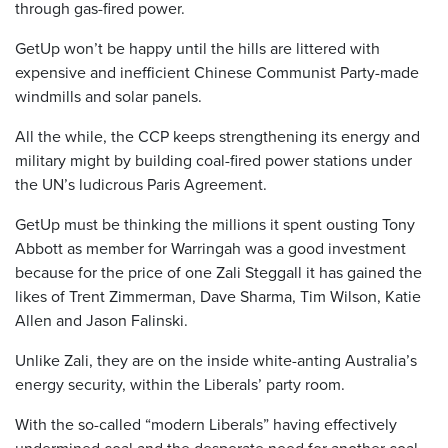
through gas-fired power.
GetUp won’t be happy until the hills are littered with
expensive and inefficient Chinese Communist Party-made
windmills and solar panels.
All the while, the CCP keeps strengthening its energy and
military might by building coal-fired power stations under
the UN’s ludicrous Paris Agreement.
GetUp must be thinking the millions it spent ousting Tony
Abbott as member for Warringah was a good investment
because for the price of one Zali Steggall it has gained the
likes of Trent Zimmerman, Dave Sharma, Tim Wilson, Katie
Allen and Jason Falinski.
Unlike Zali, they are on the inside white-anting Australia’s
energy security, within the Liberals’ party room.
With the so-called “modern Liberals” having effectively