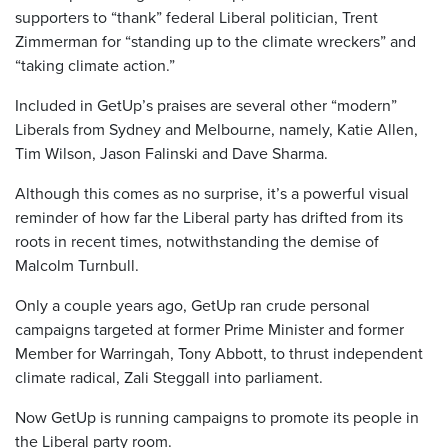
supporters to “thank” federal Liberal politician, Trent
Zimmerman for “standing up to the climate wreckers” and
“taking climate action.”
Included in GetUp’s praises are several other “modern”
Liberals from Sydney and Melbourne, namely, Katie Allen,
Tim Wilson, Jason Falinski and Dave Sharma.
Although this comes as no surprise, it’s a powerful visual
reminder of how far the Liberal party has drifted from its
roots in recent times, notwithstanding the demise of
Malcolm Turnbull.
Only a couple years ago, GetUp ran crude personal
campaigns targeted at former Prime Minister and former
Member for Warringah, Tony Abbott, to thrust independent
climate radical, Zali Steggall into parliament.
Now GetUp is running campaigns to promote its people in
the Liberal party room.