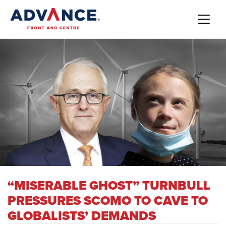
“MISERABLE GHOST” TURNBULL
PRESSURES SCOMO TO CAVE TO
GLOBALISTS’ DEMANDS