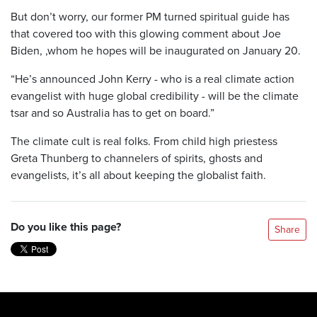
But don’t worry, our former PM turned spiritual guide has
that covered too with this glowing comment about Joe
Biden, ,whom he hopes will be inaugurated on January 20.
“He’s announced John Kerry - who is a real climate action
evangelist with huge global credibility - will be the climate
tsar and so Australia has to get on board.”
The climate cult is real folks. From child high priestess
Greta Thunberg to channelers of spirits, ghosts and
evangelists, it’s all about keeping the globalist faith.
Do you like this page?
Share