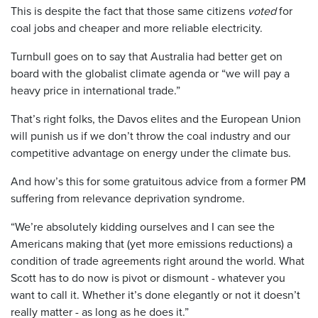
This is despite the fact that those same citizens
voted
for
coal jobs and cheaper and more reliable electricity.
Turnbull goes on to say that Australia had better get on
board with the globalist climate agenda or “we will pay a
heavy price in international trade.”
That’s right folks, the Davos elites and the European Union
will punish us if we don’t throw the coal industry and our
competitive advantage on energy under the climate bus.
And how’s this for some gratuitous advice from a former PM
suffering from relevance deprivation syndrome.
“We’re absolutely kidding ourselves and I can see the
Americans making that (yet more emissions reductions) a
condition of trade agreements right around the world. What
Scott has to do now is pivot or dismount - whatever you
want to call it. Whether it’s done elegantly or not it doesn’t
really matter - as long as he does it.”