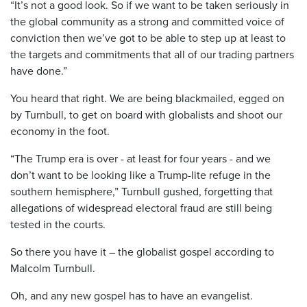
“It’s not a good look. So if we want to be taken seriously in
the global community as a strong and committed voice of
conviction then we’ve got to be able to step up at least to
the targets and commitments that all of our trading partners
have done.”
You heard that right. We are being blackmailed, egged on
by Turnbull, to get on board with globalists and shoot our
economy in the foot.
“The Trump era is over - at least for four years - and we
don’t want to be looking like a Trump-lite refuge in the
southern hemisphere,” Turnbull gushed, forgetting that
allegations of widespread electoral fraud are still being
tested in the courts.
So there you have it – the globalist gospel according to
Malcolm Turnbull.
Oh, and any new gospel has to have an evangelist.