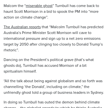
Malcom the “
miserable ghost
” Turnbull has come back to
haunt Scott Morrison in a bid to spook the PM into “more
action on climate change”.
The Australian reports
that “Malcolm Turnbull has predicted
Australia’s Prime Minister Scott Morrison will cave to
international pressure and sign up to a net zero emissions
target by 2050 after clinging too closely to Donald Trump’s
rhetoric”.
Dancing on the President’s political grave (that’s what
ghosts do), Turnbull has accused Morrison of a bit
spiritualism himself.
“All the talk about being against globalism and so forth was
channelling ‘the Donald’, including on climate,” the
unfriendly ghost told a group of business leaders in Sydney.
In doing so Turnbull has outed the demon behind climate
change – the globalist agenda to which he thinks Australia