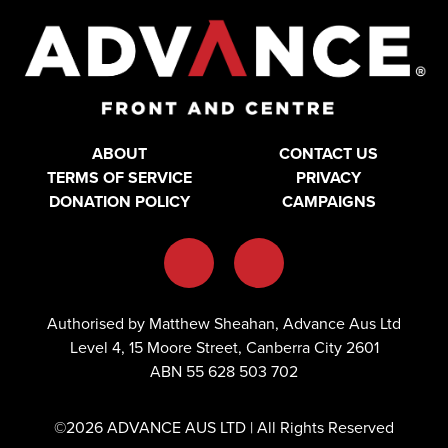
ABOUT
CONTACT US
TERMS OF SERVICE
PRIVACY
DONATION POLICY
CAMPAIGNS
Authorised by Matthew Sheahan, Advance Aus Ltd
Level 4, 15 Moore Street, Canberra City 2601
ABN 55 628 503 702
©2026 ADVANCE AUS LTD | All Rights Reserved