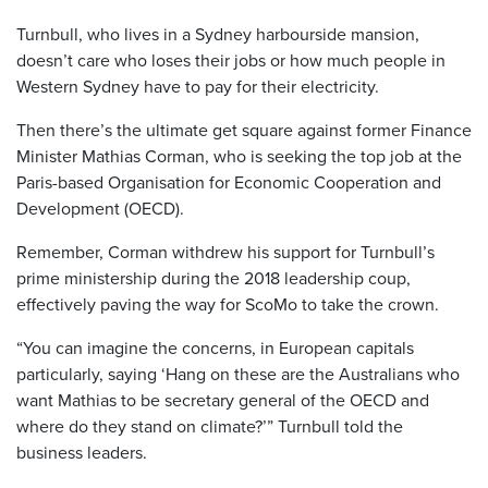
Turnbull, who lives in a Sydney harbourside mansion,
doesn’t care who loses their jobs or how much people in
Western Sydney have to pay for their electricity.
Then there’s the ultimate get square against former Finance
Minister Mathias Corman, who is seeking the top job at the
Paris-based Organisation for Economic Cooperation and
Development (OECD).
Remember, Corman withdrew his support for Turnbull’s
prime ministership during the 2018 leadership coup,
effectively paving the way for ScoMo to take the crown.
“You can imagine the concerns, in European capitals
particularly, saying ‘Hang on these are the Australians who
want Mathias to be secretary general of the OECD and
where do they stand on climate?’” Turnbull told the
business leaders.