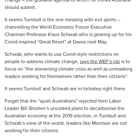
should submit.
It seems Turnbull is the one messing with evil spirits –
channelling the World Economic Forum Executive
Chairman Professor Klaus Schwab who is gearing up for his
Covid-inspired “Great Reset” at Davos next May.
Schwab, who wants to use Covid-style restrictions on
people to address climate change,
says the WEF’s job
is to
focus on “the worsening climate crisis as well as unmasking
leaders working for themselves rather than their citizens”.
It seems Turnbull and Schwab are in lockstep right there.
Forget that the “quiet Australians” rejected then Labor
Leader Bill Shorten’s uncosted plans to decarbonise the
Australian economy at the 2019 election, in Turnbull and
Schwab’s view of the world, leaders like Morrison are not
working for their citizens.