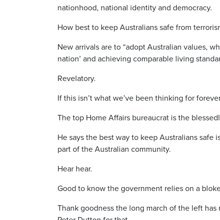
nationhood, national identity and democracy.
How best to keep Australians safe from terroris
New arrivals are to “adopt Australian values, wh
nation’ and achieving comparable living standards
Revelatory.
If this isn’t what we’ve been thinking for for
The top Home Affairs bureaucrat is the blessed
He says the best way to keep Australians safe i
part of the Australian community.
Hear hear.
Good to know the government relies on a bloke 
Thank goodness the long march of the left has 
Peter Dutton for that.