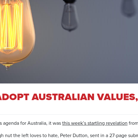
ADOPT AUSTRALIAN VALUES,
’s agenda for Australia, it was
this week’s startling revelation
from 
nut the left loves to hate, Peter Dutton, sent in a 27-page subm