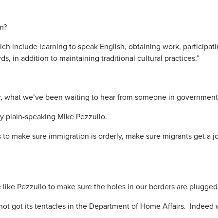
m?
ich include learning to speak English, obtaining work, participati
, in addition to maintaining traditional cultural practices.”
ever, what we’ve been waiting to hear from someone in government
ly plain-speaking Mike Pezzullo.
s to make sure immigration is orderly, make sure migrants get a 
like Pezzullo to make sure the holes in our borders are plugged
not got its tentacles in the Department of Home Affairs. Indeed