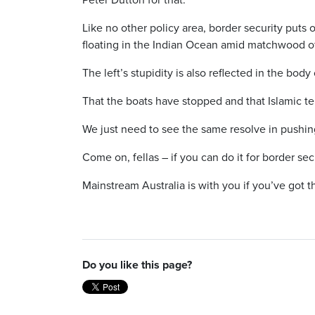
Like no other policy area, border security puts o
floating in the Indian Ocean amid matchwood of
The left’s stupidity is also reflected in the body
That the boats have stopped and that Islamic ter
We just need to see the same resolve in pushing 
Come on, fellas – if you can do it for border sec
Mainstream Australia is with you if you’ve got t
Do you like this page?