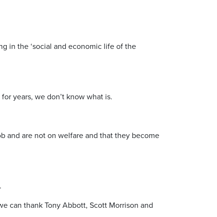
ng in the ‘social and economic life of the
 for years, we don’t know what is.
job and are not on welfare and that they become
.
 we can thank Tony Abbott, Scott Morrison and