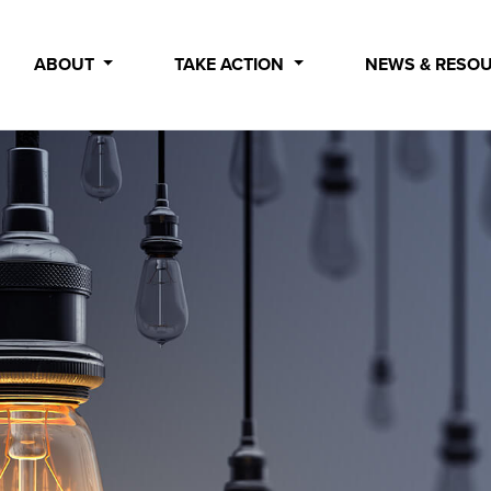
ABOUT
TAKE ACTION
NEWS & RESO