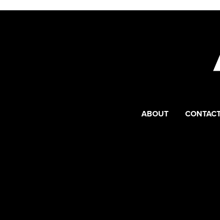
ABOUT
CONTACT