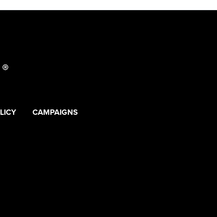
LICY
CAMPAIGNS