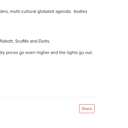
rders, multi-cultural globalist agenda: bodies
f Abbott, ScoMo and Dutts.
ity prices go even higher and the lights go out.
Share