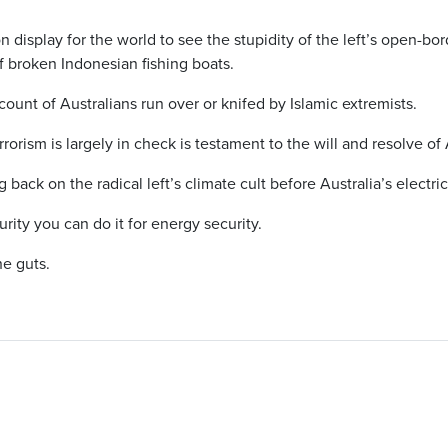
n display for the world to see the stupidity of the left’s open-bo
 broken Indonesian fishing boats.
 count of Australians run over or knifed by Islamic extremists.
rorism is largely in check is testament to the will and resolve o
back on the radical left’s climate cult before Australia’s electric
urity you can do it for energy security.
he guts.