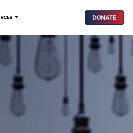
DONATE
URCES