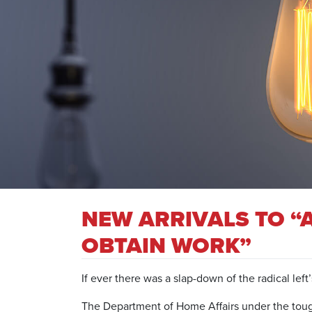
NEW ARRIVALS TO “
OBTAIN WORK”
If ever there was a slap-down of the radical left
The Department of Home Affairs under the tough 