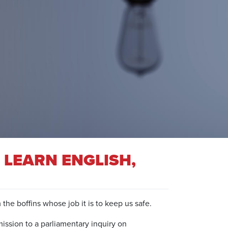
 LEARN ENGLISH,
the boffins whose job it is to keep us safe.
ission to a parliamentary inquiry on