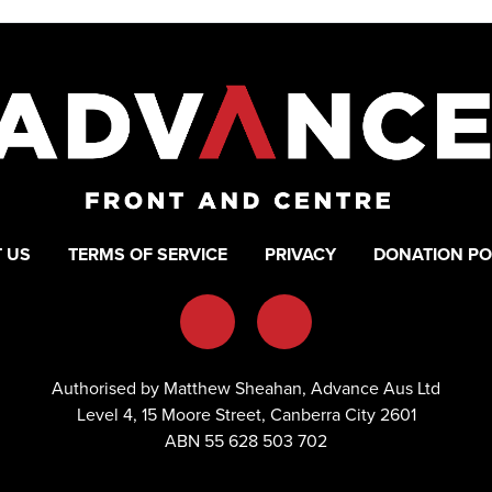
 US
TERMS OF SERVICE
PRIVACY
DONATION PO
Authorised by Matthew Sheahan, Advance Aus Ltd
Level 4, 15 Moore Street, Canberra City 2601
ABN 55 628 503 702