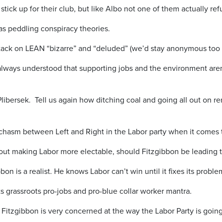
stick up for their club, but like Albo not one of them actually ref
s peddling conspiracy theories.
ack on LEAN “bizarre” and “deluded” (we’d stay anonymous too i
lways understood that supporting jobs and the environment aren
Plibersek. Tell us again how ditching coal and going all out on r
 chasm between Left and Right in the Labor party when it comes to
 about making Labor more electable, should Fitzgibbon be leading 
bon is a realist. He knows Labor can’t win until it fixes its probl
ts grassroots pro-jobs and pro-blue collar worker mantra.
Mr Fitzgibbon is very concerned at the way the Labor Party is goin