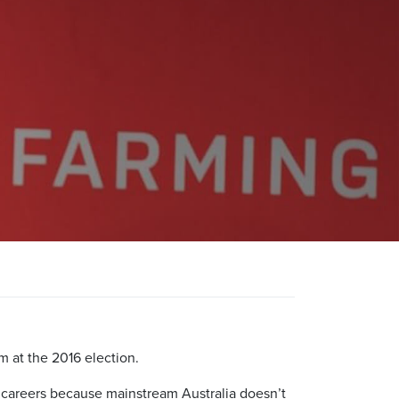
m at the 2016 election.
al careers because mainstream Australia doesn’t