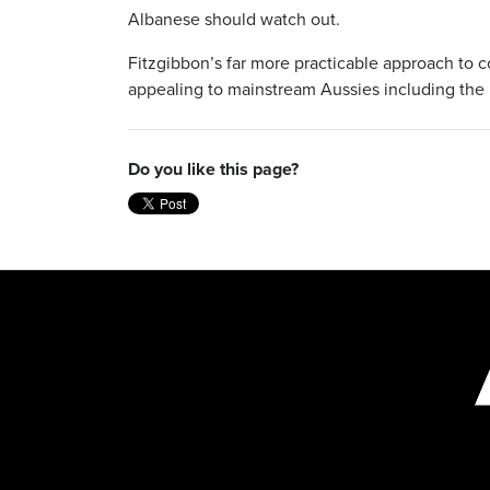
Albanese should watch out.
Fitzgibbon’s far more practicable approach to co
appealing to mainstream Aussies including the 
Do you like this page?