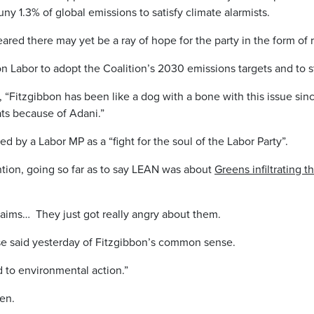
ny 1.3% of global emissions to satisfy climate alarmists.
ppeared there may yet be a ray of hope for the party in the form 
on Labor to adopt the Coalition’s 2030 emissions targets and to s
, “Fitzgibbon has been like a dog with a bone with this issue sin
ts because of Adani.”
d by a Labor MP as a “fight for the soul of the Labor Party”.
ntion, going so far as to say LEAN was about
Greens infiltrating t
claims… They just got really angry about them.
se said yesterday of Fitzgibbon’s common sense.
to environmental action.”
hen.