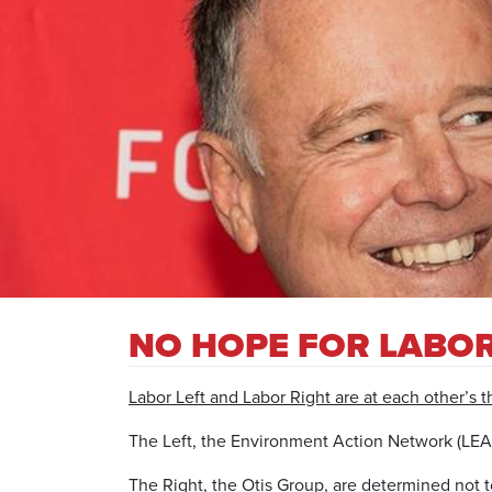
NO HOPE FOR LABOR
Labor Left and Labor Right are at each other’s th
The Left, the Environment Action Network (LEAN)
The Right, the Otis Group, are determined not t