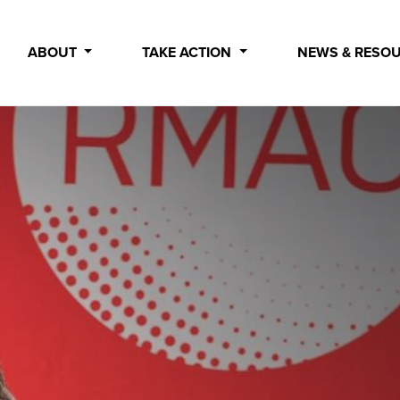
ABOUT
TAKE ACTION
NEWS & RESO