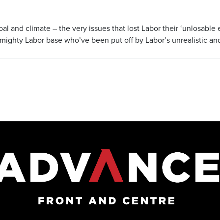
al and climate – the very issues that lost Labor their ‘unlosable 
mighty Labor base who’ve been put off by Labor’s unrealistic an