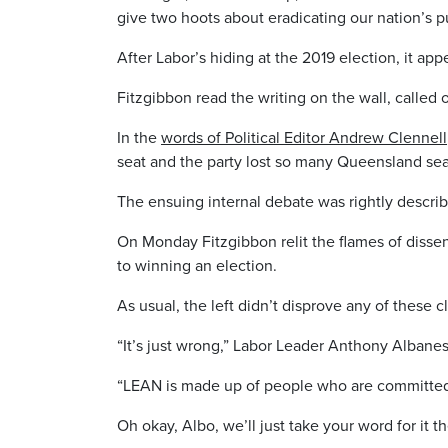
give two hoots about eradicating our nation’s pu
After Labor’s hiding at the 2019 election, it a
Fitzgibbon read the writing on the wall, called 
In the
words of Political Editor Andrew Clennell
seat and the party lost so many Queensland sea
The ensuing internal debate was rightly describe
On Monday Fitzgibbon relit the flames of disse
to winning an election.
As usual, the left didn’t disprove any of these 
“It’s just wrong,” Labor Leader Anthony Albane
“LEAN is made up of people who are committed 
Oh okay, Albo, we’ll just take your word for it t