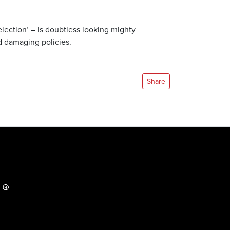
election’ – is doubtless looking mighty
d damaging policies.
Share