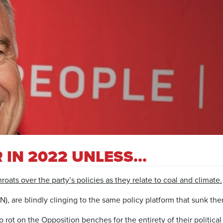
 IN 2022 UNLESS…
roats over the party’s policies as they relate to coal and climate.
, are blindly clinging to the same policy platform that sunk the
o rot on the Opposition benches for the entirety of their politic