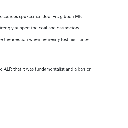
of resources spokesman Joel Fitzgibbon MP.
trongly support the coal and gas sectors.
ce the election when he nearly lost his Hunter
he ALP
, that it was fundamentalist and a barrier