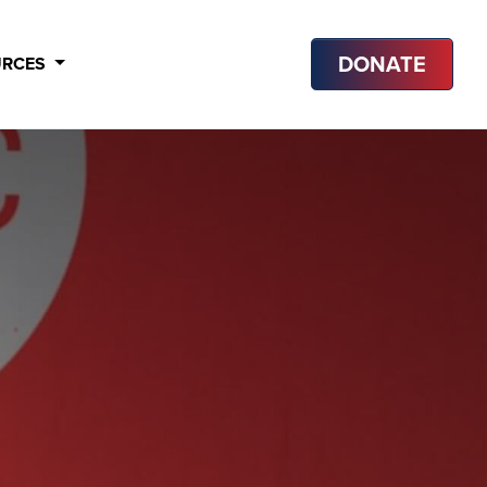
DONATE
URCES