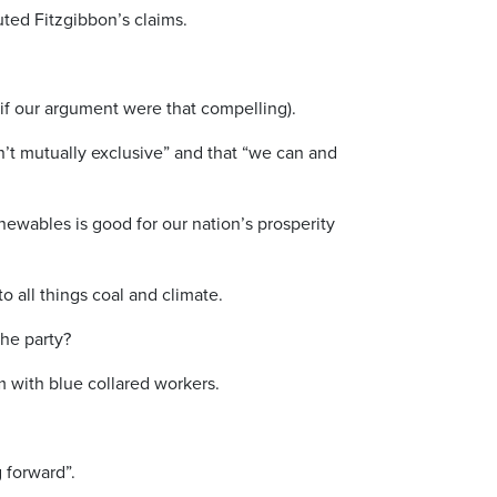
uted Fitzgibbon’s claims.
f our argument were that compelling).
’t mutually exclusive” and that “we can and
enewables is good for our nation’s prosperity
 all things coal and climate.
the party?
em with blue collared workers.
g forward”.