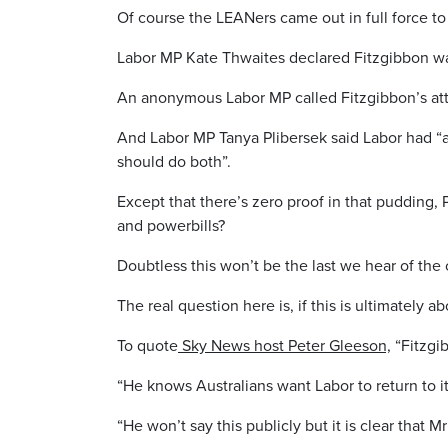
Of course the LEANers came out in full force to 
Labor MP Kate Thwaites declared Fitzgibbon wa
An anonymous Labor MP called Fitzgibbon’s att
And Labor MP Tanya Plibersek said Labor had “a
should do both”.
Except that there’s zero proof in that pudding, 
and powerbills?
Doubtless this won’t be the last we hear of the
The real question here is, if this is ultimately
To quote
Sky News host Peter Gleeson,
“Fitzgib
“He knows Australians want Labor to return to i
“He won’t say this publicly but it is clear that 