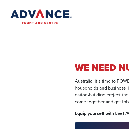
WE NEED N
Australia, it’s time to PO
households and business, it’
nation-building project the
come together and get thi
Equip yourself with the F