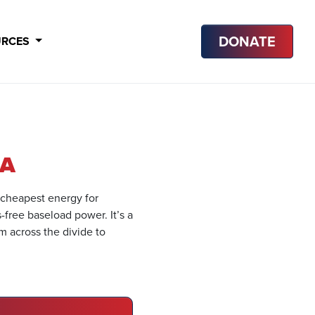
DONATE
URCES
IA
 cheapest energy for
s-free baseload power. It’s a
m across the divide to