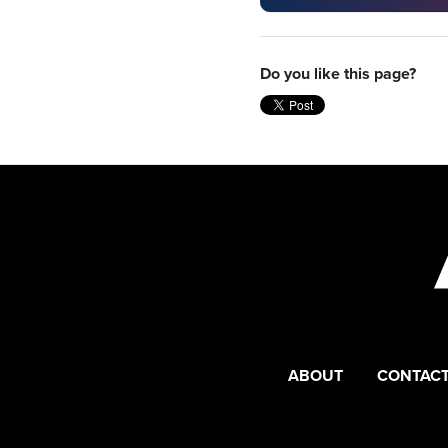
Do you like this page?
ABOUT
CONTACT