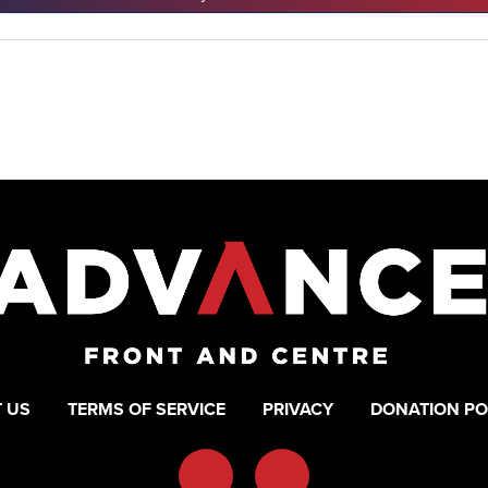
 US
TERMS OF SERVICE
PRIVACY
DONATION PO