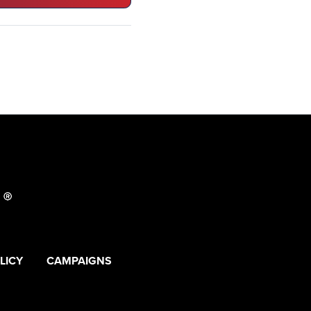
LICY
CAMPAIGNS