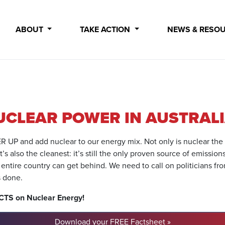
ABOUT
TAKE ACTION
NEWS & RESO
UCLEAR POWER IN AUSTRAL
WER UP and add nuclear to our energy mix. Not only is nuclear the
s also the cleanest: it’s still the only proven source of emission
 entire country can get behind. We need to call on politicians fro
s done.
ACTS on Nuclear Energy!
Download your FREE Factsheet »