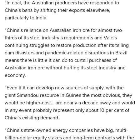
“In coal, the Australian producers have responded to
China’s bans by shifting their exports elsewhere,
particularly to India.
“China’s reliance on Australian iron ore for almost two-
thirds of its steel industry’s requirements and Vale’s
continuing struggles to restore production after its tailing
dam disasters and pandemic-related disruptions in Brazil
means there is little it can do to curtail purchases of
Australian iron ore without hurting its steel industry and
economy.
“Even if it can develop new sources of supply, with the
giant Simandou resource in Guinea the most obvious, they
would be higher-cost… are nearly a decade away and would
in any event probably represent only about 10 per cent of
China’s existing demand.
“China’s state-owned energy companies have big, multi-
billion-dollar equity stakes and long-term contracts with the