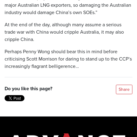
major Australian LNG exporters, so damaging the Australian
industry would damage China’s own SOEs.”
At the end of the day, although many assume a serious
trade war with China would cripple Australia, it may also
cripple China.
Perhaps Penny Wong should bear this in mind before
criticising Scott Morrison for daring to stand up to the CCP’s
increasingly flagrant belligerence…
Do you like this page?
Share