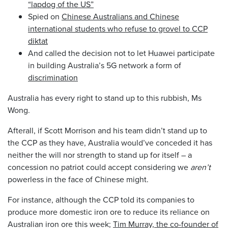
“lapdog of the US”
Spied on
Chinese Australians and Chinese
international students who refuse to grovel to CCP
diktat
And called the decision not to let Huawei participate
in building Australia’s 5G network a form of
discrimination
Australia has every right to stand up to this rubbish, Ms
Wong.
Afterall, if Scott Morrison and his team didn’t stand up to
the CCP as they have, Australia would’ve conceded it has
neither the will nor strength to stand up for itself – a
concession no patriot could accept considering we
aren’t
powerless in the face of Chinese might.
For instance, although the CCP told its companies to
produce more domestic iron ore to reduce its reliance on
Australian iron ore this week;
Tim Murray, the co-founder of