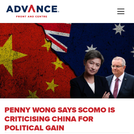
PENNY WONG SAYS SCOMO IS
CRITICISING CHINA FOR
POLITICAL GAIN