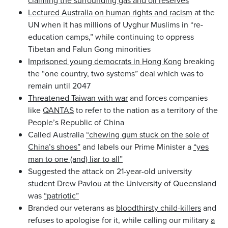
Lectured Australia on human rights and racism
at the
UN when it has millions of Uyghur Muslims in “re-
education camps,” while continuing to oppress
Tibetan and Falun Gong minorities
Imprisoned young democrats in Hong Kong
breaking
the “one country, two systems” deal which was to
remain until 2047
Threatened Taiwan with war
and forces companies
like
QANTAS
to refer to the nation as a territory of the
People’s Republic of China
Called Australia
“chewing gum stuck on the sole of
China’s shoes”
and labels our Prime Minister a
“yes
man to one (and) liar to all”
Suggested the attack on 21-year-old university
student Drew Pavlou at the University of Queensland
was
“patriotic”
Branded our veterans as
bloodthirsty child-killers
and
refuses to apologise for it, while calling our military
a