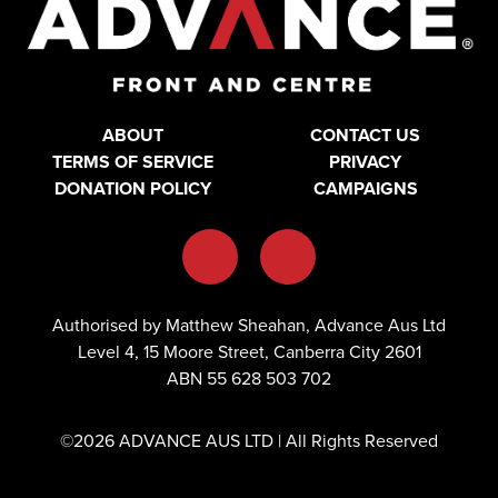
ABOUT
CONTACT US
TERMS OF SERVICE
PRIVACY
DONATION POLICY
CAMPAIGNS
Authorised by Matthew Sheahan, Advance Aus Ltd
Level 4, 15 Moore Street, Canberra City 2601
ABN 55 628 503 702
©2026 ADVANCE AUS LTD | All Rights Reserved