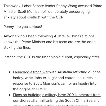
This week, Labor Senate leader Penny Wong accused Prime
Minister Scott Morrison of “deliberately encouraging
anxiety about conflict” with the CCP.
Penny, are you serious?
Anyone who’s been following Australia-China relations
knows the Prime Minister and his team are
not
the ones
stoking the fires.
Instead, the CCP is the undeniable culprit, especially after
it:
Launched a trade war
with Australia affecting our coal,
barley, wine, lobster, sugar and cotton industries in
response to Scott Morrison’s call for an inquiry into
the origins of COVID
Plans on building a military base 200 kilometres from
our shores
after militarising the South China Sea
and
claiming the surrounding gas and oil reserves