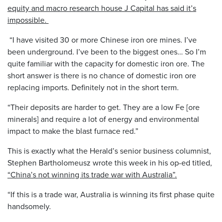
equity and macro research house J Capital has said it’s
impossible.
“I have visited 30 or more Chinese iron ore mines. I’ve
been underground. I’ve been to the biggest ones… So I’m
quite familiar with the capacity for domestic iron ore. The
short answer is there is no chance of domestic iron ore
replacing imports. Definitely not in the short term.
“Their deposits are harder to get. They are a low Fe [ore
minerals] and require a lot of energy and environmental
impact to make the blast furnace red.”
This is exactly what the Herald’s senior business columnist,
Stephen Bartholomeusz wrote this week in his op-ed titled,
“China’s not winning its trade war with Australia”.
“If this is a trade war, Australia is winning its first phase quite
handsomely.