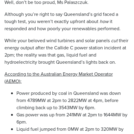
Well, don’t be too proud, Ms Palaszczuk.
Although you’re right to say Queensland’s grid faced a
tough test, you weren’t exactly upfront about
how
it
responded and how poorly your renewables performed.
While your beloved wind turbines and solar panels
cut
their
energy output after the Callide C power station incident at
2pm; the reality was that gas, liquid fuel and
hydroelectricity brought Queensland’s lights back on.
According to the Australian Energy Market Operator
(AEMO):
Power produced by coal in Queensland was down
from 4789MW at 2pm to 2822MW at 4pm, before
climbing back up to 3543MW by 6pm.
Gas power was up from 241MW at 2pm to 1644MW by
6pm.
Liquid fuel jumped from 0MW at 2pm to 320MW by