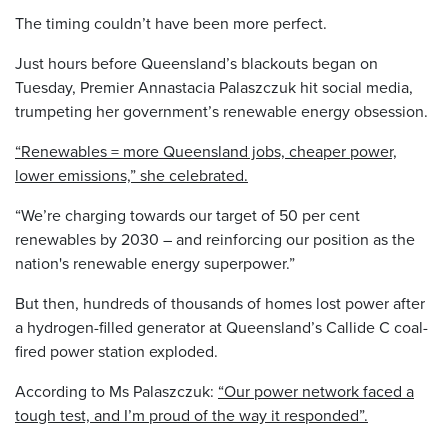
The timing couldn’t have been more perfect.
Just hours before Queensland’s blackouts began on
Tuesday, Premier Annastacia Palaszczuk hit social media,
trumpeting her government’s renewable energy obsession.
“Renewables = more Queensland jobs, cheaper power,
lower emissions,” she celebrated.
“We’re charging towards our target of 50 per cent
renewables by 2030 – and reinforcing our position as the
nation's renewable energy superpower.”
But then, hundreds of thousands of homes lost power after
a hydrogen-filled generator at Queensland’s Callide C coal-
fired power station exploded.
According to Ms Palaszczuk:
“Our power network faced a
tough test, and I’m proud of the way it responded”.