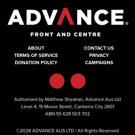
ABOUT
CONTACT US
TERMS OF SERVICE
PRIVACY
DONATION POLICY
CAMPAIGNS
Authorised by Matthew Sheahan, Advance Aus Ltd
Level 4, 15 Moore Street, Canberra City 2601
ABN 55 628 503 702
©2026 ADVANCE AUS LTD | All Rights Reserved