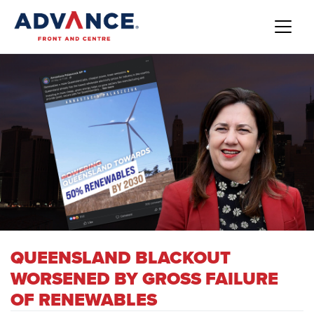
QUEENSLAND BLACKOUT
WORSENED BY GROSS FAILURE
OF RENEWABLES