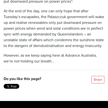
put downward pressure on power prices”.
At the end of the day, one can only hope that after
Tuesday’s escapades, the Palaszczuk government will wake
up and realise renewables only put downward pressure on
power prices when wind and solar conditions are in perfect
sync with energy demanded by Queenslanders – an
unstable state of affairs which condemns the sunshine state
to the dangers of deindustrialisation and energy insecurity.
However, as we keep saying here at Advance Australia,
we’re not holding our breath…
Do you like this page?
Share