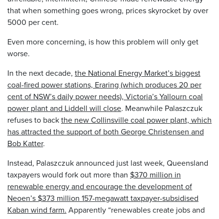
that when something goes wrong, prices skyrocket by over
5000 per cent.
Even more concerning, is how this problem will only get
worse.
In the next decade,
the National Energy Market’s biggest
coal-fired power stations, Eraring (which produces 20 per
cent of NSW’s daily power needs), Victoria’s Yallourn coal
power plant and Liddell will close
. Meanwhile Palaszczuk
refuses to back
the new Collinsville coal power plant, which
has attracted the support of both George Christensen and
Bob Katter
.
Instead, Palaszczuk announced just last week, Queensland
taxpayers would fork out more than
$370 million in
renewable energy and encourage the development of
Neoen’s $373 million 157-megawatt taxpayer-subsidised
Kaban wind farm.
Apparently “renewables create jobs and