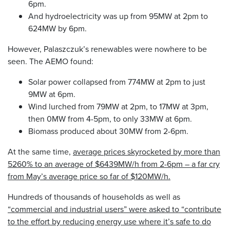
6pm.
And hydroelectricity was up from 95MW at 2pm to
624MW by 6pm.
However, Palaszczuk’s renewables were nowhere to be
seen. The AEMO found:
Solar power collapsed from 774MW at 2pm to just
9MW at 6pm.
Wind lurched from 79MW at 2pm, to 17MW at 3pm,
then 0MW from 4-5pm, to only 33MW at 6pm.
Biomass produced about 30MW from 2-6pm.
At the same time,
average prices skyrocketed by more than
5260% to an average of $6439MW/h from 2-6pm – a far cry
from May’s average price so far of $120MW/h.
Hundreds of thousands of households as well as
“commercial and industrial users” were asked to “contribute
to the effort by reducing energy use where it’s safe to do