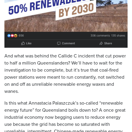
And what was behind the Callide C incident that cut power
to half a million Queenslanders? We’ll have to wait for the
investigation to be complete, but it’s true that coal-fired
power stations were meant to run constantly, not switched
on and off as unreliable renewable energy waxes and
wanes.
Is this what Annastacia Palaszczuk’s so-called “renewable
energy future” for Queensland boils down to? A once great
industrial economy now begging users to reduce energy
use because the grid has become so saturated with
unreliable, intermittent, Chinese-made renewable energy