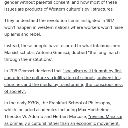
gender without parental consent; and how most of these
issues are products of Western culture’s evil structures.
They understand the revolution Lenin instigated in 1917
won’t happen in western nations where workers won’t raise
up arms and rebel.
Instead, these people have resorted to what infamous neo-
Marxist scholar, Antonio Gramsci, dubbed “the long march
through the institutions”.
In 1915 Gramsci declared that
“socialism will triumph by first
capturing the culture via infiltration of schools, universities,
churches and the media by transforming the consciousness
of society”.
In the early 1930s, the Frankfurt School of Philosophy,
which included academics including Max Horkheimer,
Theodor W. Adorno and Herbert Marcuse,
“revised Marxism
as primarily a cultural rather than an economic movement.