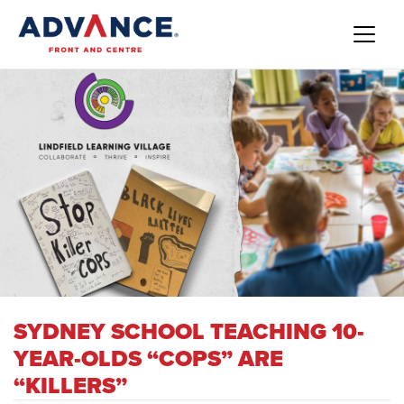
SYDNEY SCHOOL TEACHING 10-
YEAR-OLDS “COPS” ARE
“KILLERS”