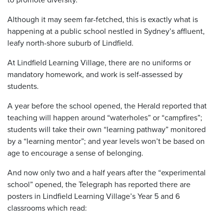
Although it may seem far-fetched, this is exactly what is
happening at a public school nestled in Sydney’s affluent,
leafy north-shore suburb of Lindfield.
At Lindfield Learning Village, there are no uniforms or
mandatory homework, and work is self-assessed by
students.
A year before the school opened, the Herald reported that
teaching will happen around “waterholes” or “campfires”;
students will take their own “learning pathway” monitored
by a “learning mentor”; and year levels won’t be based on
age to encourage a sense of belonging.
And now only two and a half years after the “experimental
school” opened, the Telegraph has reported there are
posters in Lindfield Learning Village’s Year 5 and 6
classrooms which read: