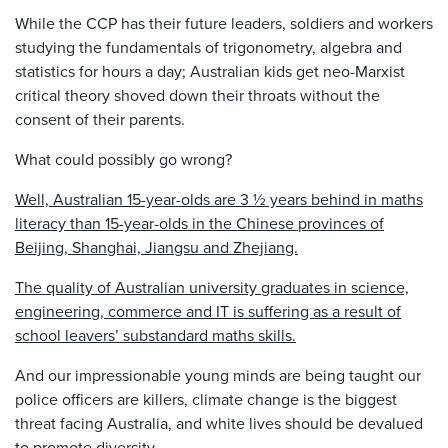
While the CCP has their future leaders, soldiers and workers
studying the fundamentals of trigonometry, algebra and
statistics for hours a day; Australian kids get neo-Marxist
critical theory shoved down their throats without the
consent of their parents.
What could possibly go wrong?
Well, Australian 15-year-olds are 3 ½ years behind in maths
literacy than 15-year-olds in the Chinese provinces of
Beijing, Shanghai, Jiangsu and Zhejiang.
The quality of Australian university graduates in science,
engineering, commerce and IT is suffering as a result of
school leavers’ substandard maths skills.
And our impressionable young minds are being taught our
police officers are killers, climate change is the biggest
threat facing Australia, and white lives should be devalued
to promote diversity.