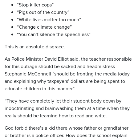
“Stop killer cops”
“Pigs out of the country”
“White lives matter too much”
“Change climate change”
“You can’t silence the speechless”
This is an absolute disgrace.
As Police Minister David Elliot said
, the teacher responsible
for this outrage should be sacked and headmistress
Stephanie McConnell “should be fronting the media today
and explaining why taxpayers’ dollars are being spent to
educate children in this manner”.
“They have completely let their student body down by
indoctrinating and brainwashing them at a time when they
really should be learning how to read and write.
God forbid there’s a kid there whose father or grandfather
or brother is a police officer. How does the school explain