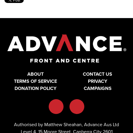
ABOUT
CONTACT US
TERMS OF SERVICE
PRIVACY
DONATION POLICY
CAMPAIGNS
Authorised by Matthew Sheahan, Advance Aus Ltd
Level 4, 15 Moore Street, Canberra City 2601