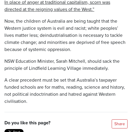
In place of anger at traditional capitalism, scorn was
directed at the reigning values of the West.”
Now, the children of Australia are being taught that the
Western justice system is evil and racist; white peoples’
lives matter less; deindustrialisation is necessary to tackle
climate change; and minorities are deprived of free speech
because of systemic oppression.
NSW Education Minister, Sarah Mitchell, should sack the
principle of Lindfield Learning Village immediately.
A clear precedent must be set that Australia’s taxpayer
funded schools are for maths, reading, science and history,
not political indoctrination and hatred against Western
civilisation.
Do you like this page?
Share