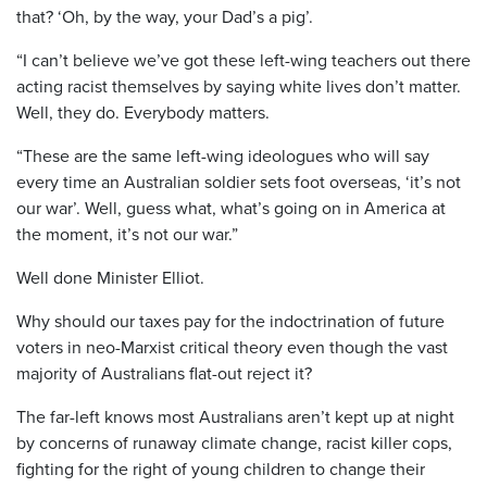
that? ‘Oh, by the way, your Dad’s a pig’.
“I can’t believe we’ve got these left-wing teachers out there
acting racist themselves by saying white lives don’t matter.
Well, they do. Everybody matters.
“These are the same left-wing ideologues who will say
every time an Australian soldier sets foot overseas, ‘it’s not
our war’. Well, guess what, what’s going on in America at
the moment, it’s not our war.”
Well done Minister Elliot.
Why should our taxes pay for the indoctrination of future
voters in neo-Marxist critical theory even though the vast
majority of Australians flat-out reject it?
The far-left knows most Australians aren’t kept up at night
by concerns of runaway climate change, racist killer cops,
fighting for the right of young children to change their