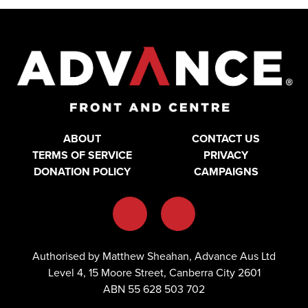
ABOUT
CONTACT US
TERMS OF SERVICE
PRIVACY
DONATION POLICY
CAMPAIGNS
Authorised by Matthew Sheahan, Advance Aus Ltd
Level 4, 15 Moore Street, Canberra City 2601
ABN 55 628 503 702