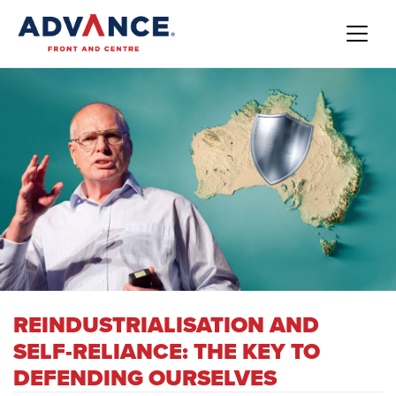
REINDUSTRIALISATION AND
SELF-RELIANCE: THE KEY TO
DEFENDING OURSELVES