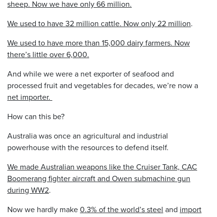
sheep. Now we have only 66 million.
We used to have 32 million cattle. Now only 22 million
.
We used to have more than 15,000 dairy farmers. Now
there’s little over 6,000.
And while we were a net exporter of seafood and
processed fruit and vegetables for decades, we’re now a
net importer.
How can this be?
Australia was once an agricultural and industrial
powerhouse with the resources to defend itself.
We made Australian weapons like the Cruiser Tank, CAC
Boomerang fighter aircraft and Owen submachine gun
during WW2
.
Now we hardly make
0.3% of the world’s steel
and
import