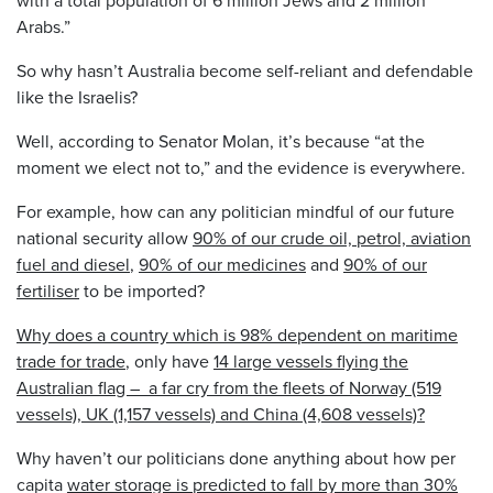
Arabs.”
So why hasn’t Australia become self-reliant and defendable
like the Israelis?
Well, according to Senator Molan, it’s because “at the
moment we elect not to,” and the evidence is everywhere.
For example, how can any politician mindful of our future
national security allow
90% of our crude oil, petrol, aviation
fuel and diesel
,
90% of our medicines
and
90% of our
fertiliser
to be imported?
Why does a country which is 98% dependent on maritime
trade for trade
, only have
14 large vessels flying the
Australian flag – a far cry from the fleets of Norway (519
vessels), UK (1,157 vessels) and China (4,608 vessels)?
Why haven’t our politicians done anything about how per
capita
water storage is predicted to fall by more than 30%