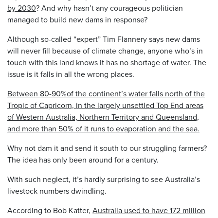
by 2030
? And why hasn’t any courageous politician
managed to build new dams in response?
Although so-called “expert” Tim Flannery says new dams
will never fill because of climate change, anyone who’s in
touch with this land knows it has no shortage of water. The
issue is it falls in all the wrong places.
Between 80-90%of the continent’s water falls north of the
Tropic of Capricorn, in the largely unsettled Top End areas
of Western Australia, Northern Territory and Queensland,
and more than 50% of it runs to evaporation and the sea.
Why not dam it and send it south to our struggling farmers?
The idea has only been around for a century.
With such neglect, it’s hardly surprising to see Australia’s
livestock numbers dwindling.
According to Bob Katter,
Australia used to have 172 million