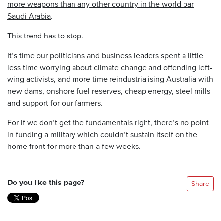
more weapons than any other country in the world bar
Saudi Arabia
.
This trend has to stop.
It’s time our politicians and business leaders spent a little
less time worrying about climate change and offending left-
wing activists, and more time reindustrialising Australia with
new dams, onshore fuel reserves, cheap energy, steel mills
and support for our farmers.
For if we don’t get the fundamentals right, there’s no point
in funding a military which couldn’t sustain itself on the
home front for more than a few weeks.
Do you like this page?
Share