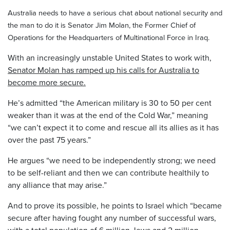
Australia needs to have a serious chat about national security and
the man to do it is Senator Jim Molan, the Former Chief of
Operations for the Headquarters of Multinational Force in Iraq.
With an increasingly unstable United States to work with,
Senator Molan has ramped up his calls for Australia to
become more secure.
He’s admitted “the American military is 30 to 50 per cent
weaker than it was at the end of the Cold War,” meaning
“we can’t expect it to come and rescue all its allies as it has
over the past 75 years.”
He argues “we need to be independently strong; we need
to be self-reliant and then we can contribute healthily to
any alliance that may arise.”
And to prove its possible, he points to Israel which “became
secure after having fought any number of successful wars,
with a total population of 6 million Jews and 2 million