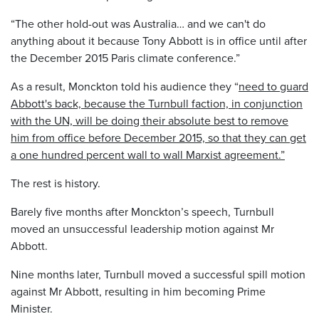
“The other hold-out was Australia… and we can't do
anything about it because Tony Abbott is in office until after
the December 2015 Paris climate conference.”
As a result, Monckton told his audience they “
need to guard
Abbott's back, because the Turnbull faction, in conjunction
with the UN, will be doing their absolute best to remove
him from office before December 2015, so that they can get
a one hundred percent wall to wall Marxist agreement.”
The rest is history.
Barely five months after Monckton’s speech, Turnbull
moved an unsuccessful leadership motion against Mr
Abbott.
Nine months later, Turnbull moved a successful spill motion
against Mr Abbott, resulting in him becoming Prime
Minister.