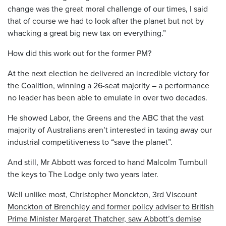
change was the great moral challenge of our times, I said
that of course we had to look after the planet but not by
whacking a great big new tax on everything.”
How did this work out for the former PM?
At the next election he delivered an incredible victory for
the Coalition, winning a 26-seat majority – a performance
no leader has been able to emulate in over two decades.
He showed Labor, the Greens and the ABC that the vast
majority of Australians aren’t interested in taxing away our
industrial competitiveness to “save the planet”.
And still, Mr Abbott was forced to hand Malcolm Turnbull
the keys to The Lodge only two years later.
Well unlike most,
Christopher Monckton, 3rd Viscount
Monckton of Brenchley and former policy adviser to British
Prime Minister Margaret Thatcher, saw Abbott’s demise