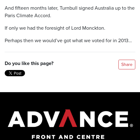
And fifteen months later, Turnbull signed Australia up to the
Paris Climate Accord.
If only we had the foresight of Lord Monckton.
Perhaps then we would’ve got what we voted for in 2013…
Do you like this page?
Share