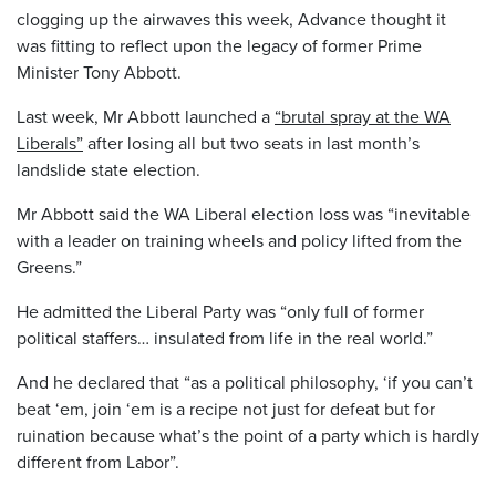
clogging up the airwaves this week, Advance thought it
was fitting to reflect upon the legacy of former Prime
Minister Tony Abbott.
Last week, Mr Abbott launched a
“brutal spray at the WA
Liberals”
after losing all but two seats in last month’s
landslide state election.
Mr Abbott said the WA Liberal election loss was “inevitable
with a leader on training wheels and policy lifted from the
Greens.”
He admitted the Liberal Party was “only full of former
political staffers… insulated from life in the real world.”
And he declared that “as a political philosophy, ‘if you can’t
beat ‘em, join ‘em is a recipe not just for defeat but for
ruination because what’s the point of a party which is hardly
different from Labor”.