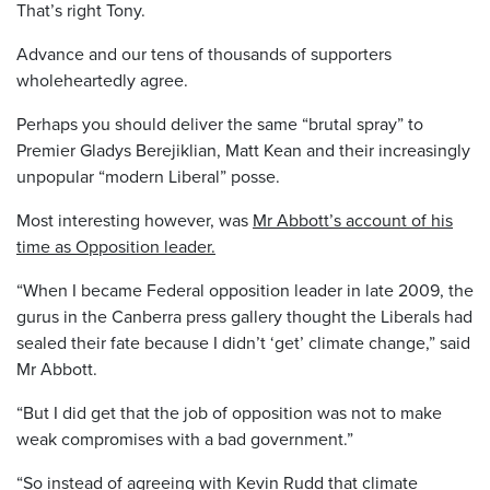
That’s right Tony.
Advance and our tens of thousands of supporters
wholeheartedly agree.
Perhaps you should deliver the same “brutal spray” to
Premier Gladys Berejiklian, Matt Kean and their increasingly
unpopular “modern Liberal” posse.
Most interesting however, was
Mr Abbott’s account of his
time as Opposition leader.
“When I became Federal opposition leader in late 2009, the
gurus in the Canberra press gallery thought the Liberals had
sealed their fate because I didn’t ‘get’ climate change,” said
Mr Abbott.
“But I did get that the job of opposition was not to make
weak compromises with a bad government.”
“So instead of agreeing with Kevin Rudd that climate