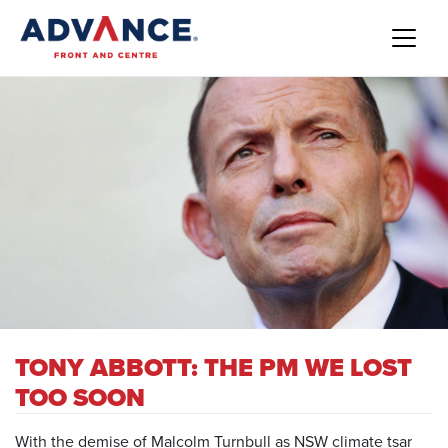
TONY ABBOTT: THE PM WE LOST
TOO SOON
With the demise of Malcolm Turnbull as NSW climate tsar