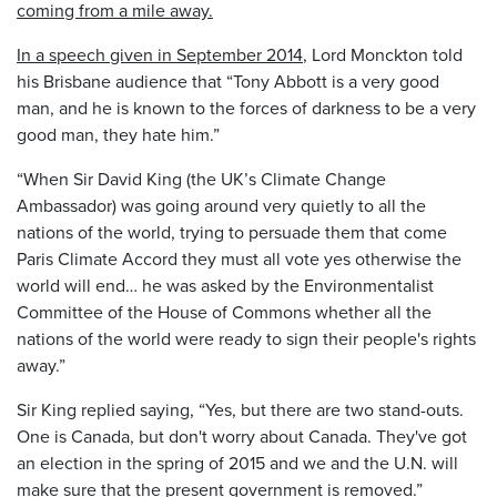
coming from a mile away.
In a speech given in September 2014
, Lord Monckton told
his Brisbane audience that “Tony Abbott is a very good
man, and he is known to the forces of darkness to be a very
good man, they hate him.”
“When Sir David King (the UK’s Climate Change
Ambassador) was going around very quietly to all the
nations of the world, trying to persuade them that come
Paris Climate Accord they must all vote yes otherwise the
world will end… he was asked by the Environmentalist
Committee of the House of Commons whether all the
nations of the world were ready to sign their people's rights
away.”
Sir King replied saying, “Yes, but there are two stand-outs.
One is Canada, but don't worry about Canada. They've got
an election in the spring of 2015 and we and the U.N. will
make sure that the present government is removed.”