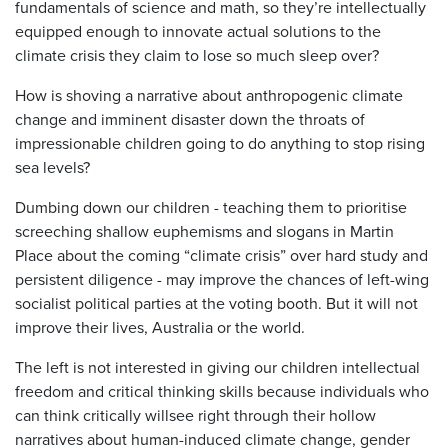
fundamentals of science and math, so they’re intellectually
equipped enough to innovate actual solutions to the
climate crisis they claim to lose so much sleep over?
How is shoving a narrative about anthropogenic climate
change and imminent disaster down the throats of
impressionable children going to do anything to stop rising
sea levels?
Dumbing down our children - teaching them to prioritise
screeching shallow euphemisms and slogans in Martin
Place about the coming “climate crisis” over hard study and
persistent diligence - may improve the chances of left-wing
socialist political parties at the voting booth. But it will not
improve their lives, Australia or the world.
The left is not interested in giving our children intellectual
freedom and critical thinking skills because individuals who
can think critically willsee right through their hollow
narratives about human-induced climate change, gender