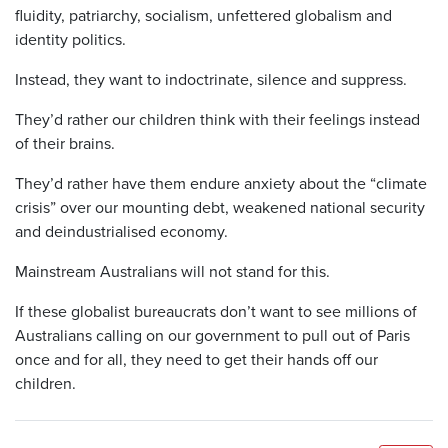
fluidity, patriarchy, socialism, unfettered globalism and
identity politics.
Instead, they want to indoctrinate, silence and suppress.
They’d rather our children think with their feelings instead
of their brains.
They’d rather have them endure anxiety about the “climate
crisis” over our mounting debt, weakened national security
and deindustrialised economy.
Mainstream Australians will not stand for this.
If these globalist bureaucrats don’t want to see millions of
Australians calling on our government to pull out of Paris
once and for all, they need to get their hands off our
children.