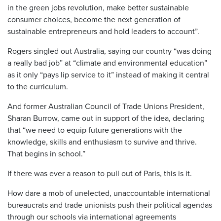
in the green jobs revolution, make better sustainable
consumer choices, become the next generation of
sustainable entrepreneurs and hold leaders to account”.
Rogers singled out Australia, saying our country “was doing
a really bad job” at “climate and environmental education”
as it only “pays lip service to it” instead of making it central
to the curriculum.
And former Australian Council of Trade Unions President,
Sharan Burrow, came out in support of the idea, declaring
that “we need to equip future generations with the
knowledge, skills and enthusiasm to survive and thrive.
That begins in school.”
If there was ever a reason to pull out of Paris, this is it.
How dare a mob of unelected, unaccountable international
bureaucrats and trade unionists push their political agendas
through our schools via international agreements