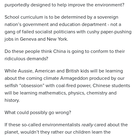
purportedly designed to help improve the environment?
School curriculum is to be determined by a sovereign
nation’s government and education department - not a
gang of failed socialist politicians with cushy paper-pushing
jobs in Geneva and New York.
Do these people think China is going to conform to their
ridiculous demands?
While Aussie, American and British kids will be learning
about the coming climate Armageddon produced by our
selfish “obsession” with coal-fired power, Chinese students
will be learning mathematics, physics, chemistry and
history.
What could possibly go wrong?
If these so-called environmentalists
really
cared about the
planet, wouldn’t they rather our children learn the