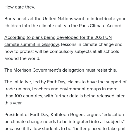
How dare they.
Bureaucrats at the United Nations want to indoctrinate your
children into the climate cult via the Paris Climate Accord.
According to plans being developed for the 2021 UN
climate summit in Glasgow
, lessons in climate change and
how to protest will be compulsory subjects at all schools
around the world.
The Morrison Government’s delegation must resist this.
The initiative, led by EarthDay, claims to have the support of
trade unions, teachers and environment groups in more
than 100 countries, with further details being released later
this year.
President of EarthDay, Kathleen Rogers, argues “education
on climate change needs to be integrated into all subjects”
because it’ll allow students to be “better placed to take part