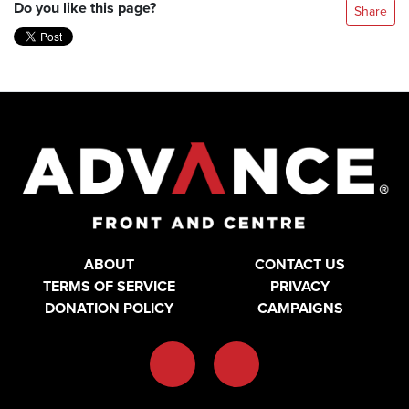
Do you like this page?
Share
ABOUT
CONTACT US
TERMS OF SERVICE
PRIVACY
DONATION POLICY
CAMPAIGNS