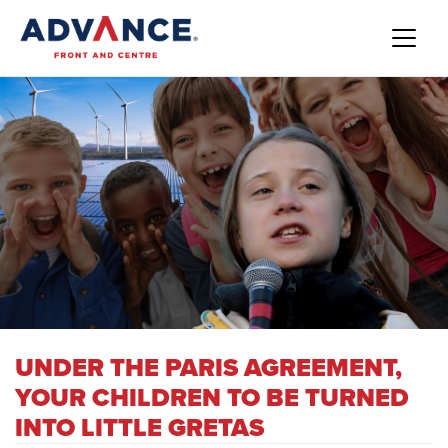
UNDER THE PARIS AGREEMENT,
YOUR CHILDREN TO BE TURNED
INTO LITTLE GRETAS