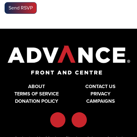
ABOUT
CONTACT US
TERMS OF SERVICE
PRIVACY
DONATION POLICY
CAMPAIGNS