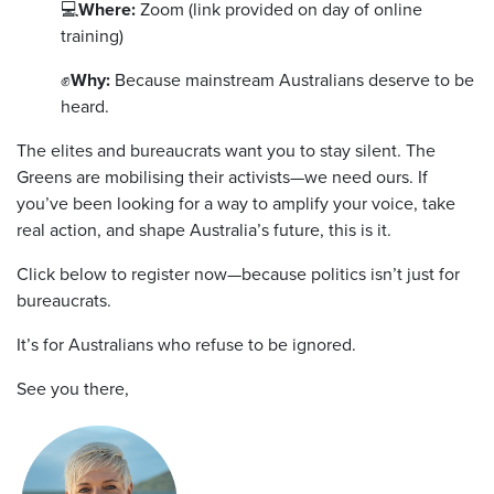
💻
Where:
Zoom (link provided on day of online
training)
✊
Why:
Because mainstream Australians deserve to be
heard.
The elites and bureaucrats want you to stay silent. The
Greens are mobilising their activists—we need ours. If
you’ve been looking for a way to amplify your voice, take
real action, and shape Australia’s future, this is it.
Click below to register now—because politics isn’t just for
bureaucrats.
It’s for Australians who refuse to be ignored.
See you there,