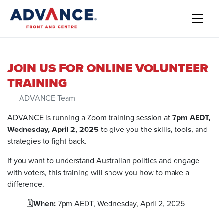
JOIN US FOR ONLINE VOLUNTEER
TRAINING
ADVANCE Team
ADVANCE is running a Zoom training session at
7pm AEDT,
Wednesday, April 2, 2025
to give you the skills, tools, and
strategies to fight back.
If you want to understand Australian politics and engage
with voters, this training will show you how to make a
difference.
🗓️
When:
7pm AEDT, Wednesday, April 2, 2025