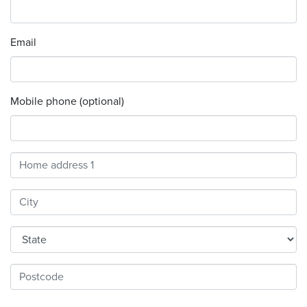
Email
Mobile phone (optional)
Address
Search
and
Address
Line
1