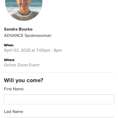
Sandra Bourke
ADVANCE Spokeswoman
When
April 02, 2025 at 7:00pm - 8pm
Where
Online Zoom Event
Will you come?
First Name
Last Name