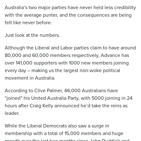
Australia’s two major parties have never held less credibility
with the average punter, and the consequences are being
felt like never before.
Just look at the numbers.
Although the Liberal and Labor parties claim to have around
80,000 and 60,000 members respectively, Advance has
over 141,000 supporters with 1000 new members joining
every day – making us the largest non-woke political
movement in Australia.
According to Clive Palmer, 46,000 Australians have
“joined” his United Australia Party, with 5000 joining in 24
hours after Craig Kelly announced he’d take the reins as
leader.
While the Liberal Democrats also saw a surge in
membership with a total of 15,000 members and huge
growth over the last two months since John Ruddick and