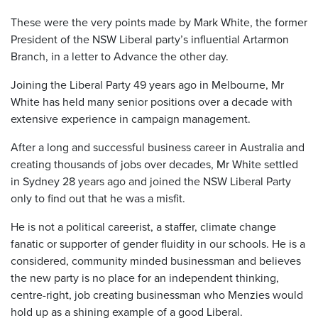
These were the very points made by Mark White, the former
President of the NSW Liberal party’s influential Artarmon
Branch, in a letter to Advance the other day.
Joining the Liberal Party 49 years ago in Melbourne, Mr
White has held many senior positions over a decade with
extensive experience in campaign management.
After a long and successful business career in Australia and
creating thousands of jobs over decades, Mr White settled
in Sydney 28 years ago and joined the NSW Liberal Party
only to find out that he was a misfit.
He is not a political careerist, a staffer, climate change
fanatic or supporter of gender fluidity in our schools. He is a
considered, community minded businessman and believes
the new party is no place for an independent thinking,
centre-right, job creating businessman who Menzies would
hold up as a shining example of a good Liberal.