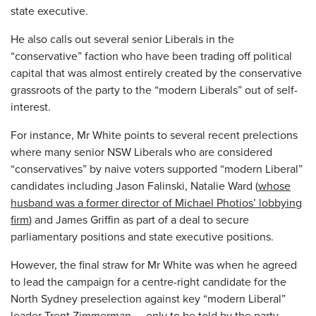
state executive.
He also calls out several senior Liberals in the
“conservative” faction who have been trading off political
capital that was almost entirely created by the conservative
grassroots of the party to the “modern Liberals” out of self-
interest.
For instance, Mr White points to several recent prelections
where many senior NSW Liberals who are considered
“conservatives” by naive voters supported “modern Liberal”
candidates including Jason Falinski, Natalie Ward (
whose
husband was a former director of Michael Photios’ lobbying
firm
) and James Griffin as part of a deal to secure
parliamentary positions and state executive positions.
However, the final straw for Mr White was when he agreed
to lead the campaign for a centre-right candidate for the
North Sydney preselection against key “modern Liberal”
leader Trent Zimmerman – only to be told by the party