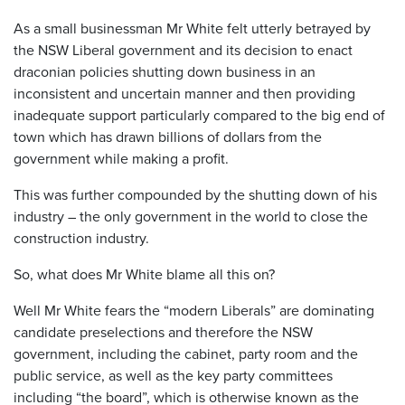
As a small businessman Mr White felt utterly betrayed by
the NSW Liberal government and its decision to enact
draconian policies shutting down business in an
inconsistent and uncertain manner and then providing
inadequate support particularly compared to the big end of
town which has drawn billions of dollars from the
government while making a profit.
This was further compounded by the shutting down of his
industry – the only government in the world to close the
construction industry.
So, what does Mr White blame all this on?
Well Mr White fears the “modern Liberals” are dominating
candidate preselections and therefore the NSW
government, including the cabinet, party room and the
public service, as well as the key party committees
including “the board”, which is otherwise known as the