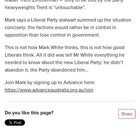
heavyweights Trent is “untouchable”.
Mark says a Liberal Party stalwart summed up the situation
concisely: the factions would rather be in control in
opposition than lose control in government.
This is not how Mark White thinks, this is not how good
Liberals think. All it did was tell Mr White everything he
needed to know about the new Liberal Party: he didn’t
abandon it, the Party abandoned him…
Join Mark by signing up to Advance here:
https://www.advanceaustralia.org.au/join
Do you like this page?
Share