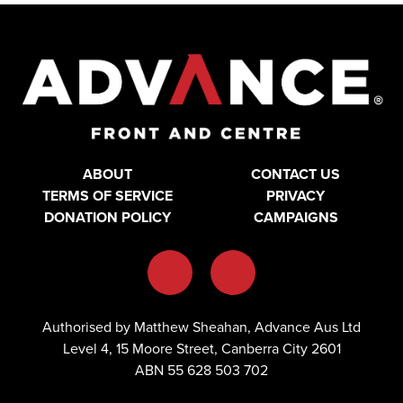
ABOUT
CONTACT US
TERMS OF SERVICE
PRIVACY
DONATION POLICY
CAMPAIGNS
Authorised by Matthew Sheahan, Advance Aus Ltd
Level 4, 15 Moore Street, Canberra City 2601
ABN 55 628 503 702