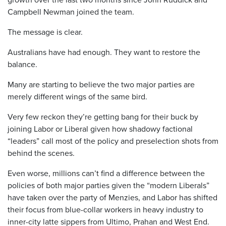
Campbell Newman joined the team.
The message is clear.
Australians have had enough. They want to restore the
balance.
Many are starting to believe the two major parties are
merely different wings of the same bird.
Very few reckon they’re getting bang for their buck by
joining Labor or Liberal given how shadowy factional
“leaders” call most of the policy and preselection shots from
behind the scenes.
Even worse, millions can’t find a difference between the
policies of both major parties given the “modern Liberals”
have taken over the party of Menzies, and Labor has shifted
their focus from blue-collar workers in heavy industry to
inner-city latte sippers from Ultimo, Prahan and West End.