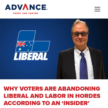
WHY VOTERS ARE ABANDONING
LIBERAL AND LABOR IN HORDES
ACCORDING TO AN ‘INSIDER’