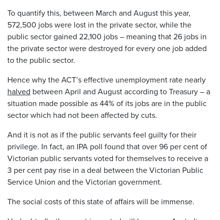
To quantify this, between March and August this year,
572,500 jobs were lost in the private sector, while the
public sector gained 22,100 jobs – meaning that 26 jobs in
the private sector were destroyed for every one job added
to the public sector.
Hence why the ACT’s effective unemployment rate nearly
halved
between April and August according to Treasury – a
situation made possible as 44% of its jobs are in the public
sector which had not been affected by cuts.
And it is not as if the public servants feel guilty for their
privilege. In fact, an IPA poll found that over 96 per cent of
Victorian public servants voted for themselves to receive a
3 per cent pay rise in a deal between the Victorian Public
Service Union and the Victorian government.
The social costs of this state of affairs will be immense.