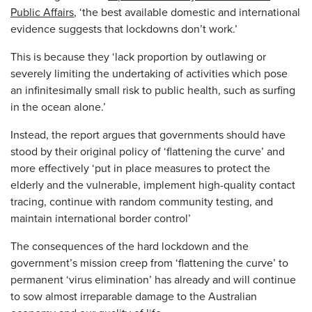
Public Affairs
, ‘the best available domestic and international
evidence suggests that lockdowns don’t work.’
This is because they ‘lack proportion by outlawing or
severely limiting the undertaking of activities which pose
an infinitesimally small risk to public health, such as surfing
in the ocean alone.’
Instead, the report argues that governments should have
stood by their original policy of ‘flattening the curve’ and
more effectively ‘put in place measures to protect the
elderly and the vulnerable, implement high-quality contact
tracing, continue with random community testing, and
maintain international border control’
The consequences of the hard lockdown and the
government’s mission creep from ‘flattening the curve’ to
permanent ‘virus elimination’ has already and will continue
to sow almost irreparable damage to the Australian