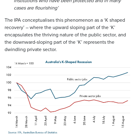
institutions who have been protected and in many
cases are flourishing’
The IPA conceptualises this phenomenon as a ‘K shaped
recovery’ – where the upward sloping part of the ‘K’
encapsulates the thriving nature of the public sector, and
the downward-sloping part of the ‘K’ represents the
dwindling private sector.