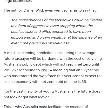
large businesses.
The author, Daniel Wild, even went so far as to say that:
‘the consequences of the lockdowns could be likened
to a form of aggressive asset-stripping where the
political class and elites appeared to have been
empowered and grown wealthier at the expense of an
ever more precarious middle-class’
A most concerning prediction considering the average
future taxpayer will be burdened with the cost of servicing
Australia’s public debt which will not reach net zero until
2056/57 according to
PWC
– meaning that an 18 year old
who has entered the workforce this year cannot expect to
see an economy with net zero debt until he is 55.
For the vast majority of young Australians the future does
not look bright whatsoever.
This is why Australia must facilitate the creation of