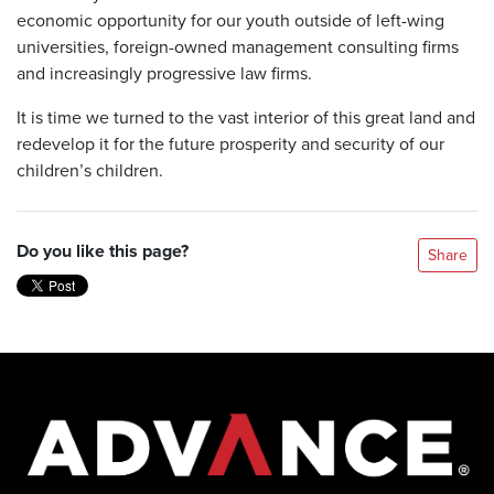
economic opportunity for our youth outside of left-wing
universities, foreign-owned management consulting firms
and increasingly progressive law firms.
It is time we turned to the vast interior of this great land and
redevelop it for the future prosperity and security of our
children’s children.
Do you like this page?
Share