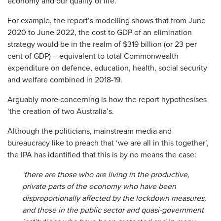
economy and our quality of life.
For example, the report’s modelling shows that from June
2020 to June 2022, the cost to GDP of an elimination
strategy would be in the realm of $319 billion (or 23 per
cent of GDP) – equivalent to total Commonwealth
expenditure on defence, education, health, social security
and welfare combined in 2018-19.
Arguably more concerning is how the report hypothesises
‘the creation of two Australia’s.
Although the politicians, mainstream media and
bureaucracy like to preach that ‘we are all in this together’,
the IPA has identified that this is by no means the case:
‘there are those who are living in the productive,
private parts of the economy who have been
disproportionally affected by the lockdown measures,
and those in the public sector and quasi-government