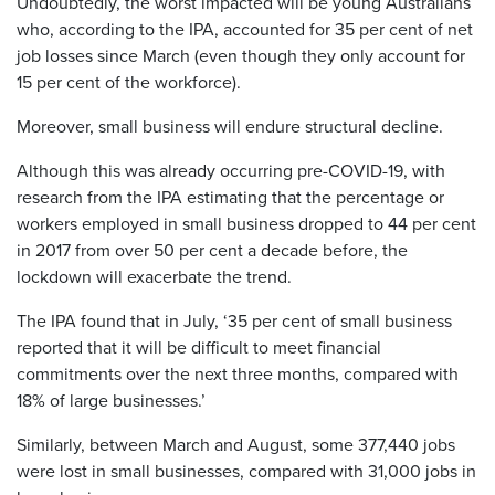
Undoubtedly, the worst impacted will be young Australians
who, according to the IPA, accounted for 35 per cent of net
job losses since March (even though they only account for
15 per cent of the workforce).
Moreover, small business will endure structural decline.
Although this was already occurring pre-COVID-19, with
research from the IPA estimating that the percentage or
workers employed in small business dropped to 44 per cent
in 2017 from over 50 per cent a decade before, the
lockdown will exacerbate the trend.
The IPA found that in July, ‘35 per cent of small business
reported that it will be difficult to meet financial
commitments over the next three months, compared with
18% of large businesses.’
Similarly, between March and August, some 377,440 jobs
were lost in small businesses, compared with 31,000 jobs in