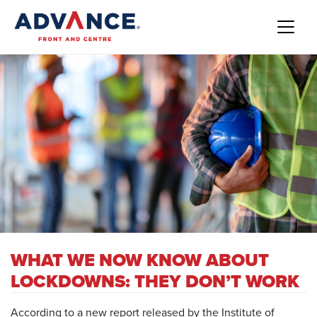
WHAT WE NOW KNOW ABOUT
LOCKDOWNS: THEY DON’T WORK
According to a new
report released by the Institute of