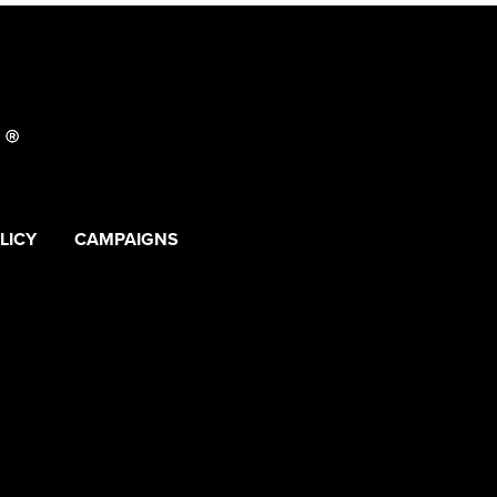
LICY
CAMPAIGNS