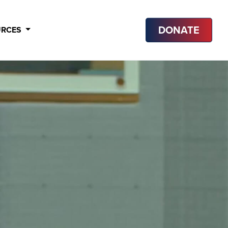
DONATE
URCES