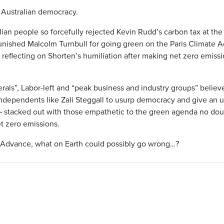
 Australian democracy.
an people so forcefully rejected Kevin Rudd’s carbon tax at the
punished Malcolm Turnbull for going green on the Paris Climate 
reflecting on Shorten’s humiliation after making net zero emissio
erals”, Labor-left and “peak business and industry groups” belie
ndependents like Zali Steggall to usurp democracy and give an 
– stacked out with those empathetic to the green agenda no doub
t zero emissions.
 Advance, what on Earth could possibly go wrong…?