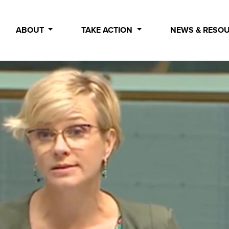
ABOUT
TAKE ACTION
NEWS & RESO