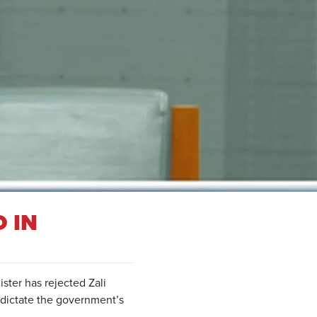
 IN
ster has rejected Zali
 dictate the government’s