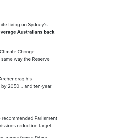
hile living on Sydney’s
 average Australians back
t Climate Change
e same way the Reserve
Archer drag his
 by 2050... and ten-year
e recommended Parliament
issions reduction target.
asel words from a Prime