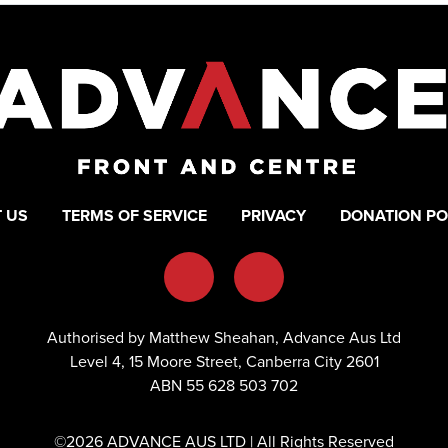
 US
TERMS OF SERVICE
PRIVACY
DONATION PO
Authorised by Matthew Sheahan, Advance Aus Ltd
Level 4, 15 Moore Street, Canberra City 2601
ABN 55 628 503 702
©2026 ADVANCE AUS LTD | All Rights Reserved