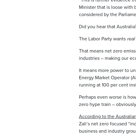
Minister that is loose with
considered by the Parliame
Did you hear that Australia
The Labor Party wants
real
That means net zero emissi
industries – making our ec
It means more power to une
Energy Market Operator (
running at 100 per cent in
Perhaps even worse is how 
zero hype train – obviously
According to the Australi
Zali’s net zero focused “
business and industry group