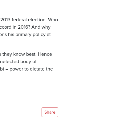
 2013 federal election. Who
Accord in 2016? And why
ns his primary policy at
ve they know best. Hence
unelected body of
t – power to dictate the
Share