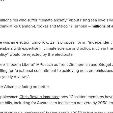
illionaires who suffer “climate anxiety” about rising sea levels w
 think Mike Cannon-Brookes and Malcolm Turnbull –
millions of
re was an election tomorrow, Zali’s proposal for an “independen
bers with expertise in climate science and policy, much in th
icy” would be rejected by the electorate.
see “modern Liberal” MPs such as Trent Zimmerman and Bridget 
lling for
“a national commitment to achieving net zero emissions
 yearly reviews”.
r Albanese faring no better.
 spokesman
Chris Bowen lamented
how “Coalition members hav
 bills, including for Australia to legislate a net zero by 2050 em
hat Morrison’s ‘preference’ for net zero by 2050 is just more we