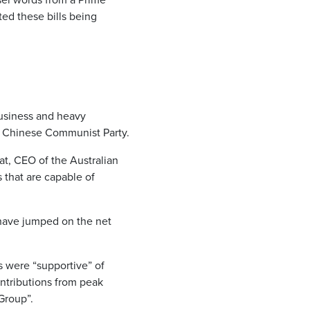
ted these bills being
business and heavy
he Chinese Communist Party.
at, CEO of the Australian
 that are capable of
 have jumped on the net
s were “supportive” of
tributions from peak
Group”.