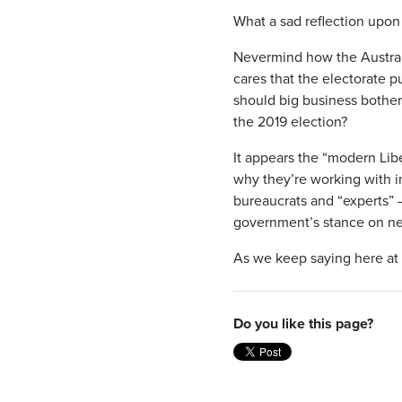
What a sad reflection upon
Nevermind how the Australi
cares that the electorate 
should big business bother 
the 2019 election?
It appears the “modern Lib
why they’re working with i
bureaucrats and “experts” 
government’s stance on ne
As we keep saying here at
Do you like this page?