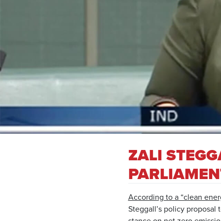
ZALI STEGG
PARLIAMEN
According to a “clean ener
Steggall’s policy proposal
stance on net zero emissio