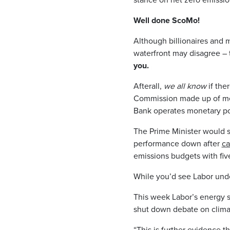
Well done ScoMo!
Although billionaires and m
waterfront may disagree –
you.
Afterall,
we all know
if the
Commission made up of mem
Bank operates monetary pol
The Prime Minister would 
performance down after
ca
emissions budgets with five
While you’d see Labor unde
This week Labor’s energy
shut down debate on climate
“This is further evidence t