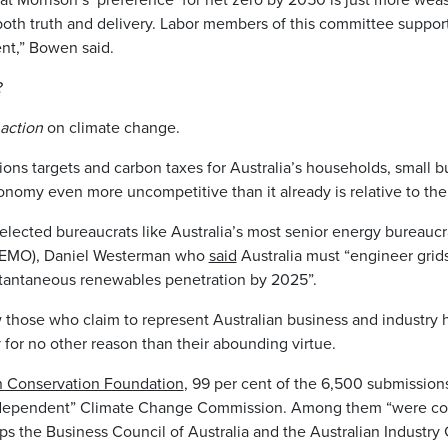
 both truth and delivery. Labor members of this committee suppor
nt,” Bowen said.
?
 action
on climate change.
ons targets and carbon taxes for Australia’s households, small 
onomy even more uncompetitive than it already is relative to t
lected bureaucrats like Australia’s most senior energy bureaucr
AEMO), Daniel Westerman who
said
Australia must “engineer grids
stantaneous renewables penetration by 2025”.
those who claim to represent Australian business and industry
 for no other reason than their abounding virtue.
an Conservation Foundation
, 99 per cent of the 6,500 submission
independent” Climate Change Commission. Among them “were con
s the Business Council of Australia and the Australian Industry 