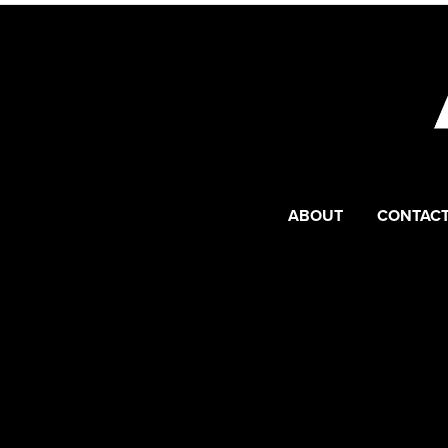
ABOUT
CONTACT