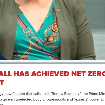
ALL HAS ACHIEVED NET ZERO
T
gy news” outlet that calls itself “Renew Economy”,
the Prime Mini
 to give an unelected body of bureaucrats and “experts” power to
ns.