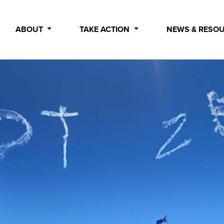
ABOUT
TAKE ACTION
NEWS & RESO