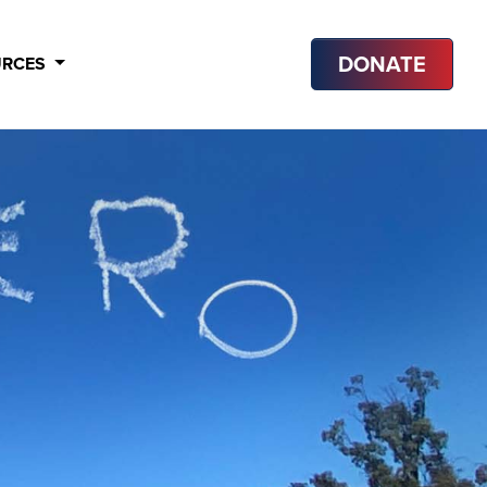
DONATE
URCES