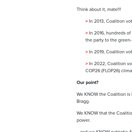
Think about it, mate!!!
>
In 2013, Coalition v
>
In 2016, hundreds of
the party to the green-
>
In 2019, Coalition vot
>
In 2022, Coalition v
COP26 (FLOP26) clima
Our point?
We KNOW the Coalition is 
Bragg.
We KNOW that the Coalition
power.
…and we KNOW patriotic A