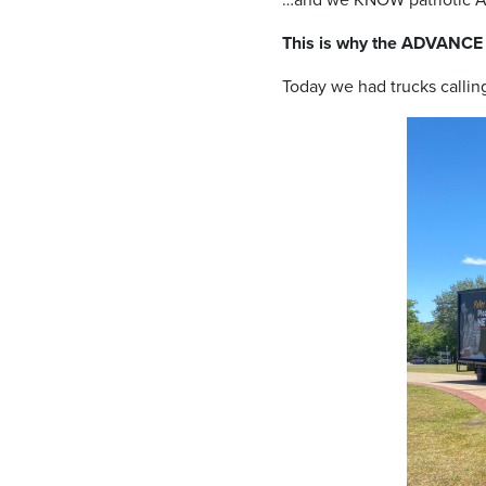
This is why the ADVANCE
Today we had trucks calli