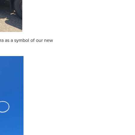
ra as a symbol of our new