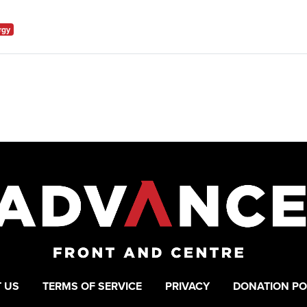
rgy
 US
TERMS OF SERVICE
PRIVACY
DONATION PO