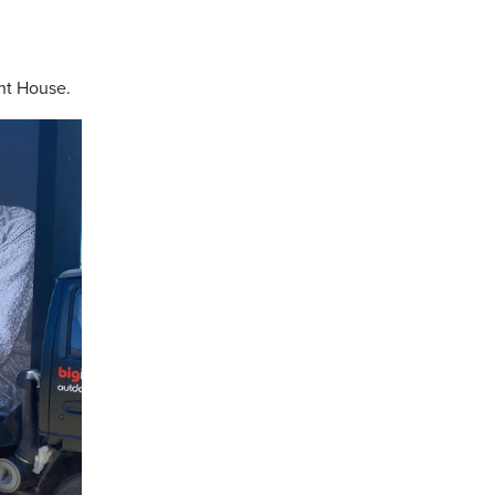
nt House.