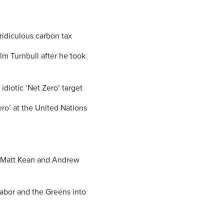
ridiculous carbon tax
m Turnbull after he took
idiotic ‘Net Zero’ target
ro’ at the United Nations
e Matt Kean and Andrew
abor and the Greens into