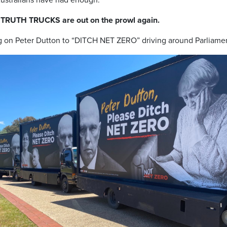
 TRUTH TRUCKS are out on the prowl again.
ng on Peter Dutton to “DITCH NET ZERO” driving around Parliame