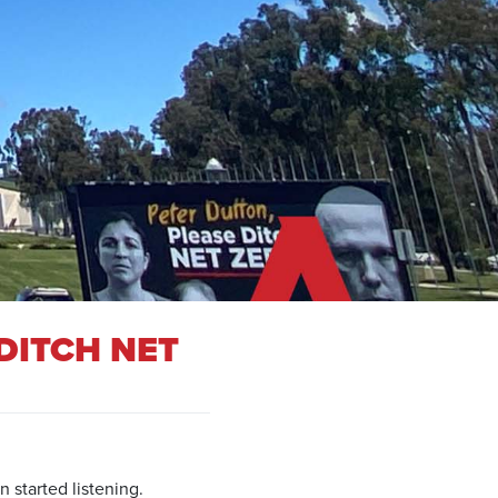
DITCH NET
 started listening.