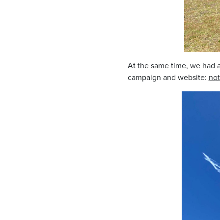
At the same time, we had a
campaign and website:
not