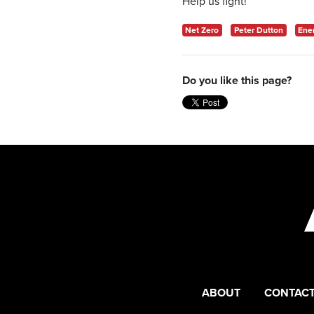
Help us fight!
Net Zero
Peter Dutton
Ene
Do you like this page?
ABOUT
CONTACT