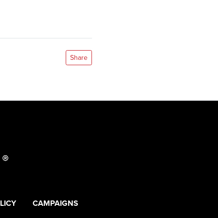
Share
LICY
CAMPAIGNS