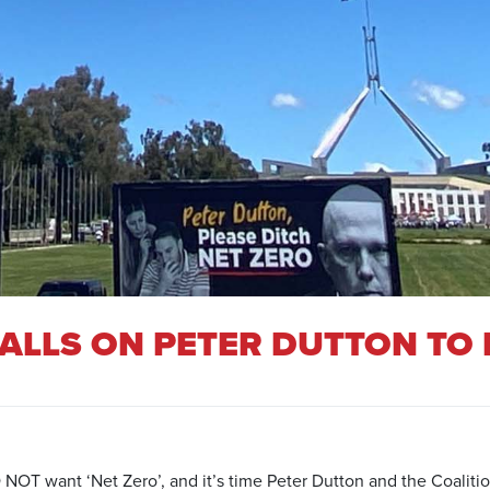
ALLS ON PETER DUTTON TO 
OT want ‘Net Zero’, and it’s time Peter Dutton and the Coalition