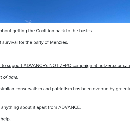
about getting the Coalition back to the basics.
of survival for the party of Menzies.
ion to support ADVANCE’s NOT ZERO campaign at notzero.com.au
t of time.
stralian conservatism and patriotism has been overrun by greeni
anything about it apart from ADVANCE.
 help.