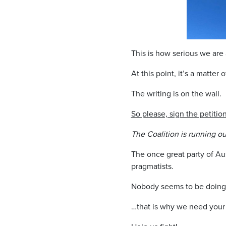
This is how serious we are 
At this point, it’s a matter 
The writing is on the wall.
So please, sign the petit
The Coalition is running ou
The once great party of Au
pragmatists.
Nobody seems to be doing 
…that is why we need your