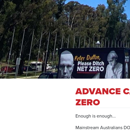
ADVANCE C
ZERO
Enough is enough...
Mainstream Australians DO N