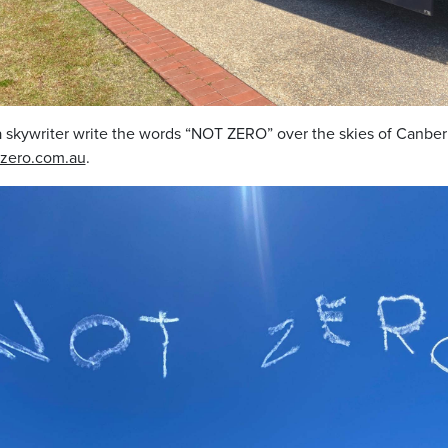
 skywriter write the words “NOT ZERO” over the skies of Canber
zero.com.au
.