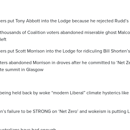
oters put Tony Abbott into the Lodge because he rejected Rudd’s 
 thousands of Coalition voters abandoned miserable ghost Malcol
left
ers put Scott Morrison into the Lodge for ridiculing Bill Shorten’s 
oters abandoned Morrison in droves after he committed to ‘Net Ze
te summit in Glasgow
being held back by woke “modern Liberal” climate hysterics lik
’s failure to be STRONG on ‘Net Zero’ and wokeism is putting L
ustralians have had enough.