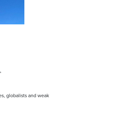
.
es, globalists and weak