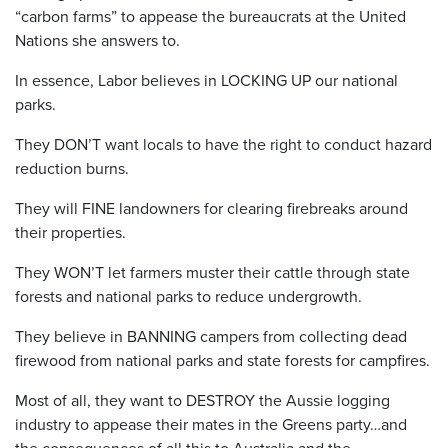
“carbon farms” to appease the bureaucrats at the United
Nations she answers to.
In essence, Labor believes in LOCKING UP our national
parks.
They DON’T want locals to have the right to conduct hazard
reduction burns.
They will FINE landowners for clearing firebreaks around
their properties.
They WON’T let farmers muster their cattle through state
forests and national parks to reduce undergrowth.
They believe in BANNING campers from collecting dead
firewood from national parks and state forests for campfires.
Most of all, they want to DESTROY the Aussie logging
industry to appease their mates in the Greens party…and
the consequences of all this to Australia and the