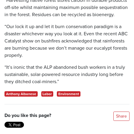
off-site whilst maintaining maximum possible sequestration
in the forest. Residues can be recycled as bioenergy.
“Our lock it up and let it burn conservation paradigm is a
disaster whichever way you look at it. Even the recent ABC
Catalyst show on bushfires acknowledged that rainforests
are burning because we don’t manage our eucalypt forests
properly.
“It’s ironic that the ALP abandoned bush workers in a truly
sustainable, solar-powered resource industry long before
they ditched coal-miners.”
Anthony Albanese
Labor
Environment
Do you like this page?
Share