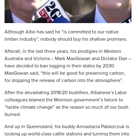
Although Albo has said he “is committed to our native
timber industry”, nobody should buy his shallow promises.
Afterall, in the last three years, his prodigies in Western
Australia and Victoria – Mark MaoGowan and Dictator Dan –
have decided to ban logging in their states by 2030.
MaoGowan said, “this will be good for preserving carbon,
for stopping the release of carbon into the atmosphere”.
After the devastating 2019/20 bushfires, Albanese’s Labor
colleagues blamed the Morrison government’s failure to
“tackle climate change” as the reason so much of our bush
burned.
And up in Queensland, his buddy Annastacia Palaszczuk is
locking up world-class cattle stations and turning them into