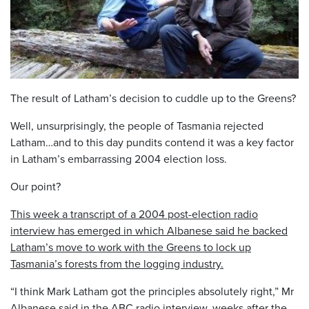
The result of Latham’s decision to cuddle up to the Greens?
Well, unsurprisingly, the people of Tasmania rejected
Latham…and to this day pundits contend it was a key factor
in Latham’s embarrassing 2004 election loss.
Our point?
This week a transcript of a 2004 post-election radio
interview has emerged in which Albanese said he backed
Latham’s move to work with the Greens to lock up
Tasmania’s forests from the logging industry.
“I think Mark Latham got the principles absolutely right,” Mr
Albanese said in the ABC radio interview, weeks after the