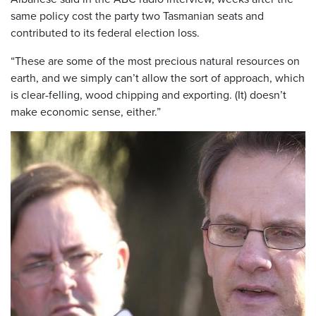
same policy cost the party two Tasmanian seats and
contributed to its federal election loss.
“These are some of the most precious natural resources on
earth, and we simply can’t allow the sort of approach, which
is clear-felling, wood chipping and exporting. (It) doesn’t
make economic sense, either.”