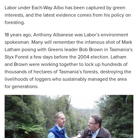
Labor under Each-Way Albo has been captured by green
interests, and the latest evidence comes from his policy on
foresting.
18 years ago, Anthony Albanese was Labor’s environment
spokesman. Many will remember the infamous shot of Mark
Latham posing with Greens leader Bob Brown in Tasmania’s
Styx Forest a few days before the 2004 election. Latham
and Brown were working together to lock up hundreds of
thousands of hectares of Tasmania’s forests, destroying the
livelihoods of loggers who sustainably managed the area
for generations.