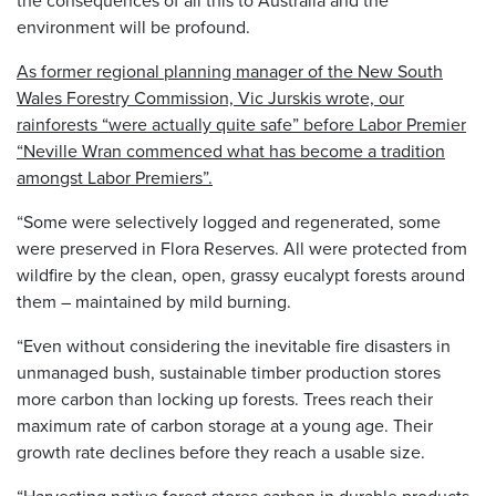
environment will be profound.
As former regional planning manager of the New South
Wales Forestry Commission, Vic Jurskis wrote, our
rainforests “were actually quite safe” before Labor Premier
“Neville Wran commenced what has become a tradition
amongst Labor Premiers”.
“Some were selectively logged and regenerated, some
were preserved in Flora Reserves. All were protected from
wildfire by the clean, open, grassy eucalypt forests around
them – maintained by mild burning.
“Even without considering the inevitable fire disasters in
unmanaged bush, sustainable timber production stores
more carbon than locking up forests. Trees reach their
maximum rate of carbon storage at a young age. Their
growth rate declines before they reach a usable size.
“Harvesting native forest stores carbon in durable products