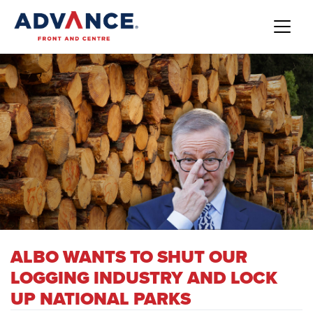
ALBO WANTS TO SHUT OUR
LOGGING INDUSTRY AND LOCK
UP NATIONAL PARKS