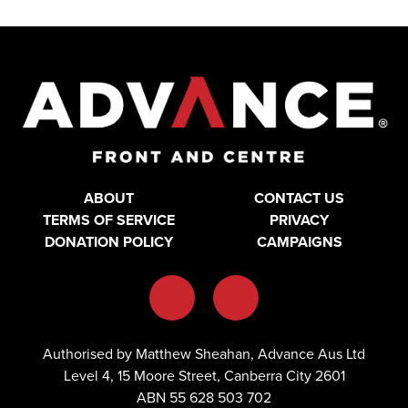
ABOUT
CONTACT US
TERMS OF SERVICE
PRIVACY
DONATION POLICY
CAMPAIGNS
Authorised by Matthew Sheahan, Advance Aus Ltd
Level 4, 15 Moore Street, Canberra City 2601
ABN 55 628 503 702