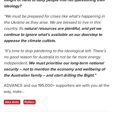
ideology?
“We must be prepared for crises like what’s happening in
the Ukraine as they arise. We are blessed to live in this
country. Its
natural resources are plentiful, and yet we
continue to ignore what’s available on our doorstep to
appease the climate cultists.
“It’s time to stop pandering to the ideological left. There’s
no good reason for Australia to not be far more energy
independent.
We must prioritise our long-term national
security – not to mention the economy and wellbeing of
the Australian family – and start drilling the Bight.”
ADVANCE and our 195,000+ supporters are with you all the
way, mate…
Alex Antic
Politics