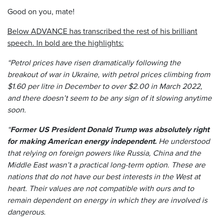
Good on you, mate!
Below ADVANCE has transcribed the rest of his brilliant
speech. In bold are the highlights:
“Petrol prices have risen dramatically following the
breakout of war in Ukraine, with petrol prices climbing from
$1.60 per litre in December to over $2.00 in March 2022,
and there doesn’t seem to be any sign of it slowing anytime
soon.
“
Former US President Donald Trump was absolutely right
for making American energy independent.
He understood
that relying on foreign powers like Russia, China and the
Middle East wasn’t a practical long-term option. These are
nations that do not have our best interests in the West at
heart. Their values are not compatible with ours and to
remain dependent on energy in which they are involved is
dangerous.