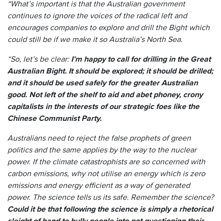
“What’s important is that the Australian government
continues to ignore the voices of the radical left and
encourages companies to explore and drill the Bight which
could still be if we make it so Australia’s North Sea.
“So, let’s be clear:
I’m happy to call for drilling in the Great
Australian Bight. It should be explored; it should be drilled;
and it should be used safely for the greater Australian
good. Not left of the shelf to aid and abet phoney, crony
capitalists in the interests of our strategic foes like the
Chinese Communist Party.
Australians need to reject the false prophets of green
politics and the same applies by the way to the nuclear
power. If the climate catastrophists are so concerned with
carbon emissions, why not utilise an energy which is zero
emissions and energy efficient as a way of generated
power. The science tells us its safe. Remember the science?
Could it be that following the science is simply a rhetorical
sleight of hand to bully people into not questioning their