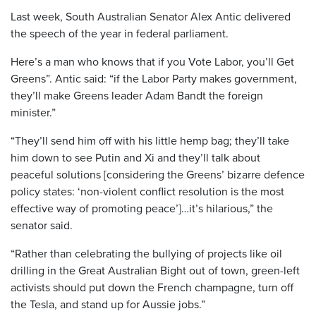
Last week, South Australian Senator Alex Antic delivered
the speech of the year in federal parliament.
Here’s a man who knows that if you Vote Labor, you’ll Get
Greens”. Antic said: “if the Labor Party makes government,
they’ll make Greens leader Adam Bandt the foreign
minister.”
“They’ll send him off with his little hemp bag; they’ll take
him down to see Putin and Xi and they’ll talk about
peaceful solutions [considering the Greens’ bizarre defence
policy states: ‘non-violent conflict resolution is the most
effective way of promoting peace’]…it’s hilarious,” the
senator said.
“Rather than celebrating the bullying of projects like oil
drilling in the Great Australian Bight out of town, green-left
activists should put down the French champagne, turn off
the Tesla, and stand up for Aussie jobs.”