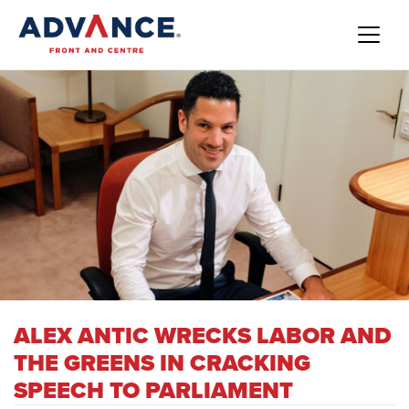
ALEX ANTIC WRECKS LABOR AND
THE GREENS IN CRACKING
SPEECH TO PARLIAMENT