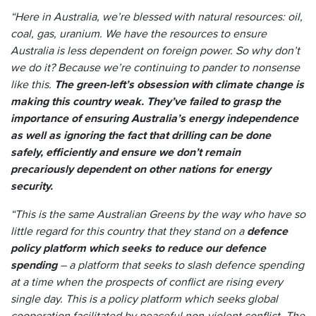
“Here in Australia, we’re blessed with natural resources: oil,
coal, gas, uranium. We have the resources to ensure
Australia is less dependent on foreign power. So why don’t
we do it? Because we’re continuing to pander to nonsense
like this.
The green-left’s obsession with climate change is
making this country weak. They’ve failed to grasp the
importance of ensuring Australia’s energy independence
as well as ignoring the fact that drilling can be done
safely, efficiently and ensure we don’t remain
precariously dependent on other nations for energy
security.
“This is the same Australian Greens by the way who have so
little regard for this country that they stand on a
defence
policy platform which seeks to reduce our defence
spending
– a platform that seeks to slash defence spending
at a time when the prospects of conflict are rising every
single day. This is a policy platform which seeks global
cooperation facilitated by peaceful non-violent conflict. The