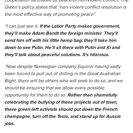
Green’s policy states that “non-violent conflict resolution is
the most effective way of promoting peace”.
“I can just see it.
If the Labor Party makes government,
they’ll make Adam Bandt the foreign minister. They’ll
send him off with his little hemp bag; they’ll take him
down to see Putin. He’ll sit there with Putin and Xi and
they’ll talk about peaceful solutions. It’s hilarious.
“Now despite Norwegian company Equinor having sadly
been forced to pull out of drilling in the Great Australian
Bight, there will be others who will seek to do so, and we
should be ensuring that we allow every possible
opportunity for them to do so.
Rather than shamefully
celebrating the bullying of these projects out of town,
these green-left activists should put down the French
champagne, turn off the Tesla, and stand up for Aussie
jobs.