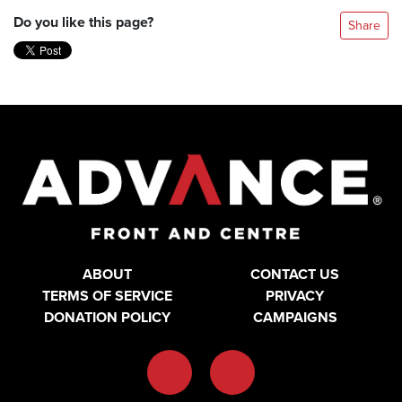
Do you like this page?
Share
ABOUT
CONTACT US
TERMS OF SERVICE
PRIVACY
DONATION POLICY
CAMPAIGNS