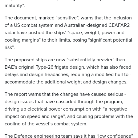
maturity”.
The document, marked “sensitive”, warns that the inclusion
of a US combat system and ­Australian-designed CEAFAR2
radar have pushed the ships’ “space, weight, power and
cooling margins” to their limits, posing “significant potential
risk”.
The proposed ships are now “substantially heavier” than
BAE’s original Type-26 frigate ­design, which has also faced
­delays and design headaches, ­requiring a modified hull to ­
accommodate the additional weight and design changes.
The report warns that the changes have caused serious ­
design issues that have cascaded through the program,
driving up electrical power consumption with “a negative
impact on speed and range”, and causing problems with the
cooling of the vessel’s combat system.
The Defence engineering team says it has “low confidence”