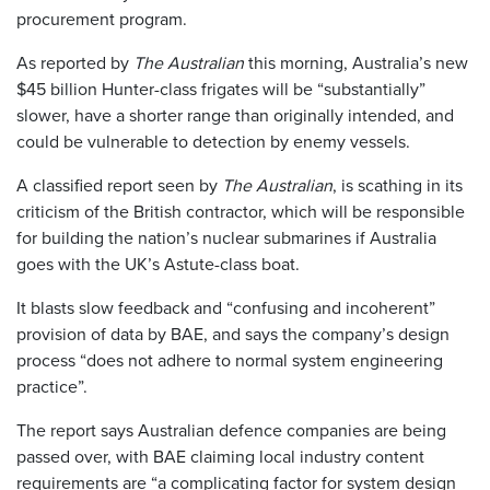
procurement program.
As reported by
The Australian
this morning, Australia’s new
$45 billion Hunter-class frigates will be “substantially”
slower, have a shorter range than originally intended, and
could be vulnerable to detection by enemy vessels.
A classified report seen by
The Australian
, is scathing in its
criticism of the British contractor, which will be responsible
for building the nation’s nuclear submarines if Australia
goes with the UK’s ­Astute-class boat.
It blasts slow feedback and “confusing and incoherent”
provision of data by BAE, and says the company’s design
process “does not adhere to normal system engineering
practice”.
The report says Australian defence companies are being
passed over, with BAE claiming local industry content
requirements are “a complicating factor for system design