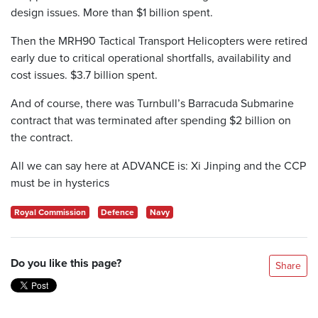
design issues. More than $1 billion spent.
Then the MRH90 Tactical Transport Helicopters were retired
early due to critical operational shortfalls, availability and
cost issues. $3.7 billion spent.
And of course, there was Turnbull’s Barracuda Submarine
contract that was terminated after spending $2 billion on
the contract.
All we can say here at ADVANCE is: Xi Jinping and the CCP
must be in hysterics
Royal Commission
Defence
Navy
Do you like this page?
Share