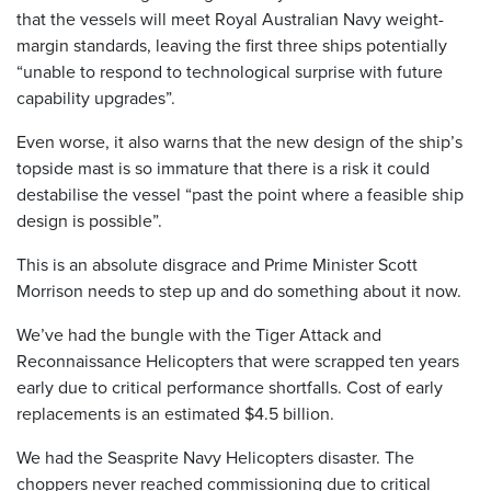
that the vessels will meet Royal Australian Navy weight-
margin standards, leaving the first three ships potentially
“unable to respond to technological surprise with future
capability upgrades”.
Even worse, it also warns that the new design of the ship’s
topside mast is so immature that there is a risk it could
destabilise the vessel “past the point where a feasible ship
design is possible”.
This is an absolute disgrace and Prime Minister Scott
Morrison needs to step up and do something about it now.
We’ve had the bungle with the Tiger Attack and
Reconnaissance Helicopters that were scrapped ten years
early due to critical performance shortfalls. Cost of early
replacements is an estimated $4.5 billion.
We had the Seasprite Navy Helicopters disaster. The
choppers never reached commissioning due to critical