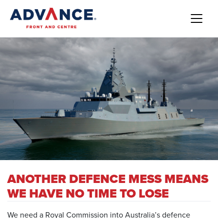
ANOTHER DEFENCE MESS MEANS
WE HAVE NO TIME TO LOSE
We need a Royal Commission into Australia’s defence