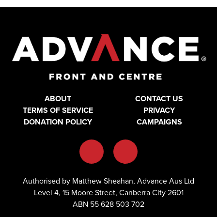
ABOUT
CONTACT US
TERMS OF SERVICE
PRIVACY
DONATION POLICY
CAMPAIGNS
Authorised by Matthew Sheahan, Advance Aus Ltd
Level 4, 15 Moore Street, Canberra City 2601
ABN 55 628 503 702