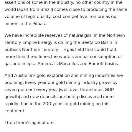
assertions of some in the industry, no other country in the
world (apart from Brazil) comes close to producing the same
volume of high-quality, cost-competitive iron ore as our
miners in the Pilbara.
We have incredible reserves of natural gas. In the Northern
Territory Empire Energy is drilling the Beetaloo Basin in
outback Northern Territory – a gas field that could hold
more than three times the world’s annual consumption of
gas and eclipse America’s Marcellus and Barnett basins.
And Australia’s gold exploration and mining industries are
booming. Every year our gold mining industry grows by
seven per cent every year (well over three times GDP
growth) and new deposits are being discovered more
rapidly than in the 200 years of gold mining on this
continent.
Then there’s agriculture.