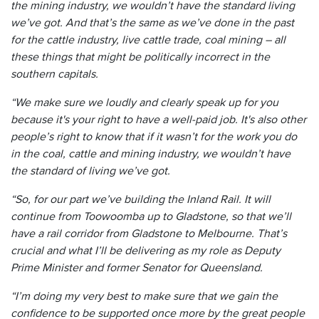
the mining industry, we wouldn’t have the standard living
we’ve got. And that’s the same as we’ve done in the past
for the cattle industry, live cattle trade, coal mining – all
these things that might be politically incorrect in the
southern capitals.
“We make sure we loudly and clearly speak up for you
because it's your right to have a well-paid job. It's also other
people’s right to know that if it wasn’t for the work you do
in the coal, cattle and mining industry, we wouldn’t have
the standard of living we’ve got.
“So, for our part we’ve building the Inland Rail. It will
continue from Toowoomba up to Gladstone, so that we’ll
have a rail corridor from Gladstone to Melbourne. That’s
crucial and what I’ll be delivering as my role as Deputy
Prime Minister and former Senator for Queensland.
“I’m doing my very best to make sure that we gain the
confidence to be supported once more by the great people