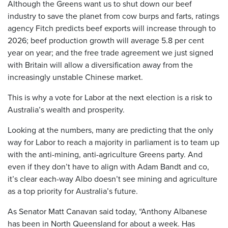
Although the Greens want us to shut down our beef
industry to save the planet from cow burps and farts, ratings
agency Fitch predicts beef exports will increase through to
2026; beef production growth will average 5.8 per cent
year on year; and the free trade agreement we just signed
with Britain will allow a diversification away from the
increasingly unstable Chinese market.
This is why a vote for Labor at the next election is a risk to
Australia’s wealth and prosperity.
Looking at the numbers, many are predicting that the only
way for Labor to reach a majority in parliament is to team up
with the anti-mining, anti-agriculture Greens party. And
even if they don’t have to align with Adam Bandt and co,
it’s clear each-way Albo doesn’t see mining and agriculture
as a top priority for Australia’s future.
As Senator Matt Canavan said today, “Anthony Albanese
has been in North Queensland for about a week. Has