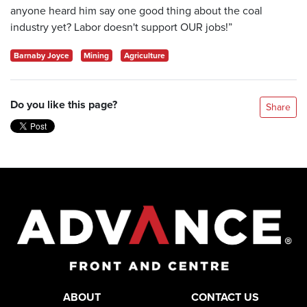
anyone heard him say one good thing about the coal
industry yet? Labor doesn't support OUR jobs!”
Barnaby Joyce
Mining
Agriculture
Do you like this page?
Share
ABOUT
CONTACT US