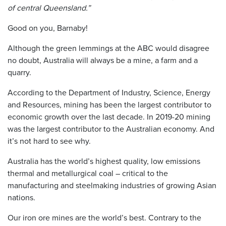
of central Queensland.”
Good on you, Barnaby!
Although the green lemmings at the ABC would disagree
no doubt, Australia will always be a mine, a farm and a
quarry.
According to the Department of Industry, Science, Energy
and Resources, mining has been the largest contributor to
economic growth over the last decade. In 2019-20 mining
was the largest contributor to the Australian economy. And
it’s not hard to see why.
Australia has the world’s highest quality, low emissions
thermal and metallurgical coal – critical to the
manufacturing and steelmaking industries of growing Asian
nations.
Our iron ore mines are the world’s best. Contrary to the