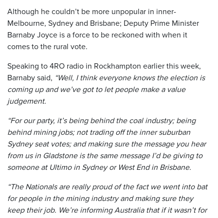
Although he couldn’t be more unpopular in inner-
Melbourne, Sydney and Brisbane; Deputy Prime Minister
Barnaby Joyce is a force to be reckoned with when it
comes to the rural vote.
Speaking to 4RO radio in Rockhampton earlier this week,
Barnaby said,
“Well, I think everyone knows the election is
coming up and we’ve got to let people make a value
judgement.
“For our party, it’s being behind the coal industry; being
behind mining jobs; not trading off the inner suburban
Sydney seat votes; and making sure the message you hear
from us in Gladstone is the same message I’d be giving to
someone at Ultimo in Sydney or West End in Brisbane.
“The Nationals are really proud of the fact we went into bat
for people in the mining industry and making sure they
keep their job. We’re informing Australia that if it wasn’t for