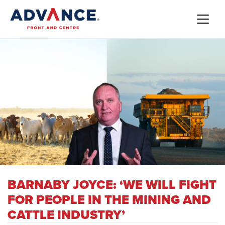
BARNABY JOYCE: ‘WE WILL FIGHT
FOR PEOPLE IN THE MINING AND
CATTLE INDUSTRY’