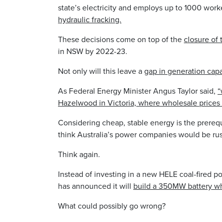
state’s electricity and employs up to 1000 worke
hydraulic fracking.
These decisions come on top of the
closure of
in NSW by 2022-23.
Not only will this leave a
gap in generation cap
As Federal Energy Minister Angus Taylor said,
“
Hazelwood in Victoria, where wholesale prices 
Considering cheap, stable energy is the prerequ
think Australia’s power companies would be rus
Think again.
Instead of investing in a new HELE coal-fired p
has announced it will
build a 350MW battery wh
What could possibly go wrong?