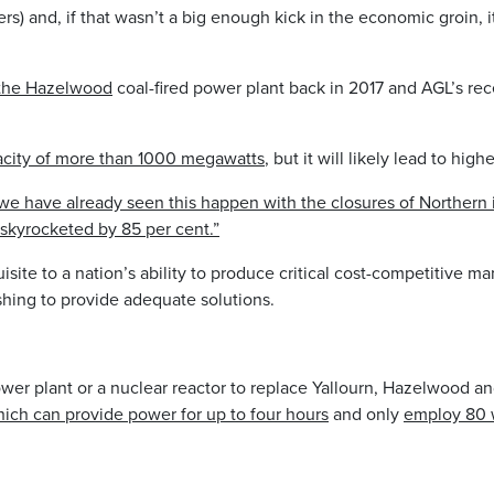
rs) and, if that wasn’t a big enough kick in the economic groin, 
 the Hazelwood
coal-fired power plant back in 2017 and AGL’s re
acity of more than 1000 megawatts
, but it will likely lead to hi
we have already seen this happen with the closures of Northern 
skyrocketed by 85 per cent.”
isite to a nation’s ability to produce critical cost-competitive 
hing to provide adequate solutions.
ower plant or a nuclear reactor to replace Yallourn, Hazelwood a
ich can provide power for up to four hours
and only
employ 80 w