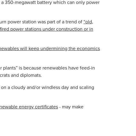
h a 350-megawatt battery which can only power
urn power station was part of a trend of
“old,
ired power stations under construction or in
newables will keep undermining the economics
r plants” is because renewables have feed-in
ucrats and diplomats.
 on a cloudy and/or windless day and scaling
newable energy certificates
- may make