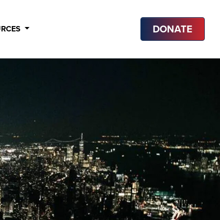
DONATE
URCES