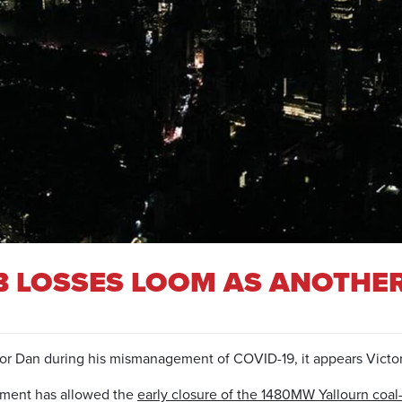
 LOSSES LOOM AS ANOTHER
or Dan during his mismanagement of COVID-19, it appears Victor
rnment has allowed the
early closure of the 1480MW Yallourn coal-