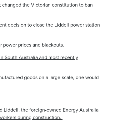
it
changed the Victorian constitution to ban
cent decision to
close the Liddell power station
gher power prices and blackouts.
in South Australia and most recently
manufactured goods on a large-scale, one would
nd Liddell, the foreign-owned Energy Australia
orkers during construction.