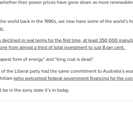
s whether their power prices have gone down as more renewable
the world back in the 1990s, we now have some of the world’s h
e.
 declined in real terms for the first time, at least 350,000 manu
ne from almost a third of total investment to just 8 per cent.
apest form of energy” and “king coal is dead”.
of the Liberal party had the same commitment to Australia’s work
itlam (
who welcomed federal government financing for the cons
e in the sorry state it’s in today.