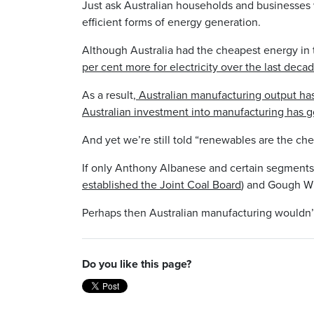
Just ask Australian households and businesse
efficient forms of energy generation.
Although Australia had the cheapest energy in 
per cent more for electricity over the last decad
As a result
, Australian manufacturing output has
Australian investment into manufacturing has go
And yet we’re still told “renewables are the che
If only Anthony Albanese and certain segments 
established the Joint Coal Board
) and Gough Wh
Perhaps then Australian manufacturing wouldn’t b
Do you like this page?