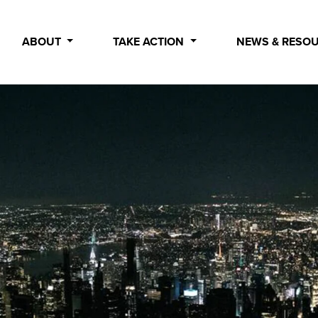
ABOUT
TAKE ACTION
NEWS & RESO