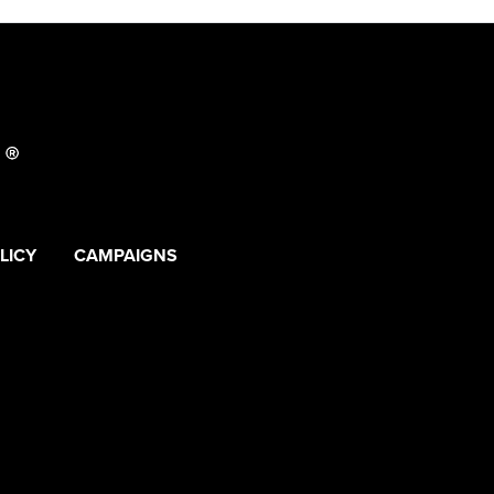
LICY
CAMPAIGNS