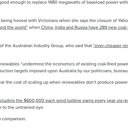
s good enough to replace 1480 megawatts of baseload power wit
o being honest with Victorians when she says the closure of Yallo
ound the world”
when
China, India and Russia have 289 new coal-f
of the Australian Industry Group, who said that
“ever-cheaper re
enewables “undermine the economics of existing coal-fired powe
duction targets imposed upon Australia by our politicians, burea
bear the cost of scaling up when renewables don’t produce power
including the $600,000 each wind turbine earns every year via re
r to the untrained eye.
no comparison.