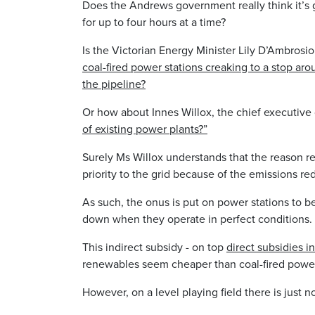
Does the Andrews government really think it’
for up to four hours at a time?
Is the Victorian Energy Minister Lily D’Ambrosi
coal-fired power stations creaking to a stop ar
the pipeline?
Or how about Innes Willox, the chief executive 
of existing power plants?”
Surely Ms Willox understands that the reason r
priority to the grid because of the emissions re
As such, the onus is put on power stations to 
down when they operate in perfect conditions.
This indirect subsidy - on top
direct subsidies 
renewables seem cheaper than coal-fired powe
However, on a level playing field there is just 