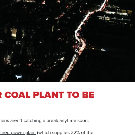
 COAL PLANT TO BE
ians aren’t catching a break anytime soon.
fired power plant
(which supplies 22% of the