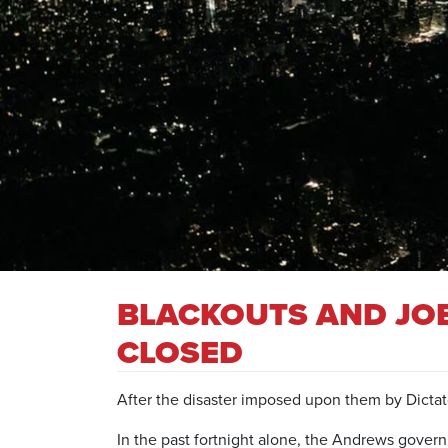
BLACKOUTS AND JOB
CLOSED
After the disaster imposed upon them by Dictat
In the past fortnight alone, the Andrews gove