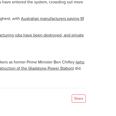
s have entered the system, crowding out more
ighest, with
Australian manufacturers paying 91
facturing jobs have been destroyed, and private
ers as former Prime Minister Ben Chifley (
who
truction of the Gladstone Power Station
) did.
Share