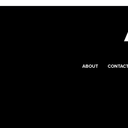
ABOUT
CONTACT