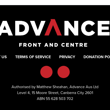
 US
TERMS OF SERVICE
PRIVACY
DONATION PO
Authorised by Matthew Sheahan, Advance Aus Ltd
Level 4, 15 Moore Street, Canberra City 2601
ABN 55 628 503 702