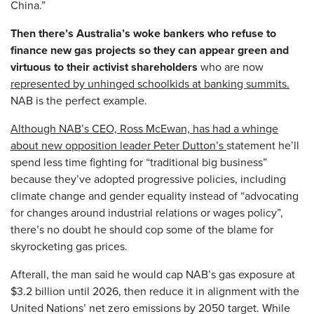
China.”
Then there’s Australia’s woke bankers who refuse to
finance new gas projects so they can appear green and
virtuous to their activist shareholders
who are now
represented by unhinged schoolkids at banking summits.
NAB is the perfect example.
Although NAB’s CEO, Ross McEwan, has had a whinge
about new opposition leader Peter Dutton’s
statement he’ll
spend less time fighting for “traditional big business”
because they’ve adopted progressive policies, including
climate change and gender equality instead of “advocating
for changes around industrial relations or wages policy”,
there’s no doubt he should cop some of the blame for
skyrocketing gas prices.
Afterall, the man said he would cap NAB’s gas exposure at
$3.2 billion until 2026, then reduce it in alignment with the
United Nations’ net zero emissions by 2050 target. While