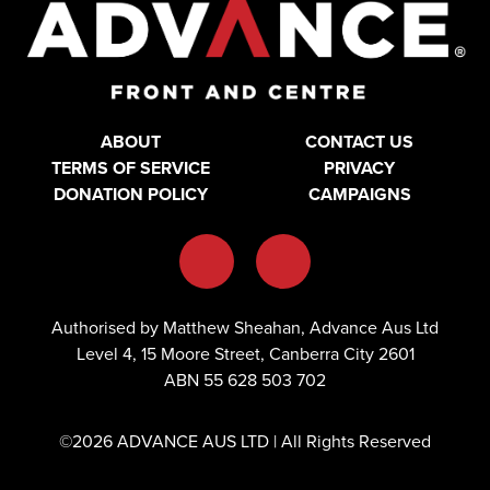
ABOUT
CONTACT US
TERMS OF SERVICE
PRIVACY
DONATION POLICY
CAMPAIGNS
Authorised by Matthew Sheahan, Advance Aus Ltd
Level 4, 15 Moore Street, Canberra City 2601
ABN 55 628 503 702
©2026 ADVANCE AUS LTD | All Rights Reserved