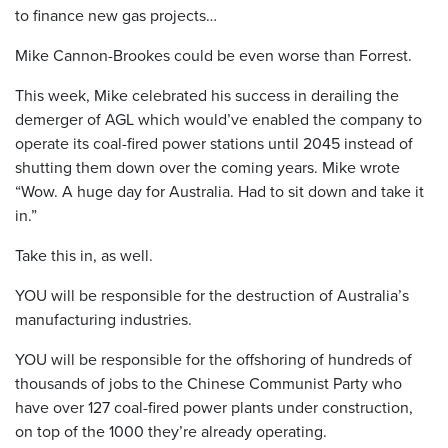
to finance new gas projects…
Mike Cannon-Brookes could be even worse than Forrest.
This week, Mike celebrated his success in derailing the
demerger of AGL which would’ve enabled the company to
operate its coal-fired power stations until 2045 instead of
shutting them down over the coming years. Mike wrote
“Wow. A huge day for Australia. Had to sit down and take it
in.”
Take this in, as well.
YOU will be responsible for the destruction of Australia’s
manufacturing industries.
YOU will be responsible for the offshoring of hundreds of
thousands of jobs to the Chinese Communist Party who
have over 127 coal-fired power plants under construction,
on top of the 1000 they’re already operating.