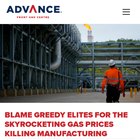
BLAME GREEDY ELITES FOR THE
SKYROCKETING GAS PRICES
KILLING MANUFACTURING