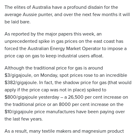
The elites of Australia have a profound disdain for the
average Aussie punter, and over the next few months it will
be laid bare.
As reported by the major papers this week, an
unprecedented spike in gas prices on the east coast has
forced the Australian Energy Market Operator to impose a
price cap on gas to keep industrial users afloat.
Although the traditional price for gas is around
$3/gigajoule, on Monday, spot prices rose to an incredible
$382/gigajoule. In fact, the shadow price for gas (that would
apply if the price cap was not in place) spiked to
$800/gigajoule yesterday – a 26,500 per cent increase on
the traditional price or an 8000 per cent increase on the
$10/gigajoule price manufactures have been paying over
the last few years.
As a result, many textile makers and magnesium product