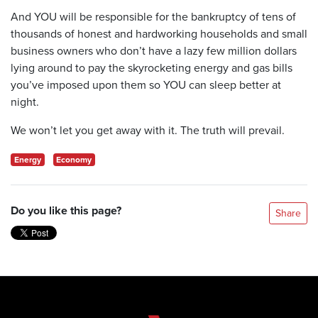
And YOU will be responsible for the bankruptcy of tens of
thousands of honest and hardworking households and small
business owners who don’t have a lazy few million dollars
lying around to pay the skyrocketing energy and gas bills
you’ve imposed upon them so YOU can sleep better at
night.
We won’t let you get away with it. The truth will prevail.
Energy
Economy
Do you like this page?
Share