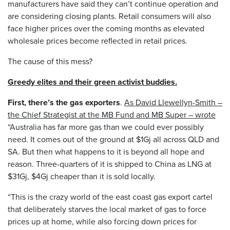
manufacturers have said they can’t continue operation and
are considering closing plants. Retail consumers will also
face higher prices over the coming months as elevated
wholesale prices become reflected in retail prices.
The cause of this mess?
Greedy elites and their green activist buddies.
First, there’s the gas exporters
.
As David Llewellyn-Smith –
the Chief Strategist at the MB Fund and MB Super – wrote
“Australia has far more gas than we could ever possibly
need. It comes out of the ground at $1Gj all across QLD and
SA. But then what happens to it is beyond all hope and
reason. Three-quarters of it is shipped to China as LNG at
$31Gj, $4Gj cheaper than it is sold locally.
“This is the crazy world of the east coast gas export cartel
that deliberately starves the local market of gas to force
prices up at home, while also forcing down prices for