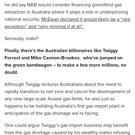
he did say NAB would consider financing greenfield gas
extraction in Australia where it plays a role in underpinning
national security,
McEwan declared it would likely be a “rare
exception” and “very minimal if at all”.
Seriously, mate?
Finally, there’s the Australian billionaires like Twiggy
Forrest and Mike Cannon-Brookes. who’ve jumped on
the green bandwagon – to make a few more millions, no
doubt.
Although Twiggy lectures Australians about the need to
rapidly transition to net zero and cancel the development of
any new large-scale Aussie gas fields, he also just so
happens to be building Australia’s first gas import plant in
anticipation of the gas shortage we’re facing.
One could argue Twiggy’s gas import business may benefit
from the gas shortage caused by his wealthy mates refusing