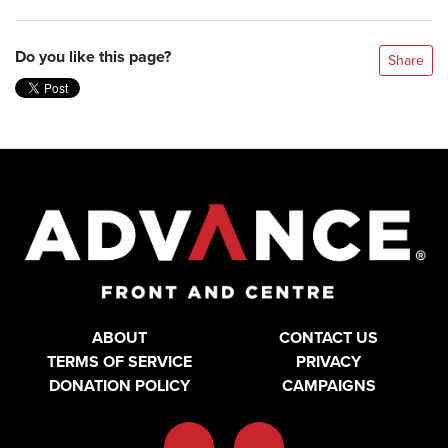
Do you like this page?
Share
ABOUT
CONTACT US
TERMS OF SERVICE
PRIVACY
DONATION POLICY
CAMPAIGNS