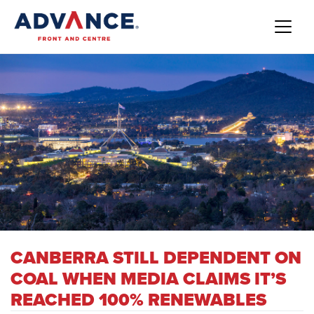
CANBERRA STILL DEPENDENT ON
COAL WHEN MEDIA CLAIMS IT’S
REACHED 100% RENEWABLES