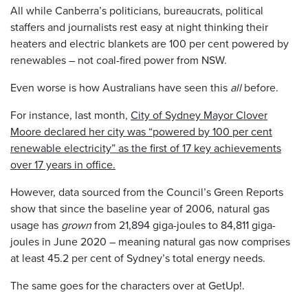
All while Canberra’s politicians, bureaucrats, political
staffers and journalists rest easy at night thinking their
heaters and electric blankets are 100 per cent powered by
renewables – not coal-fired power from NSW.
Even worse is how Australians have seen this
all
before.
For instance, last month,
City of Sydney Mayor Clover
Moore declared her city was “powered by 100 per cent
renewable electricity” as the first of 17 key achievements
over 17 years in office.
However, data sourced from the Council’s Green Reports
show that since the baseline year of 2006, natural gas
usage has
grown
from 21,894 giga-joules to 84,811 giga-
joules in June 2020 – meaning natural gas now comprises
at least 45.2 per cent of Sydney’s total energy needs.
The same goes for the characters over at GetUp!.