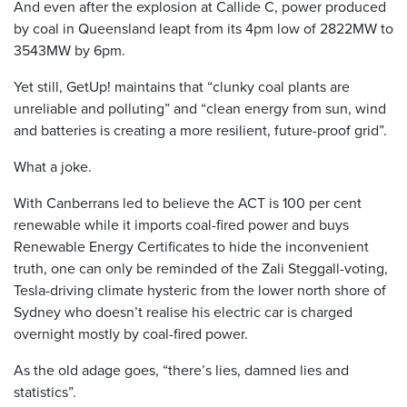
And even after the explosion at Callide C, power produced
by coal in Queensland leapt from its 4pm low of 2822MW to
3543MW by 6pm.
Yet still, GetUp! maintains that “clunky coal plants are
unreliable and polluting” and “clean energy from sun, wind
and batteries is creating a more resilient, future-proof grid”.
What a joke.
With Canberrans led to believe the ACT is 100 per cent
renewable while it imports coal-fired power and buys
Renewable Energy Certificates to hide the inconvenient
truth, one can only be reminded of the Zali Steggall-voting,
Tesla-driving climate hysteric from the lower north shore of
Sydney who doesn’t realise his electric car is charged
overnight mostly by coal-fired power.
As the old adage goes, “there’s lies, damned lies and
statistics”.