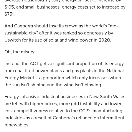
$195, and small businesses’ energy costs set to increase by
$751.
And Canberra should lose its crown as
the world’s “most
sustainable city”
after it was ranked so generously by
Uswitch for its use of solar and wind power in 2020.
Oh, the misery!
Instead, the ACT gets a significant proportion of its energy
from coal-fired power plants and gas plants in the National
Energy Market – a proportion which only increases when
the sun isn’t shining and the wind isn’t blowing.
Energy-intensive industrial businesses in New South Wales
are left with higher prices, more grid instability and lower
cost competitiveness relative to the CCP’s manufacturing
industries as a result of Canberra’s reliance on intermittent
renewables.