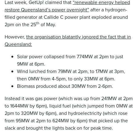
Last week, GetUp! claimed that
“renewable energy helped
restore Queensland’s power overnight”
after a hydrogen-
filled generator at Callide C power plant exploded around
th
2pm on the 25
of May.
However,
the organisation blatantly ignored the fact that in
Queensland:
Solar power collapsed from 774MW at 2pm to just
9MW at 6pm.
Wind lurched from 79MW at 2pm, to 17MW at 3pm,
then 0MW from 4-5pm, to only 33MW at 6pm.
Biomass produced about 30MW from 2-6pm.
Instead it was gas power (which was up from 241MW at 2pm
to 1644MW by 6pm), liquid fuel (which jumped from 0MW at
2pm to 320MW by 6pm), and hydroelectricity (which rose
from 95MW at 2pm to 624MW by 6pm) that picked up the
slack and brought the lights back on for peak time.