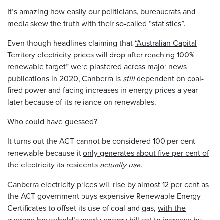
It’s amazing how easily our politicians, bureaucrats and
media skew the truth with their so-called “statistics”.
Even though headlines claiming that
“Australian Capital
Territory electricity prices will drop after reaching 100%
renewable target”
were plastered across major news
publications in 2020, Canberra is
still
dependent on coal-
fired power and facing increases in energy prices a year
later because of its reliance on renewables.
Who could have guessed?
It turns out the ACT cannot be considered 100 per cent
renewable because it
only generates about five per cent of
the electricity its residents
actually use.
Canberra electricity prices will rise by almost 12 per cent
as
the ACT government buys expensive Renewable Energy
Certificates to offset its use of coal and gas,
with the
average household’s yearly energy bill set to increase by