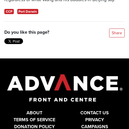
CCP
Port Darwin
Do you like this page?
Share
ABOUT
CONTACT US
TERMS OF SERVICE
PRIVACY
DONATION POLICY
CAMPAIGNS