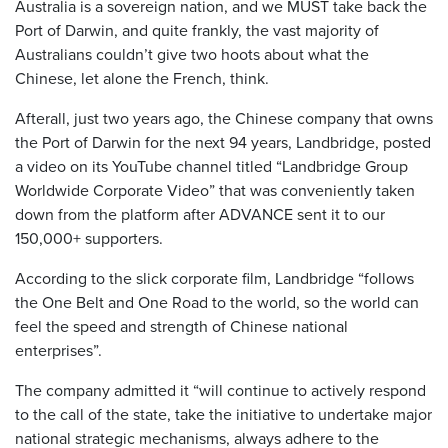
Australia is a sovereign nation, and we MUST take back the
Port of Darwin, and quite frankly, the vast majority of
Australians couldn’t give two hoots about what the
Chinese, let alone the French, think.
Afterall, just two years ago, the Chinese company that owns
the Port of Darwin for the next 94 years, Landbridge, posted
a video on its YouTube channel titled “Landbridge Group
Worldwide Corporate Video” that was conveniently taken
down from the platform after ADVANCE sent it to our
150,000+ supporters.
According to the slick corporate film, Landbridge “follows
the One Belt and One Road to the world, so the world can
feel the speed and strength of Chinese national
enterprises”.
The company admitted it “will continue to actively respond
to the call of the state, take the initiative to undertake major
national strategic mechanisms, always adhere to the