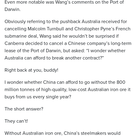
Even more notable was Wang’s comments on the Port of
Darwin.
Obviously referring to the pushback Australia received for
cancelling Malcolm Turnbull and Christopher Pyne’s French
submarine deal, Wang said he wouldn’t be surprised if
Canberra decided to cancel a Chinese company’s long-term
lease of the Port of Darwin, but asked: “I wonder whether
Australia can afford to break another contract?”
Right back at you, buddy!
I wonder whether China can afford to go without the 800
million tonnes of high-quality, low-cost Australian iron ore it
buys from us every single year?
The short answer?
They can’t!
Without Australian iron ore, China’s steelmakers would