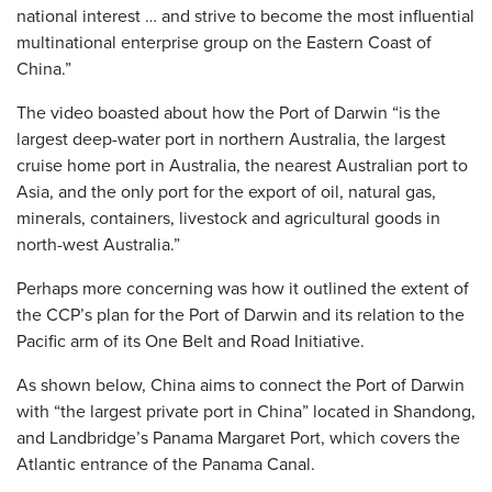
national interest … and strive to become the most influential
multinational enterprise group on the Eastern Coast of
China.”
The video boasted about how the Port of Darwin “is the
largest deep-water port in northern Australia, the largest
cruise home port in Australia, the nearest Australian port to
Asia, and the only port for the export of oil, natural gas,
minerals, containers, livestock and agricultural goods in
north-west Australia.”
Perhaps more concerning was how it outlined the extent of
the CCP’s plan for the Port of Darwin and its relation to the
Pacific arm of its One Belt and Road Initiative.
As shown below, China aims to connect the Port of Darwin
with “the largest private port in China” located in Shandong,
and Landbridge’s Panama Margaret Port, which covers the
Atlantic entrance of the Panama Canal.