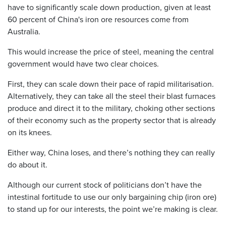
have to significantly scale down production, given at least
60 percent of China's iron ore resources come from
Australia.
This would increase the price of steel, meaning the central
government would have two clear choices.
First, they can scale down their pace of rapid militarisation.
Alternatively, they can take all the steel their blast furnaces
produce and direct it to the military, choking other sections
of their economy such as the property sector that is already
on its knees.
Either way, China loses, and there’s nothing they can really
do about it.
Although our current stock of politicians don’t have the
intestinal fortitude to use our only bargaining chip (iron ore)
to stand up for our interests, the point we’re making is clear.