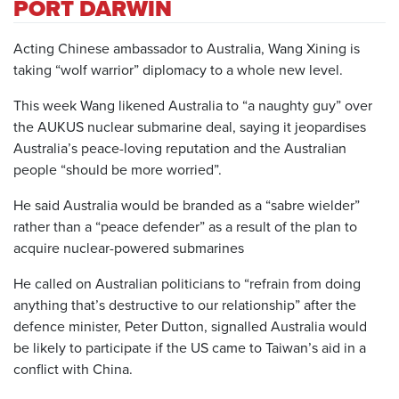
PORT DARWIN
Acting Chinese ambassador to Australia, Wang Xining is
taking “wolf warrior” diplomacy to a whole new level.
This week Wang likened Australia to “a naughty guy” over
the AUKUS nuclear submarine deal, saying it jeopardises
Australia’s peace-loving reputation and the Australian
people “should be more worried”.
He said Australia would be branded as a “sabre wielder”
rather than a “peace defender” as a result of the plan to
acquire nuclear-powered submarines
He called on Australian politicians to “refrain from doing
anything that’s destructive to our relationship” after the
defence minister, Peter Dutton, signalled Australia would
be likely to participate if the US came to Taiwan’s aid in a
conflict with China.