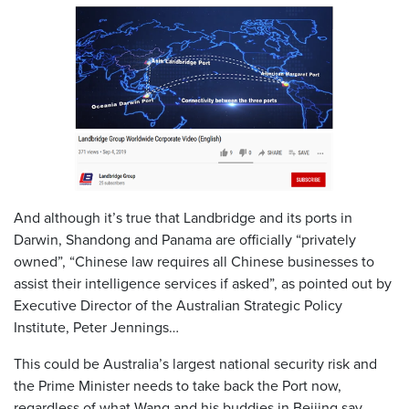
And although it’s true that Landbridge and its ports in
Darwin, Shandong and Panama are officially “privately
owned”, “Chinese law requires all Chinese businesses to
assist their intelligence services if asked”, as pointed out by
Executive Director of the Australian Strategic Policy
Institute, Peter Jennings…
This could be Australia’s largest national security risk and
the Prime Minister needs to take back the Port now,
regardless of what Wang and his buddies in Beijing say.