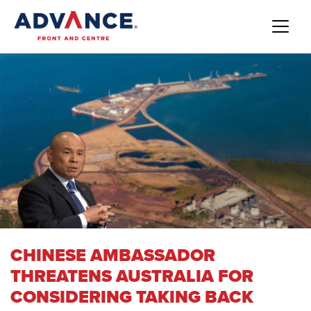
CHINESE AMBASSADOR
THREATENS AUSTRALIA FOR
CONSIDERING TAKING BACK