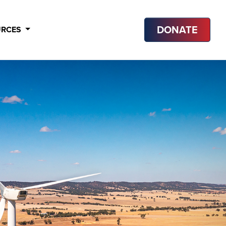
DONATE
URCES