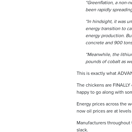
“Greenflation, a non-n
been rapidly spreading
“In hindsight, it was 
energy transition to c
energy production. Bui
concrete and 900 tons 
“Meanwhile, the lithiu
pounds of cobalt as wel
This is exactly what ADVAN
The chickens are FINALLY c
happy to go along with somet
Energy prices across the w
now oil prices are at level
Manufacturers throughout t
slack.