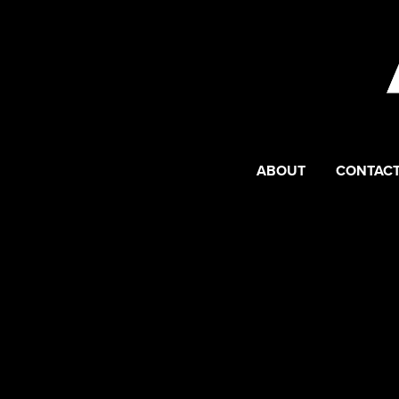
ABOUT
CONTACT