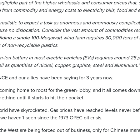
egligible part of the higher wholesale and consumer prices that, 
 from commodity and energy costs to electricity bills, food and e
unrealistic to expect a task as enormous and enormously complicat
ause no dislocation. Consider the vast amount of commodities req
lding a single 100-Megawatt wind farm requires 30,000 tons of i
of non-recyclable plastics.
m-ion battery in most electric vehicles (EVs) requires around 25 
l as quantities of nickel, copper, graphite, steel and aluminium.”
CE and our allies have been saying for 3 years now.
oming home to roost for the green-lobby, and it all comes down 
hing until it starts to hit their pocket.
orld have skyrocketed. Gas prices have reached levels never bef
s we haven’t seen since the 1973 OPEC oil crisis.
he West are being forced out of business, only for Chinese manu