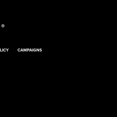
LICY
CAMPAIGNS