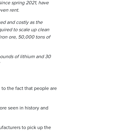
since spring 2021, have
ven rent.
ed and costly as the
uired to scale up clean
ron ore, 50,000 tons of
pounds of lithium and 30
to the fact that people are
ore seen in history and
facturers to pick up the