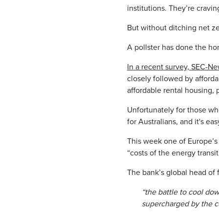
institutions. They’re crav
But without ditching net z
A pollster has done the ho
In a recent survey, SEC-N
closely followed by afford
affordable rental housing,
Unfortunately for those wh
for Australians, and it's ea
This week one of Europe’s
“costs of the energy transit
The bank’s global head of 
“the battle to cool do
supercharged by the co