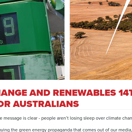
HANGE AND RENEWABLES 14
FOR AUSTRALIANS
e message is clear - people aren’t losing sleep over climate cha
t buying the green energy propaganda that comes out of our media