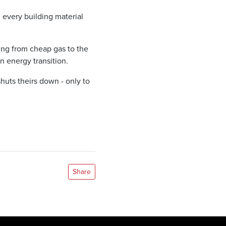
d every building material
ng from cheap gas to the
 energy transition.
huts theirs down - only to
Share