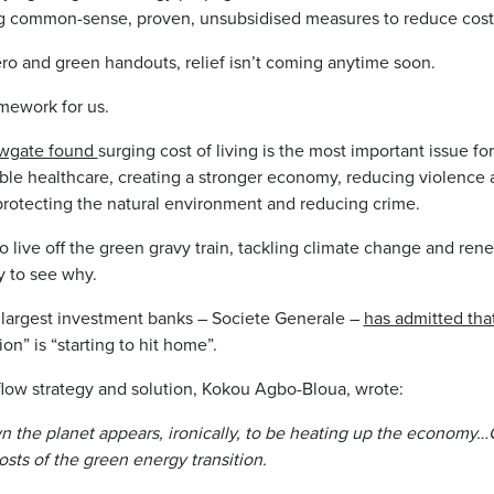
ing common-sense, proven, unsubsidised measures to reduce cost 
ero and green handouts, relief isn’t coming anytime soon.
mework for us.
ewgate found
surging cost of living is the most important issue for
able healthcare, creating a stronger economy, reducing violence
 protecting the natural environment and reducing crime.
o live off the green gravy train, tackling climate change and ren
sy to see why.
 largest investment banks – Societe Generale –
has admitted tha
ion” is “starting to hit home”.
flow strategy and solution, Kokou Agbo-Bloua, wrote:
wn the planet appears, ironically, to be heating up the economy…
sts of the green energy transition.