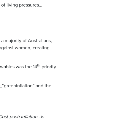
of living pressures…
 a majority of Australians,
 against women, creating
th
ewables was the 14
priority
t
“greeninflation” and the
Cost-push inflation…is