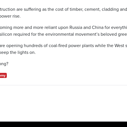
truction are suffering as the cost of timber, cement, cladding an
power rise.
oming more and more reliant upon Russia and China for everythi
ilicon required for the environmental movement’s beloved green
are opening hundreds of coal-fired power plants while the West s
keep the lights on.
ong?
omy