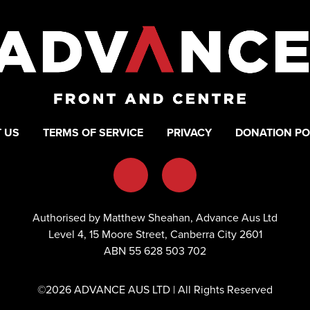
 US
TERMS OF SERVICE
PRIVACY
DONATION PO
Authorised by Matthew Sheahan, Advance Aus Ltd
Level 4, 15 Moore Street, Canberra City 2601
ABN 55 628 503 702
©2026 ADVANCE AUS LTD | All Rights Reserved