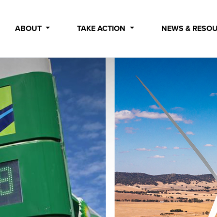
ABOUT
TAKE ACTION
NEWS & RESO