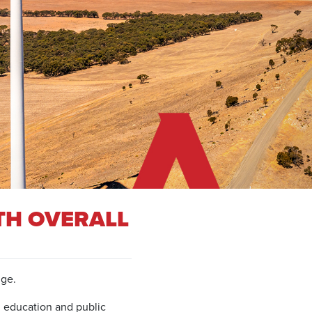
TH OVERALL
nge.
, education and public