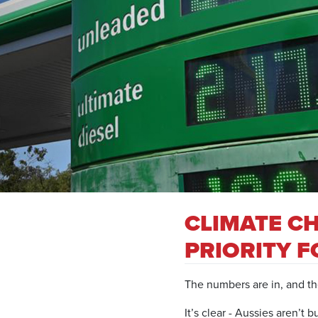
CLIMATE C
PRIORITY 
The numbers are in, and th
It’s clear - Aussies aren’