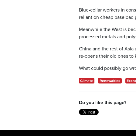
Blue-collar workers in cons
reliant on cheap baseload 
Meanwhile the West is bec
processed metals and polys
China and the rest of Asia 
re-opens their old ones to 
What could possibly go wr
Climate
Renewables
Econ
Do you like this page?