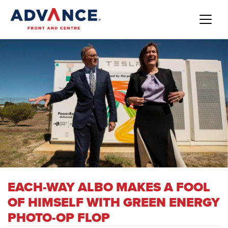
EACH-WAY ALBO MAKES A FOOL
OF HIMSELF WITH GREEN ENERGY
PHOTO-OP FLOP