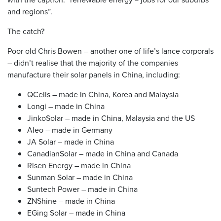
and regions”.
The catch?
Poor old Chris Bowen – another one of life’s lance corporals
– didn’t realise that the majority of the companies
manufacture their solar panels in China, including:
QCells – made in China, Korea and Malaysia
Longi – made in China
JinkoSolar – made in China, Malaysia and the US
Aleo – made in Germany
JA Solar – made in China
CanadianSolar – made in China and Canada
Risen Energy – made in China
Sunman Solar – made in China
Suntech Power – made in China
ZNShine – made in China
EGing Solar – made in China