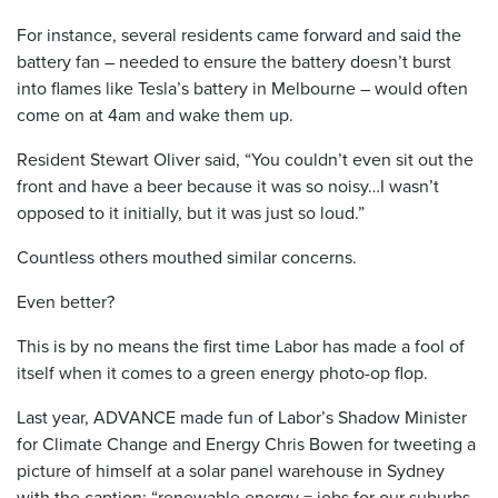
For instance, several residents came forward and said the
battery fan – needed to ensure the battery doesn’t burst
into flames like Tesla’s battery in Melbourne – would often
come on at 4am and wake them up.
Resident Stewart Oliver said, “You couldn’t even sit out the
front and have a beer because it was so noisy…I wasn’t
opposed to it initially, but it was just so loud.”
Countless others mouthed similar concerns.
Even better?
This is by no means the first time Labor has made a fool of
itself when it comes to a green energy photo-op flop.
Last year, ADVANCE made fun of Labor’s Shadow Minister
for Climate Change and Energy Chris Bowen for tweeting a
picture of himself at a solar panel warehouse in Sydney
with the caption: “renewable energy = jobs for our suburbs