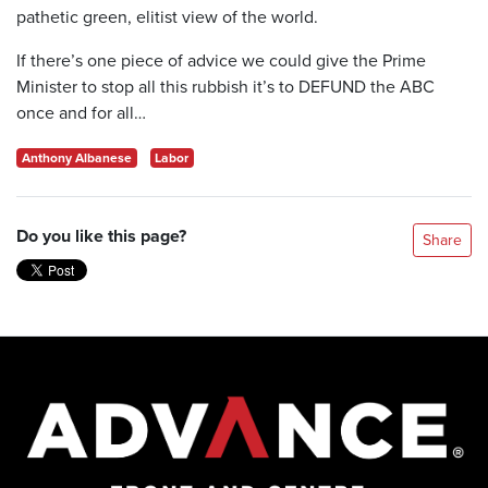
pathetic green, elitist view of the world.
If there’s one piece of advice we could give the Prime
Minister to stop all this rubbish it’s to DEFUND the ABC
once and for all…
Anthony Albanese
Labor
Do you like this page?
Share