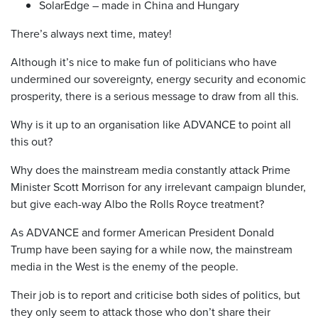
SolarEdge – made in China and Hungary
There’s always next time, matey!
Although it’s nice to make fun of politicians who have
undermined our sovereignty, energy security and economic
prosperity, there is a serious message to draw from all this.
Why is it up to an organisation like ADVANCE to point all
this out?
Why does the mainstream media constantly attack Prime
Minister Scott Morrison for any irrelevant campaign blunder,
but give each-way Albo the Rolls Royce treatment?
As ADVANCE and former American President Donald
Trump have been saying for a while now, the mainstream
media in the West is the enemy of the people.
Their job is to report and criticise both sides of politics, but
they only seem to attack those who don’t share their