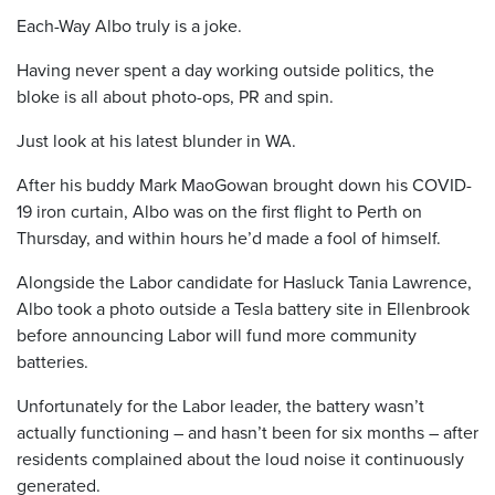
Each-Way Albo truly is a joke.
Having never spent a day working outside politics, the
bloke is all about photo-ops, PR and spin.
Just look at his latest blunder in WA.
After his buddy Mark MaoGowan brought down his COVID-
19 iron curtain, Albo was on the first flight to Perth on
Thursday, and within hours he’d made a fool of himself.
Alongside the Labor candidate for Hasluck Tania Lawrence,
Albo took a photo outside a Tesla battery site in Ellenbrook
before announcing Labor will fund more community
batteries.
Unfortunately for the Labor leader, the battery wasn’t
actually functioning – and hasn’t been for six months – after
residents complained about the loud noise it continuously
generated.