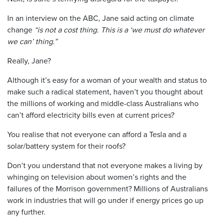
In an interview on the ABC, Jane said acting on climate
change
“is not a cost thing. This is a ‘we must do whatever
we can’ thing.”
Really, Jane?
Although it’s easy for a woman of your wealth and status to
make such a radical statement, haven’t you thought about
the millions of working and middle-class Australians who
can’t afford electricity bills even at current prices?
You realise that not everyone can afford a Tesla and a
solar/battery system for their roofs?
Don’t you understand that not everyone makes a living by
whinging on television about women’s rights and the
failures of the Morrison government? Millions of Australians
work in industries that will go under if energy prices go up
any further.