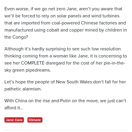
Even worse, if we go net zero Jane, aren’t you aware that
we’ll be forced to rely on solar panels and wind turbines
that are imported from coal-powered Chinese factories and
manufactured using cobalt and copper mined by children in
the Congo?
Although it’s hardly surprising to see such low resolution
thinking coming from a woman like Jane, it is concerning to
see her COMPLETE disregard for the cost of her pie-in-the-
sky green pipedreams.
Let’s hope the people of New South Wales don’t fall for her
pathetic alarmism.
With China on the rise and Putin on the move, we just can’t
afford it…
Jane Caro
Climate