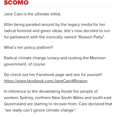
SCOMO
Jane Caro is the ultimate elitist.
After being paraded around by the legacy media for her
radical feminist and green ideas, she’s now decided to run
for parliament with the ironically named “Reason Party”.
What’s her policy platform?
Radical climate change lunacy and ousting the Morrison
government, of course.
Go check out her Facebook page and see for yourself:
https://www.facebook.com/JaneCaro4Reason
In reference to the devastating floods the people of
western Sydney, northern New South Wales and south-east
Queensland are starting to recover from, Caro declared that
“we really can’t ignore climate change”.