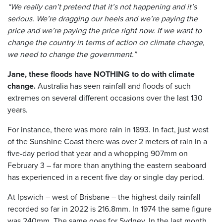
“We really can’t pretend that it’s not happening and it’s
serious. We’re dragging our heels and we’re paying the
price and we’re paying the price right now. If we want to
change the country in terms of action on climate change,
we need to change the government.”
Jane, these floods have NOTHING to do with climate
change.
Australia has seen rainfall and floods of such
extremes on several different occasions over the last 130
years.
For instance, there was more rain in 1893. In fact, just west
of the Sunshine Coast there was over 2 meters of rain in a
five-day period that year and a whopping 907mm on
February 3 – far more than anything the eastern seaboard
has experienced in a recent five day or single day period.
At Ipswich – west of Brisbane – the highest daily rainfall
recorded so far in 2022 is 216.8mm. In 1974 the same figure
was 240mm. The same goes for Sydney. In the last month,