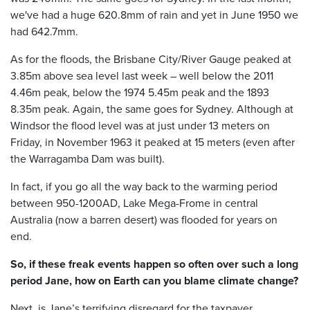
we've had a huge 620.8mm of rain and yet in June 1950 we
had 642.7mm.
As for the floods, the Brisbane City/River Gauge peaked at
3.85m above sea level last week – well below the 2011
4.46m peak, below the 1974 5.45m peak and the 1893
8.35m peak. Again, the same goes for Sydney. Although at
Windsor the flood level was at just under 13 meters on
Friday, in November 1963 it peaked at 15 meters (even after
the Warragamba Dam was built).
In fact, if you go all the way back to the warming period
between 950-1200AD, Lake Mega-Frome in central
Australia (now a barren desert) was flooded for years on
end.
So, if these freak events happen so often over such a long
period Jane, how on Earth can you blame climate change?
Next, is Jane’s terrifying disregard for the taxpayer.