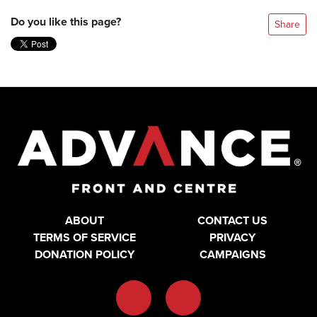
Do you like this page?
Share
ABOUT
CONTACT US
TERMS OF SERVICE
PRIVACY
DONATION POLICY
CAMPAIGNS