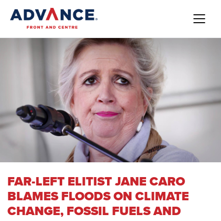
FAR-LEFT ELITIST JANE CARO
BLAMES FLOODS ON CLIMATE
CHANGE, FOSSIL FUELS AND