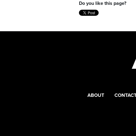
Do you like this page?
ABOUT
CONTACT