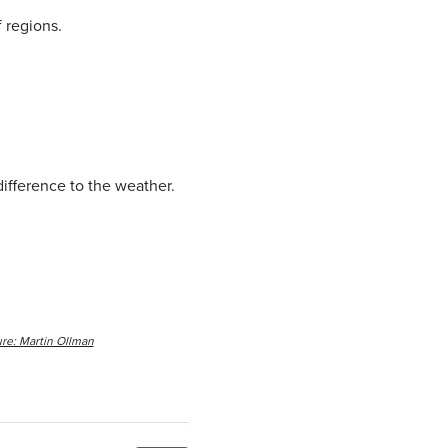
 regions.
 difference to the weather.
re: Martin Ollman