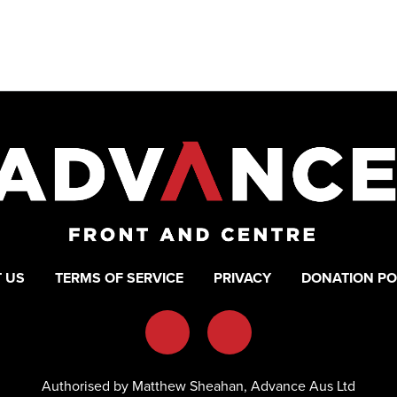
 US
TERMS OF SERVICE
PRIVACY
DONATION PO
Authorised by Matthew Sheahan, Advance Aus Ltd