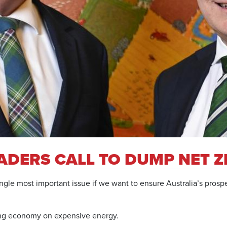
ADERS CALL TO DUMP NET 
gle most important issue if we want to ensure Australia’s prospe
rong economy on expensive energy.