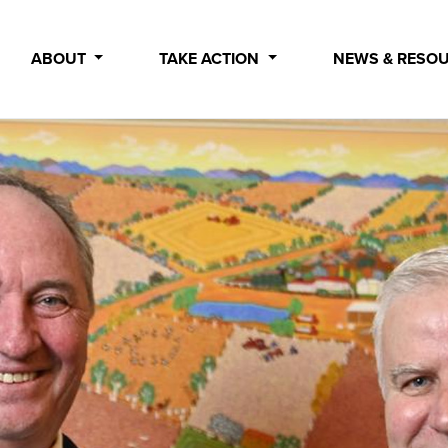
ABOUT
TAKE ACTION
NEWS & RESO