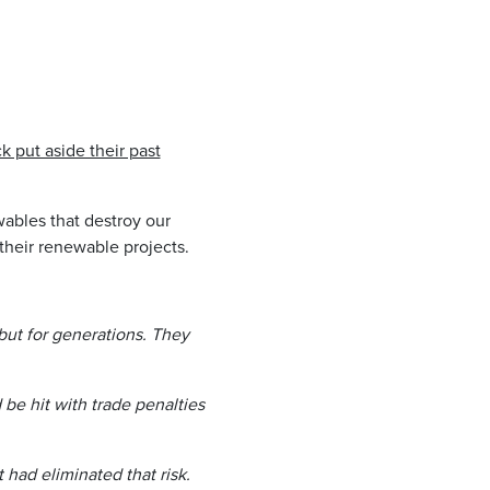
put aside their past
ables that destroy our
their renewable projects.
but for generations. They
be hit with trade penalties
had eliminated that risk.