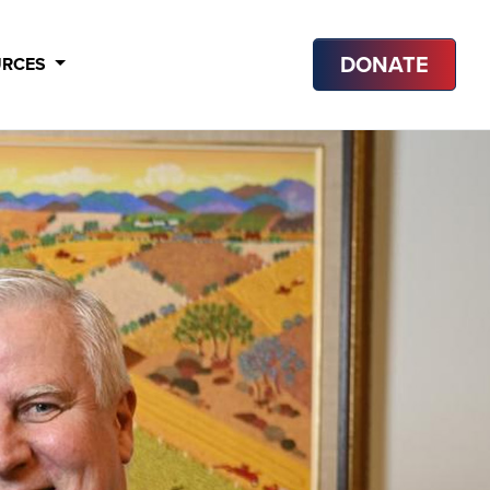
DONATE
URCES