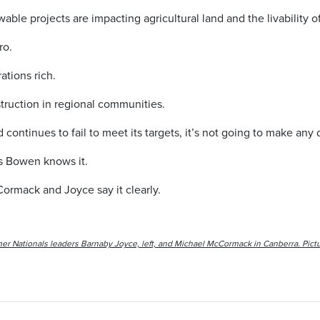
ble projects are impacting agricultural land and the livability of
ro.
ations rich.
estruction in regional communities.
 continues to fail to meet its targets, it’s not going to make any
is Bowen knows it.
ormack and Joyce say it clearly.
er Nationals leaders Barnaby Joyce, left, and Michael McCormack in Canberra. Pictu