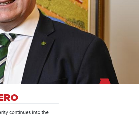
ZERO
rity continues into the