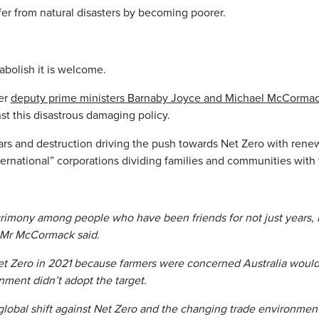
er from natural disasters by becoming poorer.
 abolish it is welcome.
mer
deputy prime ministers Barnaby Joyce and Michael McCormack 
st this disastrous damaging policy.
s and destruction driving the push towards Net Zero with renew
ternational” corporations dividing families and communities with 
crimony among people who have been friends for not just years, 
 Mr McCormack said.
t Zero in 2021 because farmers were ­concerned Australia would 
rnment didn’t adopt the target.
lobal shift against Net Zero and the changing trade environment 