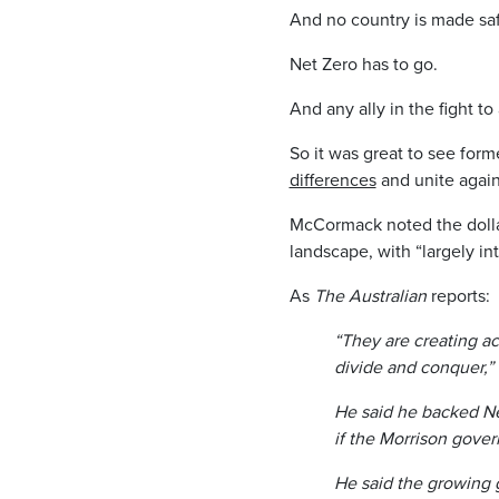
And no country is made saf
Net Zero has to go.
And any ally in the fight to
So it was great to see for
differences
and unite again
McCormack noted the dollar
landscape, with “largely in
As
The Australian
reports:
“They are creating a
divide and conquer,”
He said he backed Ne
if the ­Morrison gove
He said the growing g