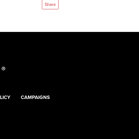
Share
LICY
CAMPAIGNS