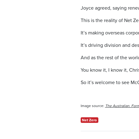
Joyce agreed, saying renewa
This is the reality of Net Ze
It’s making overseas corpor
It’s driving division and d
And as the rest of the world
You know it, I know it, Chr
So it’s welcome to see McC
Image source:
The Australian.
Form
Net Zero