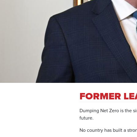
FORMER LE
Dumping Net Zero is the sin
future.
No country has built a st