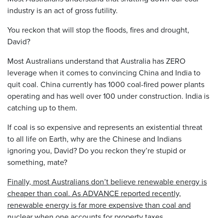
industry is an act of gross futility.
You reckon that will stop the floods, fires and drought,
David?
Most Australians understand that Australia has ZERO
leverage when it comes to convincing China and India to
quit coal. China currently has 1000 coal-fired power plants
operating and has well over 100 under construction. India is
catching up to them.
If coal is so expensive and represents an existential threat
to all life on Earth, why are the Chinese and Indians
ignoring you, David? Do you reckon they’re stupid or
something, mate?
Finally, most Australians don’t believe renewable energy is
cheaper than coal. As ADVANCE reported recently,
renewable energy is far more expensive than coal and
nuclear when one accounts for property taxes,