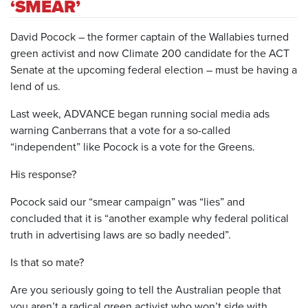
‘SMEAR’
David Pocock – the former captain of the Wallabies turned
green activist and now Climate 200 candidate for the ACT
Senate at the upcoming federal election – must be having a
lend of us.
Last week, ADVANCE began running social media ads
warning Canberrans that a vote for a so-called
“independent” like Pocock is a vote for the Greens.
His response?
Pocock said our “smear campaign” was “lies” and
concluded that it is “another example why federal political
truth in advertising laws are so badly needed”.
Is that so mate?
Are you seriously going to tell the Australian people that
you aren’t a radical green activist who won’t side with