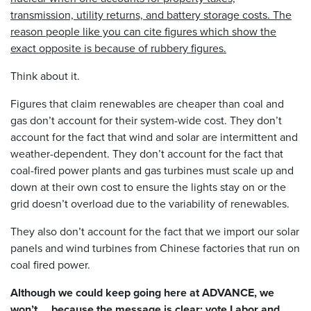
transmission, utility returns, and battery storage costs. The
reason people like you can cite figures which show the
exact opposite is because of rubbery figures.
Think about it.
Figures that claim renewables are cheaper than coal and
gas don’t account for their system-wide cost. They don’t
account for the fact that wind and solar are intermittent and
weather-dependent. They don’t account for the fact that
coal-fired power plants and gas turbines must scale up and
down at their own cost to ensure the lights stay on or the
grid doesn’t overload due to the variability of renewables.
They also don’t account for the fact that we import our solar
panels and wind turbines from Chinese factories that run on
coal fired power.
Although we could keep going here at ADVANCE, we
won’t…. because the message is clear: vote Labor and