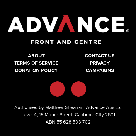
ABOUT
CONTACT US
TERMS OF SERVICE
PRIVACY
DONATION POLICY
CAMPAIGNS
Authorised by Matthew Sheahan, Advance Aus Ltd
Level 4, 15 Moore Street, Canberra City 2601
ABN 55 628 503 702