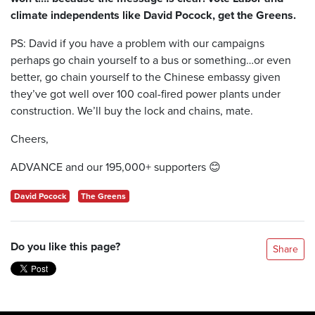
climate independents like David Pocock, get the Greens.
PS: David if you have a problem with our campaigns
perhaps go chain yourself to a bus or something…or even
better, go chain yourself to the Chinese embassy given
they’ve got well over 100 coal-fired power plants under
construction. We’ll buy the lock and chains, mate.
Cheers,
ADVANCE and our 195,000+ supporters
😊
David Pocock
The Greens
Do you like this page?
Share