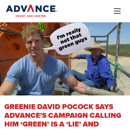
GREENIE DAVID POCOCK SAYS
ADVANCE’S CAMPAIGN CALLING
HIM ‘GREEN’ IS A ‘LIE’ AND