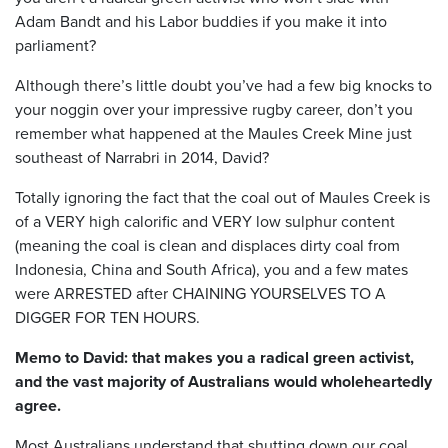
Adam Bandt and his Labor buddies if you make it into
parliament?
Although there’s little doubt you’ve had a few big knocks to
your noggin over your impressive rugby career, don’t you
remember what happened at the Maules Creek Mine just
southeast of Narrabri in 2014, David?
Totally ignoring the fact that the coal out of Maules Creek is
of a VERY high calorific and VERY low sulphur content
(meaning the coal is clean and displaces dirty coal from
Indonesia, China and South Africa), you and a few mates
were ARRESTED after CHAINING YOURSELVES TO A
DIGGER FOR TEN HOURS.
Memo to David: that makes you a radical green activist,
and the vast majority of Australians would wholeheartedly
agree.
Most Australians understand that shutting down our coal