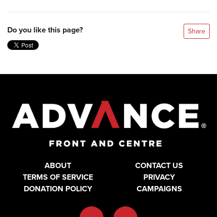
Do you like this page?
Share
ABOUT
CONTACT US
TERMS OF SERVICE
PRIVACY
DONATION POLICY
CAMPAIGNS