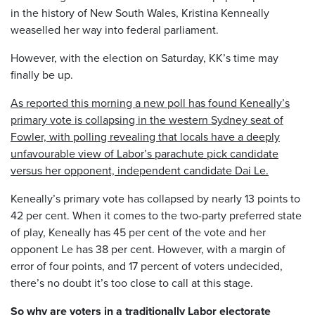
in the history of New South Wales, Kristina Kenneally
weaselled her way into federal parliament.
However, with the election on Saturday, KK’s time may
finally be up.
As reported this morning a new poll has found Keneally’s
primary vote is collapsing in the western Sydney seat of
Fowler, with polling revealing that locals have a deeply
unfavourable view of Labor’s parachute pick candidate
versus her opponent, independent candidate Dai Le.
Keneally’s primary vote has collapsed by nearly 13 points to
42 per cent. When it comes to the two-party preferred state
of play, Keneally has 45 per cent of the vote and her
opponent Le has 38 per cent. However, with a margin of
error of four points, and 17 percent of voters undecided,
there’s no doubt it’s too close to call at this stage.
So why are voters in a traditionally Labor electorate