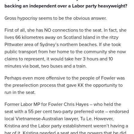
backing an independent over a Labor party heavyweight?
Gross hypocrisy seems to be the obvious answer.
First of all, she has NO connections to the seat. In fact, she
lives 66 kilometres away on Scotland Island in the ritzy
Pittwater area of Sydney’s northern beaches. If she took
public transport from her home to the community she now
claims to represent, it would take her 3 hours and 10
minutes via boat, two buses and a train.
Perhaps even more offensive to the people of Fowler was
the preselection process that gave KK the opportunity to
run in the seat.
Former Labor MP for Fowler Chris Hayes – who held the
seat with a 55 per cent two-party preferred vote – endorsed
local Vietnamese-Australian lawyer, Tu Le. However,
Kristina and the Labor party establishment weren’t having a
bar of it. Kristina needed a seat and the powers that be did