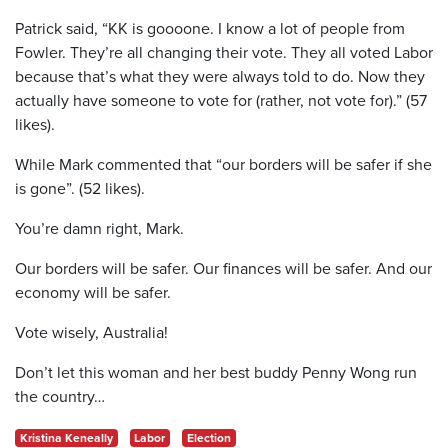
Patrick said, “KK is goooone. I know a lot of people from
Fowler. They’re all changing their vote. They all voted Labor
because that’s what they were always told to do. Now they
actually have someone to vote for (rather, not vote for).” (57
likes).
While Mark commented that “our borders will be safer if she
is gone”. (52 likes).
You’re damn right, Mark.
Our borders will be safer. Our finances will be safer. And our
economy will be safer.
Vote wisely, Australia!
Don’t let this woman and her best buddy Penny Wong run
the country…
Kristina Keneally
Labor
Election