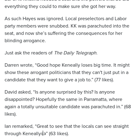
everything they could to make sure she got her way.
As such Hayes was ignored. Local preselectors and Labor
party members were snubbed. KK was parachuted into the
seat, and now she’s suffering the consequences for her
blinding arrogance.
Just ask the readers of
The Daily Telegraph
.
Darren wrote, “Good hope Keneally loses big time. It might
show these arrogant politicians that they can't just put in a
candidate that they want to give a job to.” (77 likes).
David asked, “Is anyone surprised by this? Is anyone
disappointed? Hopefully the same in Parramatta, where
again a totally unsuitable candidate was parachuted in.” (68
likes).
Ian remarked, “Great to see that the locals can see straight
through Keneally👍” (63 likes).