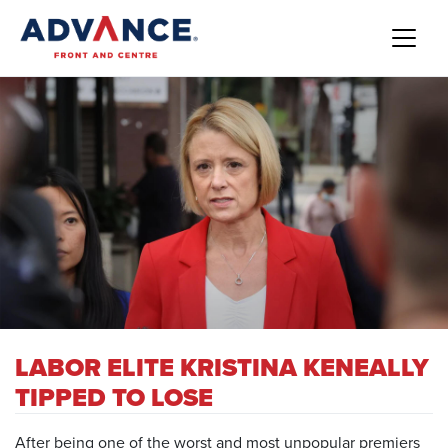
LABOR ELITE KRISTINA KENEALLY
TIPPED TO LOSE
After being one of the worst and most unpopular premiers