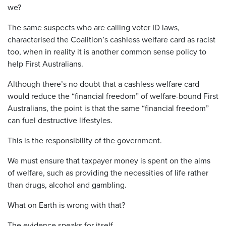
we?
The same suspects who are calling voter ID laws,
characterised the Coalition’s cashless welfare card as racist
too, when in reality it is another common sense policy to
help First Australians.
Although there’s no doubt that a cashless welfare card
would reduce the “financial freedom” of welfare-bound First
Australians, the point is that the same “financial freedom”
can fuel destructive lifestyles.
This is the responsibility of the government.
We must ensure that taxpayer money is spent on the aims
of welfare, such as providing the necessities of life rather
than drugs, alcohol and gambling.
What on Earth is wrong with that?
The evidence speaks for itself.