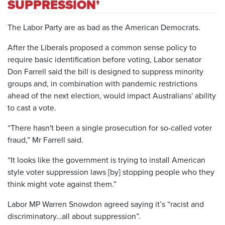
SUPPRESSION’
The Labor Party are as bad as the American Democrats.
After the Liberals proposed a common sense policy to
require basic identification before voting, Labor senator
Don Farrell said the bill is designed to suppress minority
groups and, in combination with pandemic restrictions
ahead of the next election, would impact Australians' ability
to cast a vote.
“There hasn't been a single prosecution for so-called voter
fraud,” Mr Farrell said.
“It looks like the government is trying to install American
style voter suppression laws [by] stopping people who they
think might vote against them.”
Labor MP Warren Snowdon agreed saying it’s “racist and
discriminatory…all about suppression”.