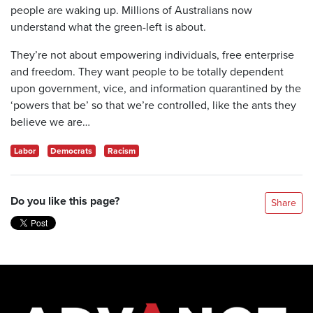
people are waking up. Millions of Australians now
understand what the green-left is about.
They’re not about empowering individuals, free enterprise
and freedom. They want people to be totally dependent
upon government, vice, and information quarantined by the
‘powers that be’ so that we’re controlled, like the ants they
believe we are…
Labor
Democrats
Racism
Do you like this page?
Share