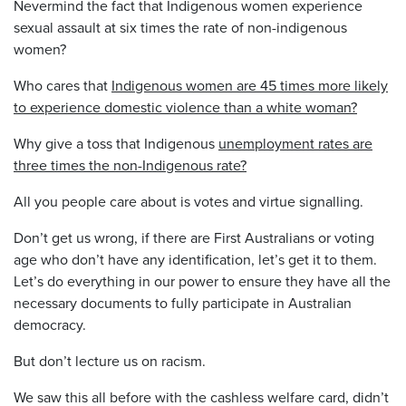
Nevermind the fact that Indigenous women
experience
sexual assault at six times the rate of non-indigenous
women?
Who cares that
Indigenous women are 45 times more likely
to experience domestic violence than a white woman?
Why give a toss that Indigenous
unemployment rates are
three times the non-Indigenous rate?
All you people care about is votes and virtue signalling.
Don’t get us wrong, if there are First Australians or voting
age who don’t have any identification, let’s get it to them.
Let’s do everything in our power to ensure they have all the
necessary documents to fully participate in Australian
democracy.
But don’t lecture us on racism.
We saw this all before with the cashless welfare card, didn’t