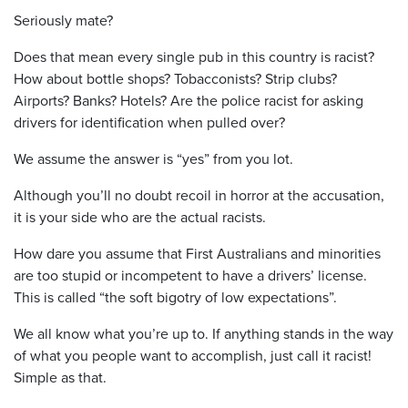
Seriously mate?
Does that mean every single pub in this country is racist?
How about bottle shops? Tobacconists? Strip clubs?
Airports? Banks? Hotels? Are the police racist for asking
drivers for identification when pulled over?
We assume the answer is “yes” from you lot.
Although you’ll no doubt recoil in horror at the accusation,
it is your side who are the actual racists.
How dare you assume that First Australians and minorities
are too stupid or incompetent to have a drivers’ license.
This is called “the soft bigotry of low expectations”.
We all know what you’re up to. If anything stands in the way
of what you people want to accomplish, just call it racist!
Simple as that.