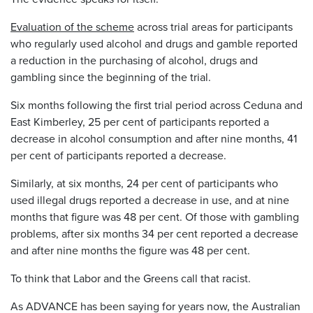
Evaluation of the scheme
across trial areas for participants
who regularly used alcohol and drugs and gamble reported
a reduction in the purchasing of alcohol, drugs and
gambling since the beginning of the trial.
Six months following the first trial period across Ceduna and
East Kimberley, 25 per cent of participants reported a
decrease in alcohol consumption and after nine months, 41
per cent of participants reported a decrease.
Similarly, at six months, 24 per cent of participants who
used illegal drugs reported a decrease in use, and at nine
months that figure was 48 per cent. Of those with gambling
problems, after six months 34 per cent reported a decrease
and after nine months the figure was 48 per cent.
To think that Labor and the Greens call that racist.
As ADVANCE has been saying for years now, the Australian