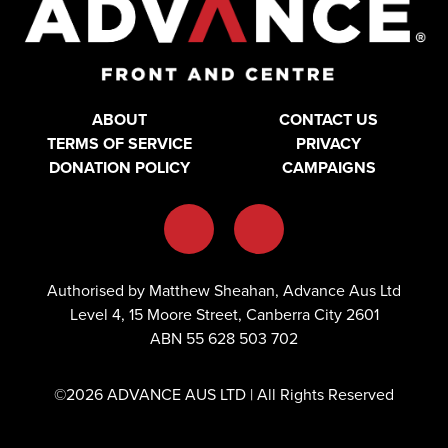
ABOUT
CONTACT US
TERMS OF SERVICE
PRIVACY
DONATION POLICY
CAMPAIGNS
Authorised by Matthew Sheahan, Advance Aus Ltd
Level 4, 15 Moore Street, Canberra City 2601
ABN 55 628 503 702
©2026 ADVANCE AUS LTD | All Rights Reserved