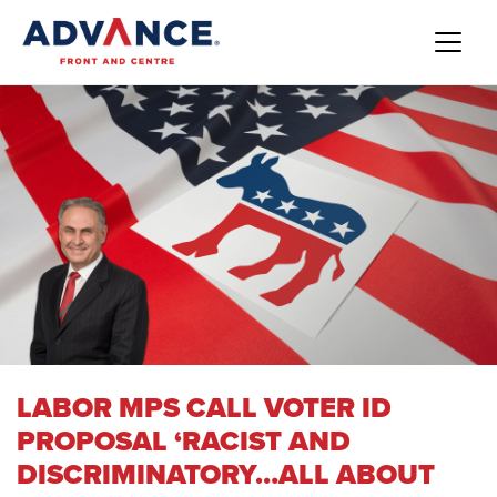
LABOR MPS CALL VOTER ID
PROPOSAL ‘RACIST AND
DISCRIMINATORY…ALL ABOUT