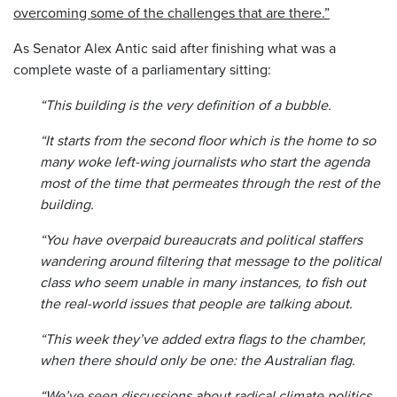
overcoming some of the challenges that are there.”
As Senator Alex Antic said after finishing what was a
complete waste of a parliamentary sitting:
“This building is the very definition of a bubble.
“It starts from the second floor which is the home to so
many woke left-wing journalists who start the agenda
most of the time that permeates through the rest of the
building.
“You have overpaid bureaucrats and political staffers
wandering around filtering that message to the political
class who seem unable in many instances, to fish out
the real-world issues that people are talking about.
“This week they’ve added extra flags to the chamber,
when there should only be one: the Australian flag.
“We’ve seen discussions about radical climate politics