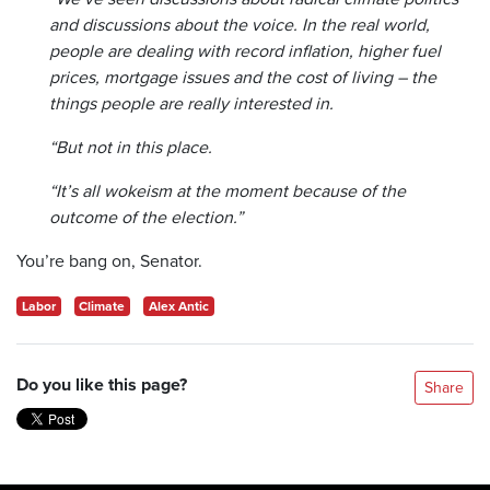
and discussions about the voice. In the real world,
people are dealing with record inflation, higher fuel
prices, mortgage issues and the cost of living – the
things people are really interested in.
“But not in this place.
“It’s all wokeism at the moment because of the
outcome of the election.”
You’re bang on, Senator.
Labor
Climate
Alex Antic
Do you like this page?
Share