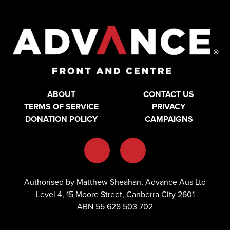
ABOUT
CONTACT US
TERMS OF SERVICE
PRIVACY
DONATION POLICY
CAMPAIGNS
Authorised by Matthew Sheahan, Advance Aus Ltd
Level 4, 15 Moore Street, Canberra City 2601
ABN 55 628 503 702