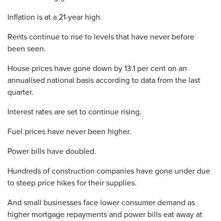
Inflation is at a 21-year high.
Rents continue to rise to levels that have never before
been seen.
House prices have gone down by 13.1 per cent on an
annualised national basis according to data from the last
quarter.
Interest rates are set to continue rising.
Fuel prices have never been higher.
Power bills have doubled.
Hundreds of construction companies have gone under due
to steep price hikes for their supplies.
And small businesses face lower consumer demand as
higher mortgage repayments and power bills eat away at