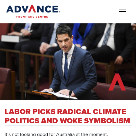
LABOR PICKS RADICAL CLIMATE
POLITICS AND WOKE SYMBOLISM
It’s not looking good for Australia at the moment.