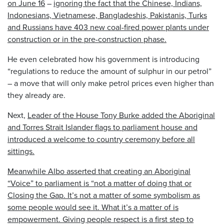
on
June 16
–
ignoring the fact that the Chinese, Indians,
Indonesians, Vietnamese, Bangladeshis, Pakistanis, Turks
and Russians have 403 new coal-fired power plants under
construction or in the pre-construction phase.
He even celebrated how his government is introducing
“regulations to reduce the amount of sulphur in our petrol”
– a move that will only make petrol prices even higher than
they already are.
Next,
Leader of the House Tony Burke added the Aboriginal
and Torres Strait Islander flags to parliament house and
introduced a welcome to country ceremony before all
sittings.
Meanwhile Albo asserted that creating an Aboriginal
“Voice” to parliament is “not a matter of doing that or
Closing the Gap. It’s not a matter of some symbolism as
some people would see it. What it’s a matter of is
empowerment. Giving people respect is a first step to