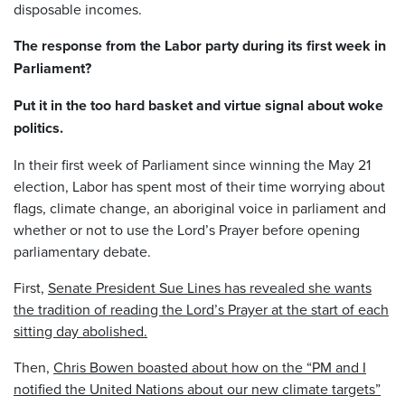
disposable incomes.
The response from the Labor party during its first week in
Parliament?
Put it in the too hard basket and virtue signal about woke
politics.
In their first week of Parliament since winning the May 21
election, Labor has spent most of their time worrying about
flags, climate change, an aboriginal voice in parliament and
whether or not to use the Lord’s Prayer before opening
parliamentary debate.
First,
Senate President Sue Lines has revealed she wants
the tradition of reading the Lord’s Prayer at the start of each
sitting day abolished.
Then,
Chris Bowen boasted about how on the “PM and I
notified the United Nations about our new climate targets”