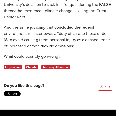
University’s decision to sack him for questioning the FALSE
theory that man-made climate change is killing the Great
Barrier Reef.
And the same judiciary that concluded the federal
environment minister owes a “duty of care to those under
18 to avoid causing them personal injury as a consequence
of increased carbon dioxide emissions”.
What could possibly go wrong?
Legislation
Climate
Anthony Albanese
Do you like this page?
Share