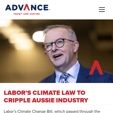
LABOR’S CLIMATE LAW TO
CRIPPLE AUSSIE INDUSTRY
Labor’s Climate Change Bill, which passed through the