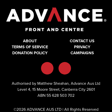
ABOUT
CONTACT US
TERMS OF SERVICE
PRIVACY
DONATION POLICY
CAMPAIGNS
Authorised by Matthew Sheahan, Advance Aus Ltd
Level 4, 15 Moore Street, Canberra City 2601
ABN 55 628 503 702
©2026 ADVANCE AUS LTD | All Rights Reserved