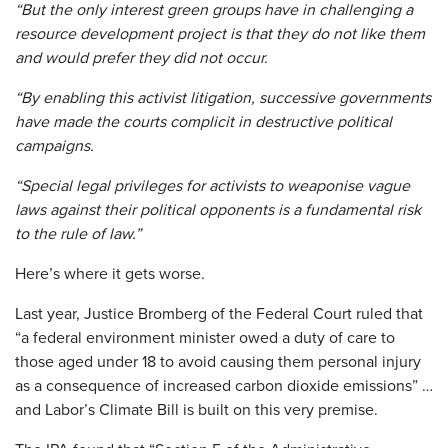
“But the only interest green groups have in challenging a
resource development project is that they do not like them
and would prefer they did not occur.
“By enabling this activist litigation, successive governments
have made the courts complicit in destructive political
campaigns.
“Special legal privileges for activists to weaponise vague
laws against their political opponents is a fundamental risk
to the rule of law.”
Here’s where it gets worse.
Last year, Justice Bromberg of the Federal Court ruled that
“a federal environment minister owed a duty of care to
those aged under 18 to avoid causing them personal injury
as a consequence of increased carbon dioxide emissions” …
and Labor’s Climate Bill is built on this very premise.