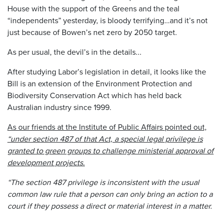
House with the support of the Greens and the teal
“independents” yesterday, is bloody terrifying…and it’s not
just because of Bowen’s net zero by 2050 target.
As per usual, the devil’s in the details...
After studying Labor’s legislation in detail, it looks like the
Bill is an extension of the Environment Protection and
Biodiversity Conservation Act which has held back
Australian industry since 1999.
As our friends at the Institute of Public Affairs pointed out,
“under section 487 of that Act, a special legal privilege is
granted to green groups to challenge ministerial approval of
development projects.
“The section 487 privilege is inconsistent with the usual
common law rule that a person can only bring an action to a
court if they possess a direct or material interest in a matter.