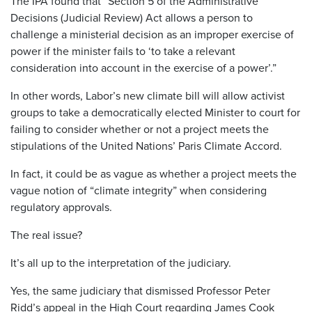
The IPA found that “Section 5 of the Administrative
Decisions (Judicial Review) Act allows a person to
challenge a ministerial decision as an improper exercise of
power if the minister fails to ‘to take a relevant
consideration into account in the exercise of a power’.”
In other words, Labor’s new climate bill will allow activist
groups to take a democratically elected Minister to court for
failing to consider whether or not a project meets the
stipulations of the United Nations’ Paris Climate Accord.
In fact, it could be as vague as whether a project meets the
vague notion of “climate integrity” when considering
regulatory approvals.
The real issue?
It’s all up to the interpretation of the judiciary.
Yes, the same judiciary that dismissed Professor Peter
Ridd’s appeal in the High Court regarding James Cook