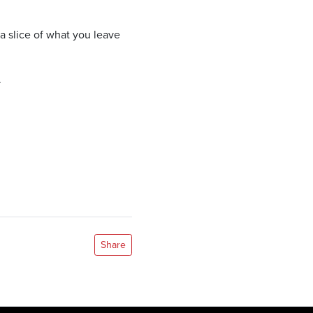
a slice of what you leave
.
Share