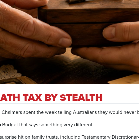
ATH TAX BY STEALTH
halmers spent the week telling Australians they would never br
Budget that says something very different.
a surprise hit on family trusts, including Testamentary Discretiona