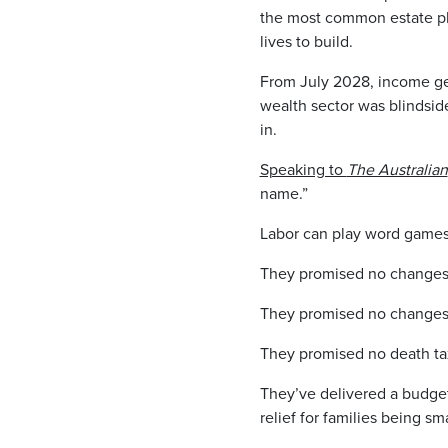
the most common estate pl
lives to build.
From July 2028, income gen
wealth sector was blindside
in.
Speaking to
The Australian
name.”
Labor can play word games a
They promised no changes 
They promised no changes t
They promised no death ta
They’ve delivered a budge
relief for families being s