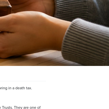
ing in a death tax.
ry Trusts. They are one of