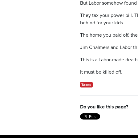
But Labor somehow found th
They tax your power bill. T
behind for your kids.
The home you paid off, the
Jim Chalmers and Labor thi
This is a Labor-made death 
It must be killed off.
Taxes
Do you like this page?