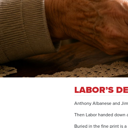
LABOR’S DE
Anthony Albanese and Jim C
Then Labor handed down a 
Buried in the fine print is 