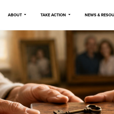
ABOUT
TAKE ACTION
NEWS & RESO