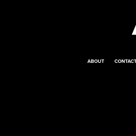
ABOUT
CONTACT