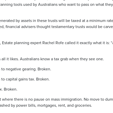
anning tools used by Australians who want to pass on what the
erated by assets in these trusts will be taxed at a minimum rate
d, financial advisers thought testamentary trusts would be carve
,
Estate planning expert Rachel Rofe called it exactly what it is: 
ll it likes. Australians know a tax grab when they see one.
to negative gearing. Broken.
o capital gains tax. Broken.
x. Broken.
t where there is no pause on mass immigration. No move to dum
mashed by power bills, mortgages, rent, and groceries.