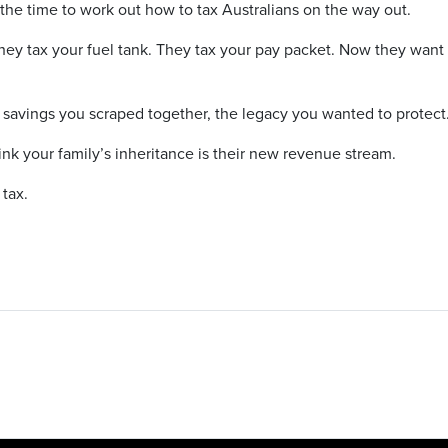
e time to work out how to tax Australians on the way out.
hey tax your fuel tank. They tax your pay packet. Now they want 
 savings you scraped together, the legacy you wanted to protect
nk your family’s inheritance is their new revenue stream.
tax.