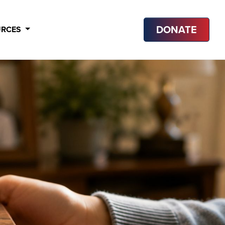
DONATE
URCES