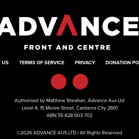
 US
TERMS OF SERVICE
PRIVACY
DONATION PO
Authorised by Matthew Sheahan, Advance Aus Ltd
Level 4, 15 Moore Street, Canberra City 2601
ABN 55 628 503 702
©2026 ADVANCE AUS LTD | All Rights Reserved