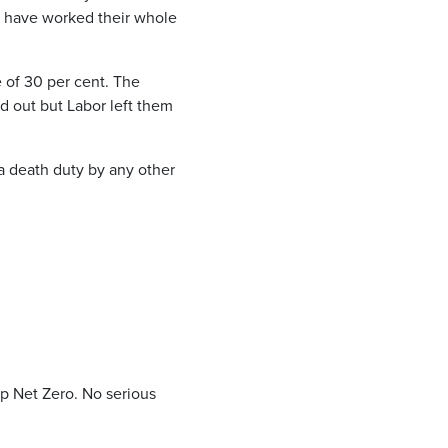
y have worked their whole
 of 30 per cent. The
d out but Labor left them
“a death duty by any other
p Net Zero. No serious