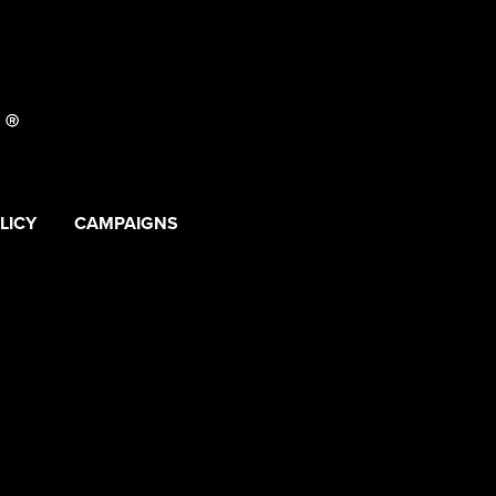
LICY
CAMPAIGNS