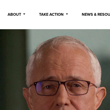
ABOUT
TAKE ACTION
NEWS & RESO