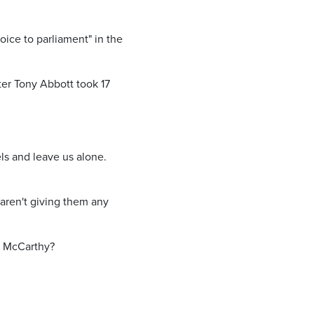
oice to parliament" in the
ter Tony Abbott took 17
ls and leave us alone.
en't giving them any
i McCarthy?