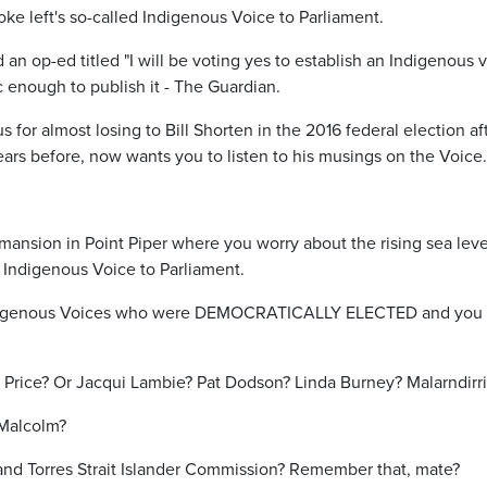
ke left's so-called Indigenous Voice to Parliament.
n op-ed titled "I will be voting yes to establish an Indigenous v
c enough to publish it - The Guardian.
 for almost losing to Bill Shorten in the 2016 federal election af
years before, now wants you to listen to his musings on the Voice.
mansion in Point Piper where you worry about the rising sea leve
 Indigenous Voice to Parliament.
igenous Voices who were DEMOCRATICALLY ELECTED and you ar
 Price? Or Jacqui Lambie? Pat Dodson? Linda Burney? Malarndirr
 Malcolm?
and Torres Strait Islander Commission? Remember that, mate?