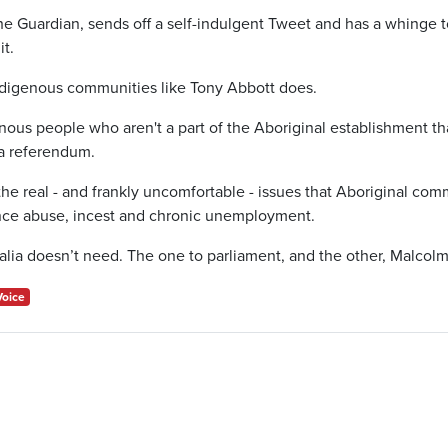
e Guardian, sends off a self-indulgent Tweet and has a whinge 
it.
ndigenous communities like Tony Abbott does.
nous people who aren't a part of the Aboriginal establishment th
t a referendum.
he real - and frankly uncomfortable - issues that Aboriginal com
nce abuse, incest and chronic unemployment.
alia doesn’t need. The one to parliament, and the other, Malcolm
Voice