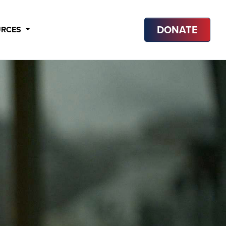
DONATE
URCES