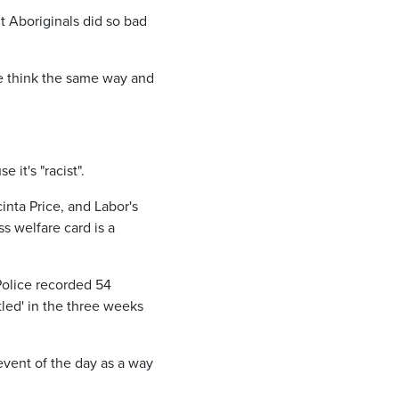
t Aboriginals did so bad
ple think the same way and
it's "racist".
inta Price, and Labor's
 welfare card is a
 Police recorded 54
led' in the three weeks
event of the day as a way