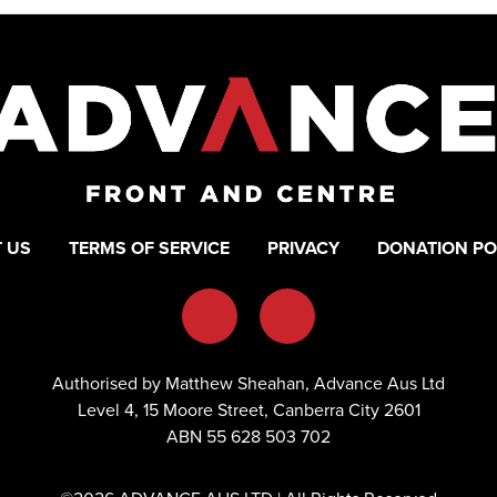
 US
TERMS OF SERVICE
PRIVACY
DONATION PO
Authorised by Matthew Sheahan, Advance Aus Ltd
Level 4, 15 Moore Street, Canberra City 2601
ABN 55 628 503 702