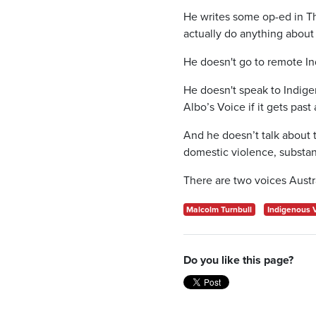
He writes some op-ed in Th
actually do anything about 
He doesn't go to remote I
He doesn't speak to Indige
Albo’s Voice if it gets pas
And he doesn’t talk about t
domestic violence, substa
There are two voices Austr
Malcolm Turnbull
Indigenous 
Do you like this page?