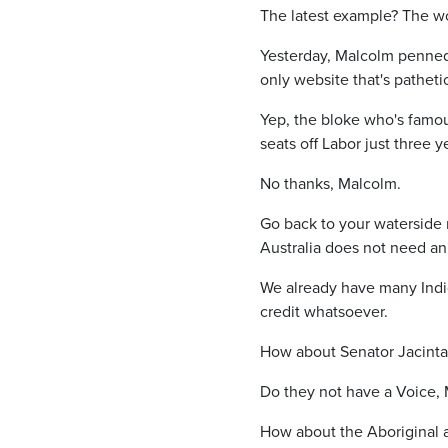
The latest example? The wo
Yesterday, Malcolm penned a
only website that's patheti
Yep, the bloke who's famous
seats off Labor just three 
No thanks, Malcolm.
Go back to your waterside 
Australia does not need an
We already have many Ind
credit whatsoever.
How about Senator Jacinta
Do they not have a Voice,
How about the Aboriginal 