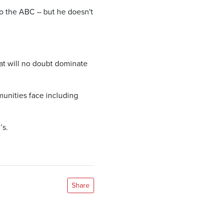
to the ABC – but he doesn't
at will no doubt dominate
munities face including
’s.
Share