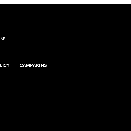
LICY
CAMPAIGNS