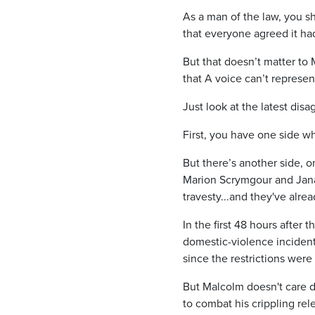
As a man of the law, you s
that everyone agreed it ha
But that doesn’t matter to 
that A voice can’t represen
Just look at the latest dis
First, you have one side wh
But there’s another side, o
Marion Scrymgour and Jana 
travesty...and they've alre
In the first 48 hours after
domestic-violence incident
since the restrictions were 
But Malcolm doesn't care do
to combat his crippling re