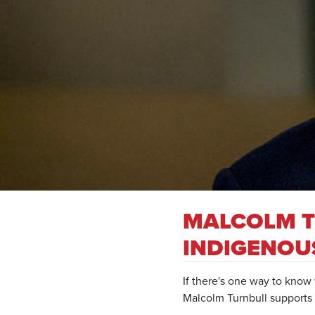
MALCOLM T
INDIGENOUS
If there's one way to know 
Malcolm Turnbull supports i