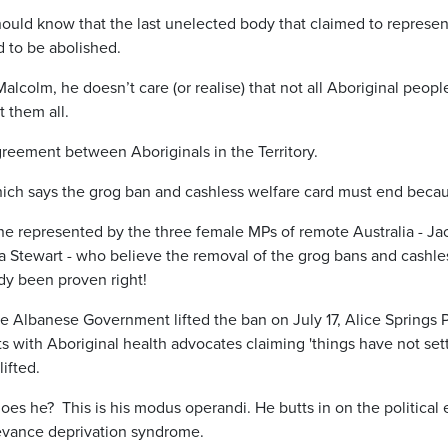
hould know that the last unelected body that claimed to represen
d to be abolished.
Malcolm, he doesn’t care (or realise) that not all Aboriginal peo
t them all.
agreement between Aboriginals in the Territory.
ich says the grog ban and cashless welfare card must end because 
ne represented by the three female MPs of remote Australia - Jac
Stewart - who believe the removal of the grog bans and cashless
ady been proven right!
 the Albanese Government lifted the ban on July 17, Alice Springs
s with Aboriginal health advocates claiming 'things have not sett
lifted.
es he? This is his modus operandi. He butts in on the political 
levance deprivation syndrome.