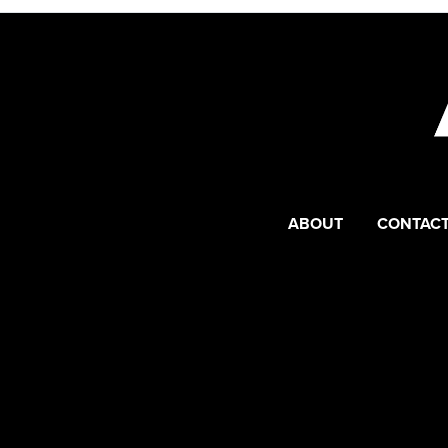
ABOUT
CONTACT