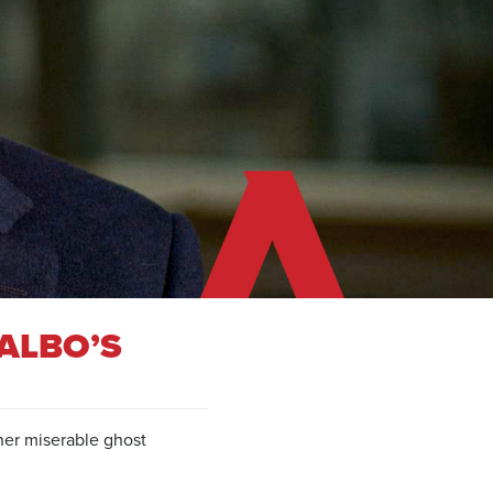
ALBO’S
ther miserable ghost