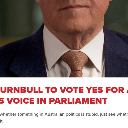
URNBULL TO VOTE YES FOR 
 VOICE IN PARLIAMENT
whether something in Australian politics is stupid, just see whe
t.