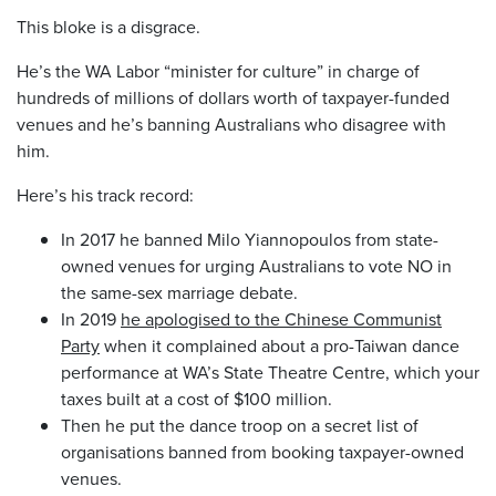
This bloke is a disgrace.
He’s the WA Labor “minister for culture” in charge of
hundreds of millions of dollars worth of taxpayer-funded
venues and he’s banning Australians who disagree with
him.
Here’s his track record:
In 2017 he banned Milo Yiannopoulos from state-
owned venues for urging Australians to vote NO in
the same-sex marriage debate.
In 2019
he apologised to the Chinese Communist
Party
when it complained about a pro-Taiwan dance
performance at WA’s State Theatre Centre, which your
taxes built at a cost of $100 million.
Then he put the dance troop on a secret list of
organisations banned from booking taxpayer-owned
venues.