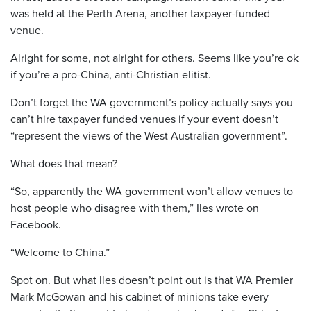
was held at the Perth Arena, another taxpayer-funded
venue.
Alright for some, not alright for others. Seems like you’re ok
if you’re a pro-China, anti-Christian elitist.
Don’t forget the WA government’s policy actually says you
can’t hire taxpayer funded venues if your event doesn’t
“represent the views of the West Australian government”.
What does that mean?
“So, apparently the WA government won’t allow venues to
host people who disagree with them,” Iles wrote on
Facebook.
“Welcome to China.”
Spot on. But what Iles doesn’t point out is that WA Premier
Mark McGowan and his cabinet of minions take every