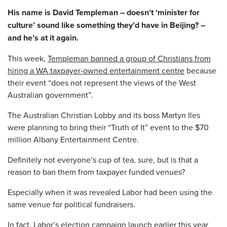
His name is David Templeman – doesn’t ‘minister for
culture’ sound like something they’d have in Beijing? –
and he’s at it again.
This week,
Templeman banned a group of Christians from
hiring a WA taxpayer-owned entertainment centre
because
their event “does not represent the views of the West
Australian government”.
The Australian Christian Lobby and its boss Martyn Iles
were planning to bring their “Truth of It” event to the $70
million Albany Entertainment Centre.
Definitely not everyone’s cup of tea, sure, but is that a
reason to ban them from taxpayer funded venues?
Especially when it was revealed Labor had been using the
same venue for political fundraisers.
In fact, Labor’s election campaign launch earlier this year