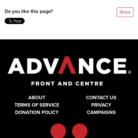
Do you like this page?
Share
ABOUT
CONTACT US
TERMS OF SERVICE
PRIVACY
DONATION POLICY
CAMPAIGNS