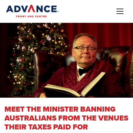
MEET THE MINISTER BANNING
AUSTRALIANS FROM THE VENUES
THEIR TAXES PAID FOR