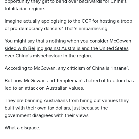
opportunity they get to bend over backwards for China’s
totalitarian regime.
Imagine actually apologising to the CCP for hosting a troop
of pro-democracy dancers? That’s embarrassing.
You might say that’s nothing when you consider
McGowan
sided with Beijing against Australia and the United States
over China’s misbehaviour in the region
.
According to McGowan, any criticism of China is “insane”.
But now McGowan and Templeman’s hatred of freedom has
led to an attack on Australian values.
They are banning Australians from hiring out venues they
built with their own tax dollars, just because the
government disagrees with their views.
What a disgrace.