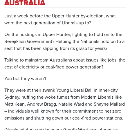
AUSTRALIA
Just a week before the Upper Hunter by-election, what
were the next generation of Liberals up to?
On the hustings in Upper Hunter, fighting to hold on to the
Berejiklian Government? Helping the Nationals hold on to a
seat that has been slipping from its grasp for years?
Talking to mainstream Australians about issues like jobs, the
cost of electricity or coal-fired power generation?
You bet they weren’t.
They were at their swank Young Liberal Ball in inner-city
Sydney, huffing the woke fumes from Modern Liberals like
Matt Kean, Andrew Bragg, Natalie Ward and Shayne Mallard
– individuals well known for their commitment to net zero
emissions and shutting down our coal-fired power stations.
(Newly minted crossbencher Gareth Ward was otherwise