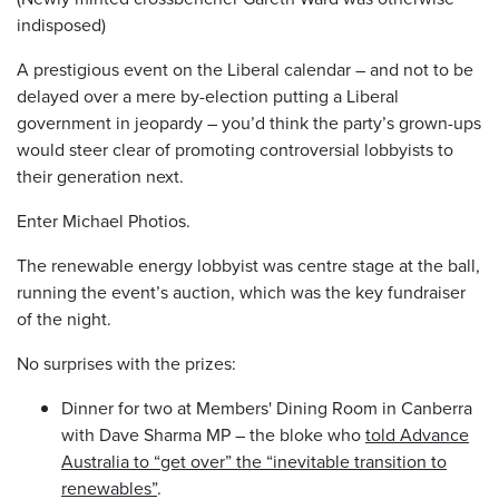
indisposed)
A prestigious event on the Liberal calendar – and not to be
delayed over a mere by-election putting a Liberal
government in jeopardy – you’d think the party’s grown-ups
would steer clear of promoting controversial lobbyists to
their generation next.
Enter Michael Photios.
The renewable energy lobbyist was centre stage at the ball,
running the event’s auction, which was the key fundraiser
of the night.
No surprises with the prizes:
Dinner for two at Members' Dining Room in Canberra
with Dave Sharma MP – the bloke who
told Advance
Australia to “get over” the “inevitable transition to
renewables”
.