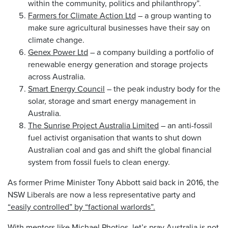
within the community, politics and philanthropy”.
Farmers for Climate Action Ltd
– a group wanting to
make sure agricultural businesses have their say on
climate change.
Genex Power Ltd
– a company building a portfolio of
renewable energy generation and storage projects
across Australia.
Smart Energy Council
– the peak industry body for the
solar, storage and smart energy management in
Australia.
The Sunrise Project Australia Limited
– an anti-fossil
fuel activist organisation that wants to shut down
Australian coal and gas and shift the global financial
system from fossil fuels to clean energy.
As former Prime Minister Tony Abbott said back in 2016, the
NSW Liberals are now a less representative party and
“easily controlled” by “factional warlords”.
With mentors like Michael Photios, let’s pray Australia is not