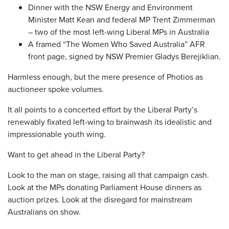
Dinner with the NSW Energy and Environment
Minister Matt Kean and federal MP Trent Zimmerman
– two of the most left-wing Liberal MPs in Australia
A framed “The Women Who Saved Australia” AFR
front page, signed by NSW Premier Gladys Berejiklian.
Harmless enough, but the mere presence of Photios as
auctioneer spoke volumes.
It all points to a concerted effort by the Liberal Party’s
renewably fixated left-wing to brainwash its idealistic and
impressionable youth wing.
Want to get ahead in the Liberal Party?
Look to the man on stage, raising all that campaign cash.
Look at the MPs donating Parliament House dinners as
auction prizes. Look at the disregard for mainstream
Australians on show.