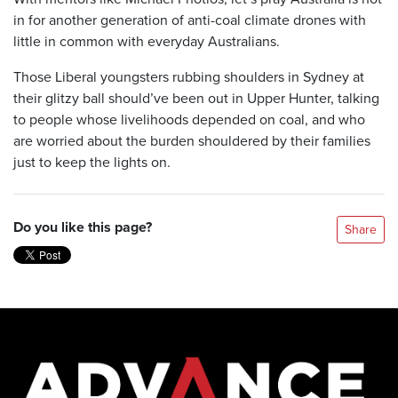
in for another generation of anti-coal climate drones with
little in common with everyday Australians.
Those Liberal youngsters rubbing shoulders in Sydney at
their glitzy ball should’ve been out in Upper Hunter, talking
to people whose livelihoods depended on coal, and who
are worried about the burden shouldered by their families
just to keep the lights on.
Do you like this page?
Share