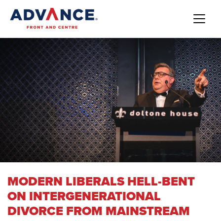
MODERN LIBERALS HELL-BENT
ON INTERGENERATIONAL
DIVORCE FROM MAINSTREAM