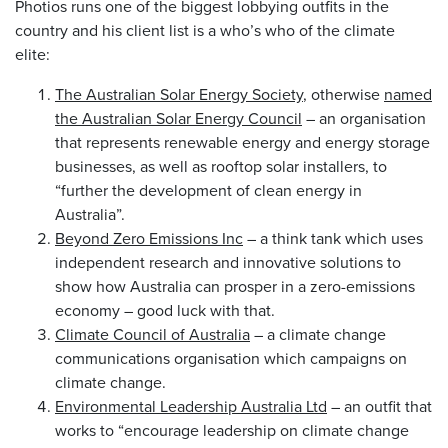
Photios runs one of the biggest lobbying outfits in the
country and his client list is a who’s who of the climate
elite:
The Australian Solar Energy Society
, otherwise
named
the Australian Solar Energy Council
– an organisation
that represents renewable energy and energy storage
businesses, as well as rooftop solar installers, to
“further the development of clean energy in
Australia”.
Beyond Zero Emissions Inc
– a think tank which uses
independent research and innovative solutions to
show how Australia can prosper in a zero-emissions
economy – good luck with that.
Climate Council of Australia
– a climate change
communications organisation which campaigns on
climate change.
Environmental Leadership Australia Ltd
– an outfit that
works to “encourage leadership on climate change