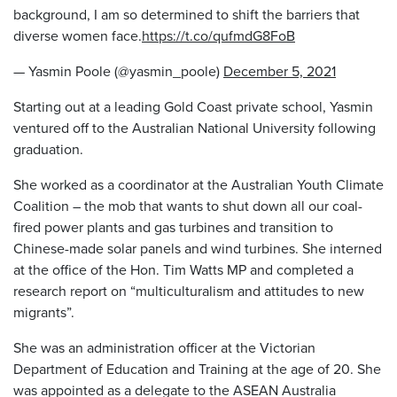
background, I am so determined to shift the barriers that
diverse women face.
https://t.co/qufmdG8FoB
— Yasmin Poole (@yasmin_poole)
December 5, 2021
Starting out at a leading Gold Coast private school, Yasmin
ventured off to the Australian National University following
graduation.
She worked as a coordinator at the Australian Youth Climate
Coalition – the mob that wants to shut down all our coal-
fired power plants and gas turbines and transition to
Chinese-made solar panels and wind turbines. She interned
at the office of the Hon. Tim Watts MP and completed a
research report on “multiculturalism and attitudes to new
migrants”.
She was an administration officer at the Victorian
Department of Education and Training at the age of 20. She
was appointed as a delegate to the ASEAN Australia