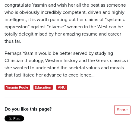
congratulate Yasmin and wish her all the best as someone
who is obviously incredibly competent, driven and highly
intelligent; it is worth pointing out her claims of “systemic
oppression” against “diverse” women in the West can be
totally delegitimised by her amazing resume and career
thus far.
Perhaps Yasmin would be better served by studying
Christian theology, Western history and the Greek classics if
she wanted to understand the societal values and morals
that facilitated her advance to excellence…
Yasmin Poole
Education
ANU
Do you like this page?
Share