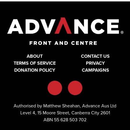
ABOUT
CONTACT US
TERMS OF SERVICE
PRIVACY
DONATION POLICY
CAMPAIGNS
Authorised by Matthew Sheahan, Advance Aus Ltd
Level 4, 15 Moore Street, Canberra City 2601
ABN 55 628 503 702