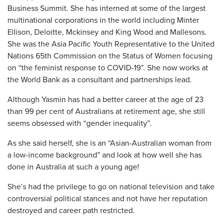
Business Summit. She has interned at some of the largest
multinational corporations in the world including Minter
Ellison, Deloitte, Mckinsey and King Wood and Mallesons.
She was the Asia Pacific Youth Representative to the United
Nations 65
th
Commission on the Status of Women focusing
on “the feminist response to COVID-19”. She now works at
the World Bank as a consultant and partnerships lead.
Although Yasmin has had a better career at the age of 23
than 99 per cent of Australians at retirement age, she still
seems obsessed with “gender inequality”.
As she said herself, she is an “Asian-Australian woman from
a low-income background” and look at how well she has
done in Australia at such a young age!
She’s had the privilege to go on national television and take
controversial political stances and not have her reputation
destroyed and career path restricted.