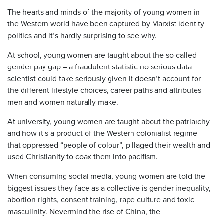
The hearts and minds of the majority of young women in
the Western world have been captured by Marxist identity
politics and it’s hardly surprising to see why.
At school, young women are taught about the so-called
gender pay gap – a fraudulent statistic no serious data
scientist could take seriously given it doesn’t account for
the different lifestyle choices, career paths and attributes
men and women naturally make.
At university, young women are taught about the patriarchy
and how it’s a product of the Western colonialist regime
that oppressed “people of colour”, pillaged their wealth and
used Christianity to coax them into pacifism.
When consuming social media, young women are told the
biggest issues they face as a collective is gender inequality,
abortion rights, consent training, rape culture and toxic
masculinity. Nevermind the rise of China, the