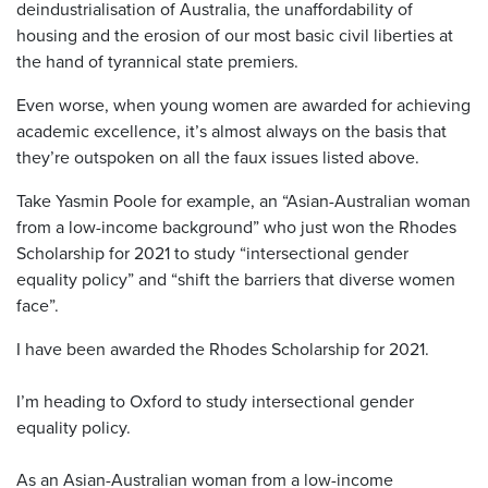
deindustrialisation of Australia, the unaffordability of
housing and the erosion of our most basic civil liberties at
the hand of tyrannical state premiers.
Even worse, when young women are awarded for achieving
academic excellence, it’s almost always on the basis that
they’re outspoken on all the faux issues listed above.
Take Yasmin Poole for example, an “Asian-Australian woman
from a low-income background” who just won the Rhodes
Scholarship for 2021 to study “intersectional gender
equality policy” and “shift the barriers that diverse women
face”.
I have been awarded the Rhodes Scholarship for 2021.
I’m heading to Oxford to study intersectional gender
equality policy.
As an Asian-Australian woman from a low-income