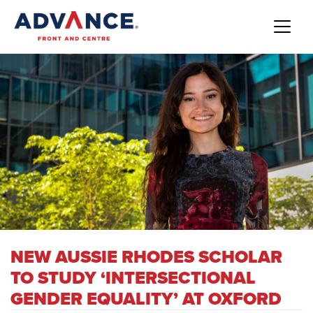
NEW AUSSIE RHODES SCHOLAR
TO STUDY ‘INTERSECTIONAL
GENDER EQUALITY’ AT OXFORD