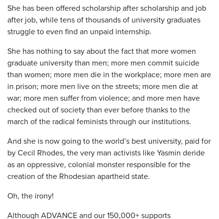
She has been offered scholarship after scholarship and job
after job, while tens of thousands of university graduates
struggle to even find an unpaid internship.
She has nothing to say about the fact that more women
graduate university than men; more men commit suicide
than women; more men die in the workplace; more men are
in prison; more men live on the streets; more men die at
war; more men suffer from violence; and more men have
checked out of society than ever before thanks to the
march of the radical feminists through our institutions.
And she is now going to the world’s best university, paid for
by Cecil Rhodes, the very man activists like Yasmin deride
as an oppressive, colonial monster responsible for the
creation of the Rhodesian apartheid state.
Oh, the irony!
Although ADVANCE and our 150,000+ supports