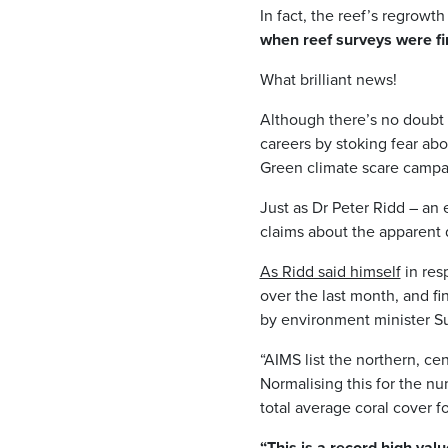
In fact, the reef’s regrowth
when reef surveys were fi
What brilliant news!
Although there’s no doubt 
careers by stoking fear abo
Green climate scare campai
Just as Dr Peter Ridd – a
claims about the apparent d
As Ridd said himself
in res
over the last month, and fi
by environment minister Su
“AIMS list the northern, c
Normalising this for the nu
total average coral cover f
“This is a record high valu