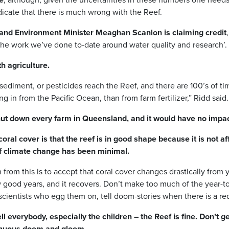
ndicate that there is much wrong with the Reef.
nd Environment Minister Meaghan Scanlon is claiming credit
f the work we’ve done to-date around water quality and research’.
h agriculture.
sediment, or pesticides reach the Reef, and there are 100’s of ti
g in from the Pacific Ocean, than from farm fertilizer,” Ridd said.
t down every farm in Queensland, and it would have no impact
oral cover is that the reef is in good shape because it is not af
of climate change has been minimal.
from this is to accept that coral cover changes drastically from 
w good years, and it recovers. Don’t make too much of the year-to
 scientists who egg them on, tell doom-stories when there is a red
l everybody, especially the children – the Reef is fine. Don’t g
inuous doom and gloom.