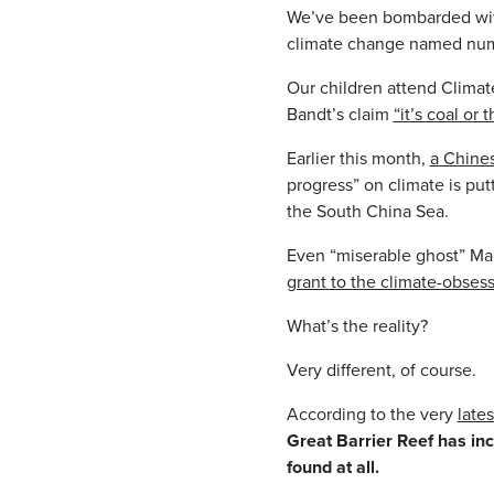
We’ve been bombarded wit
climate change named numbe
Our children attend Climat
Bandt’s claim
“it’s coal or 
Earlier this month,
a Chine
progress” on climate is putt
the South China Sea.
Even “miserable ghost” Malc
grant to the climate-obses
What’s the reality?
Very different, of course.
According to the very
lates
Great Barrier Reef has inc
found at all.