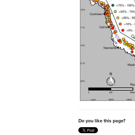
Do you like this page?