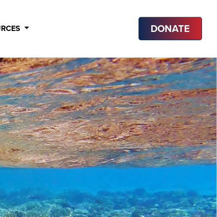
DONATE
URCES