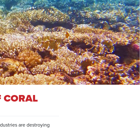
F CORAL
dustries are destroying