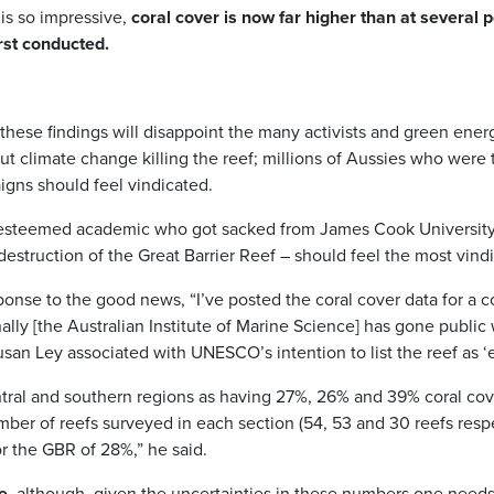
 is so impressive,
coral cover is now far higher than at several 
rst conducted.
these findings will disappoint the many activists and green ener
ut climate change killing the reef; millions of Aussies who were to
gns should feel vindicated.
n esteemed academic who got sacked from James Cook University
estruction of the Great Barrier Reef – should feel the most vind
ponse to the good news, “I’ve posted the coral cover data for a c
nally [the Australian Institute of Marine Science] has gone public
san Ley associated with UNESCO’s intention to list the reef as 
entral and southern regions as having 27%, 26% and 39% coral cov
mber of reefs surveyed in each section (54, 53 and 30 reefs respe
or the GBR of 28%,” he said.
e
, although, given the uncertainties in these numbers one needs 