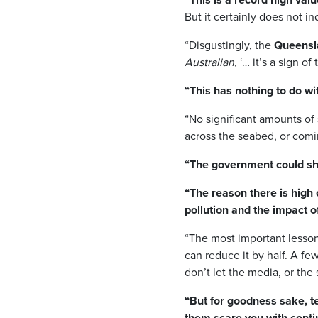
But it certainly does not i
“Disgustingly, the
Queensla
Australian,
‘… it’s a sign o
“This has nothing to do wit
“No significant amounts of 
across the seabed, or comin
“The government could shu
“The reason there is high c
pollution and the impact 
“The most important lesson 
can reduce it by half. A fe
don’t let the media, or the
“But for goodness sake, tel
them scare you with cont