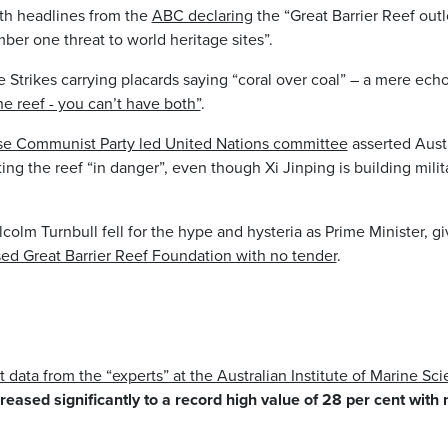
h headlines from the
ABC declaring
the “Great Barrier Reef outl
r one threat to world heritage sites”.
e Strikes carrying placards saying “coral over coal” – a mere ec
the reef - you can’t have both”
.
se Communist Party led United Nations committee
asserted Austra
ing the reef “in danger”, even though Xi Jinping is building milit
olm Turnbull fell for the hype and hysteria as Prime Minister, g
sed Great Barrier Reef Foundation with no tender
.
t data from the “experts” at the Australian Institute of Marine Sc
reased significantly to a record high value of 28 per cent with 