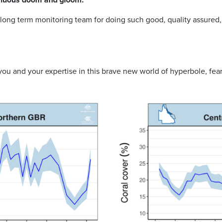
long term monitoring team for doing such good, quality assured, 
ou and your expertise in this brave new world of hyperbole, fe