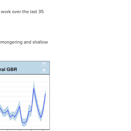
work over the last 35
armongering and shallow