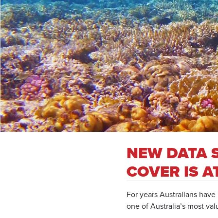
NEW DATA 
COVER IS A
For years Australians have 
one of Australia’s most val