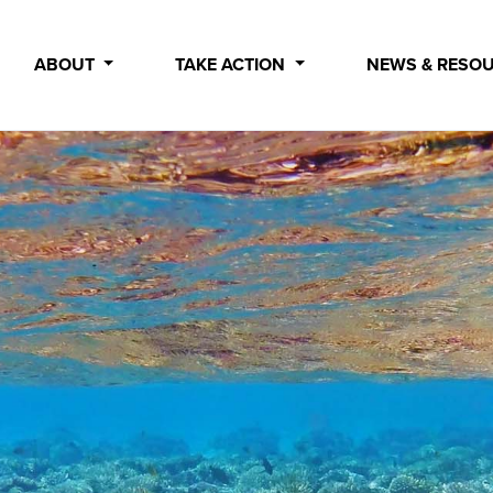
ABOUT
TAKE ACTION
NEWS & RESO