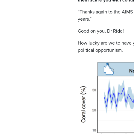
“Thanks again to the AIMS 
years.”
Good on you, Dr Ridd!
How lucky are we to have y
political opportunism.