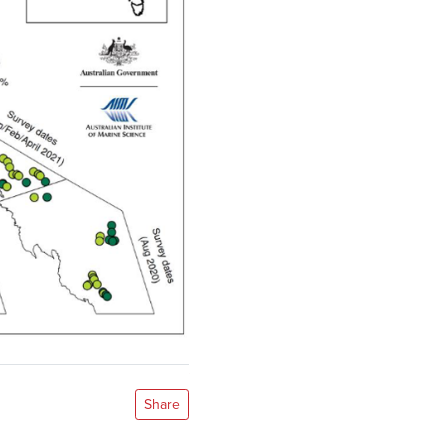
Share