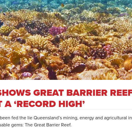
SHOWS GREAT BARRIER REE
T A ‘RECORD HIGH’
been fed the lie Queensland’s mining, energy and agricultural in
uable gems: The Great Barrier Reef.