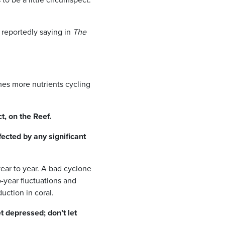
, reportedly saying in
The
mes more nutrients cycling
, on the Reef.
fected by any significant
year to year. A bad cyclone
-year fluctuations and
uction in coral.
et depressed; don’t let