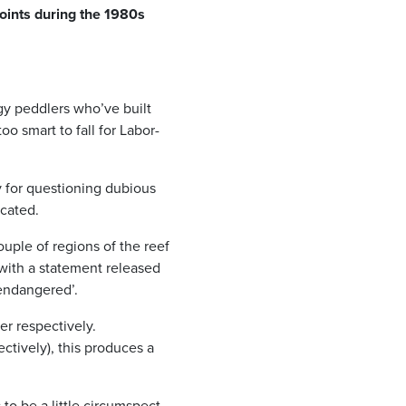
points during the 1980s
gy peddlers who’ve built
o smart to fall for Labor-
 for questioning dubious
icated.
ouple of regions of the reef
 with a statement released
‘endangered’.
er respectively.
ctively), this produces a
to be a little circumspect.