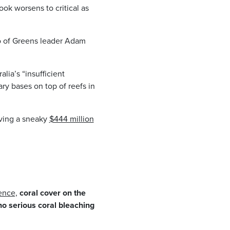
ook worsens to critical as
ho of Greens leader Adam
lia’s “insufficient
ary bases on top of reefs in
iving a sneaky
$444 million
ience,
coral cover on the
no serious coral bleaching