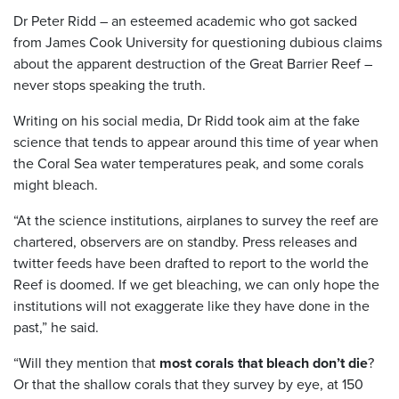
Dr Peter Ridd – an esteemed academic who got sacked
from James Cook University for questioning dubious claims
about the apparent destruction of the Great Barrier Reef –
never stops speaking the truth.
Writing on his social media, Dr Ridd took aim at the fake
science that tends to appear around this time of year when
the Coral Sea water temperatures peak, and some corals
might bleach.
“At the science institutions, airplanes to survey the reef are
chartered, observers are on standby. Press releases and
twitter feeds have been drafted to report to the world the
Reef is doomed. If we get bleaching, we can only hope the
institutions will not exaggerate like they have done in the
past,” he said.
“Will they mention that
most corals that bleach don’t die
?
Or that the shallow corals that they survey by eye, at 150