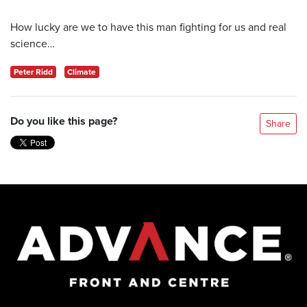
How lucky are we to have this man fighting for us and real
science…
Peter Ridd
Climate
Do you like this page?
Share