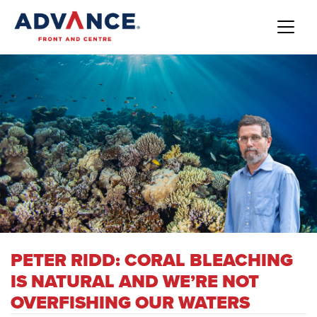
PETER RIDD: CORAL BLEACHING
IS NATURAL AND WE’RE NOT
OVERFISHING OUR WATERS