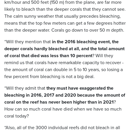
km/hour and 500 feet (150 m) from the plane, are far more
likely to bleach than the deeper corals that they cannot see.
The calm sunny weather that usually precedes bleaching,
means that the top few meters can get a few degrees hotter
than the deeper water. Corals go down to over 50 m depth.
“Will they mention that
in the 2016 bleaching event, the
deeper corals hardly bleached at all, and the total amount
of coral that died was less than 10 percent
? Will they
remind us that corals have remarkable capacity to recover -
the amount of coral can double in 5 to 10 years, so losing a
few percent from bleaching is not a big deal.
“Will they admit that
they must have exaggerated the
bleaching in 2016, 2017 and 2020 because the amount of
coral on the reef has never been higher than in 2021
?
How can so much coral have died when we have so much
coral today?
“Also, all of the 3000 individual reefs did not bleach in all