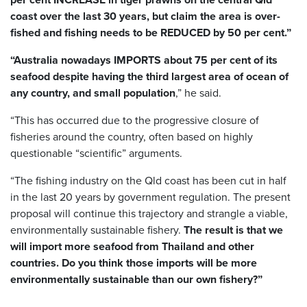
coast over the last 30 years, but claim the area is over-
fished and fishing needs to be REDUCED by 50 per cent.”
“Australia nowadays IMPORTS about 75 per cent of its
seafood despite having the third largest area of ocean of
any country, and small population
,” he said.
“This has occurred due to the progressive closure of
fisheries around the country, often based on highly
questionable “scientific” arguments.
“The fishing industry on the Qld coast has been cut in half
in the last 20 years by government regulation. The present
proposal will continue this trajectory and strangle a viable,
environmentally sustainable fishery.
The result is that we
will import more seafood from Thailand and other
countries. Do you think those imports will be more
environmentally sustainable than our own fishery?”