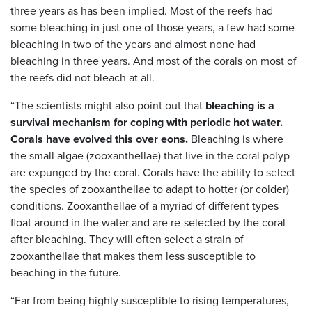
three years as has been implied. Most of the reefs had
some bleaching in just one of those years, a few had some
bleaching in two of the years and almost none had
bleaching in three years. And most of the corals on most of
the reefs did not bleach at all.
“The scientists might also point out that
bleaching is a
survival mechanism for coping with periodic hot water.
Corals have evolved this over eons.
Bleaching is where
the small algae (zooxanthellae) that live in the coral polyp
are expunged by the coral. Corals have the ability to select
the species of zooxanthellae to adapt to hotter (or colder)
conditions. Zooxanthellae of a myriad of different types
float around in the water and are re-selected by the coral
after bleaching. They will often select a strain of
zooxanthellae that makes them less susceptible to
beaching in the future.
“Far from being highly susceptible to rising temperatures,