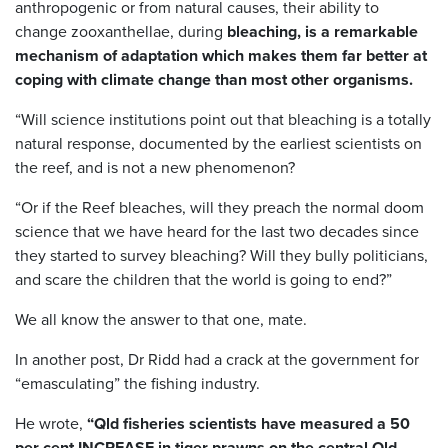
anthropogenic or from natural causes, their ability to
change zooxanthellae, during
bleaching, is a remarkable
mechanism of adaptation which makes them far better at
coping with climate change than most other organisms.
“Will science institutions point out that bleaching is a totally
natural response, documented by the earliest scientists on
the reef, and is not a new phenomenon?
“Or if the Reef bleaches, will they preach the normal doom
science that we have heard for the last two decades since
they started to survey bleaching? Will they bully politicians,
and scare the children that the world is going to end?”
We all know the answer to that one, mate.
In another post, Dr Ridd had a crack at the government for
“emasculating” the fishing industry.
He wrote,
“Qld fisheries scientists have measured a 50
per cent INCREASE in tiger prawns on the central Qld