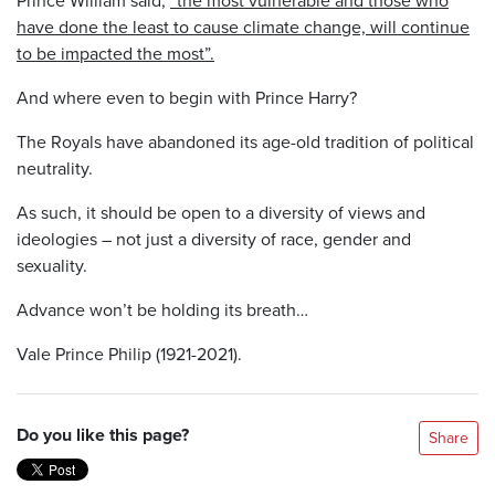
have done the least to cause climate change, will continue
to be impacted the most”.
And where even to begin with Prince Harry?
The Royals have abandoned its age-old tradition of political
neutrality.
As such, it should be open to a diversity of views and
ideologies – not just a diversity of race, gender and
sexuality.
Advance won’t be holding its breath…
Vale Prince Philip (1921-2021).
Do you like this page?
Share