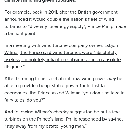
For example, back in 2011, after the British government
announced it would double the nation’s fleet of wind
turbines to “diversify its energy supply”, Prince Philip made
a brilliant point.
In a meeting with wind turbine company owner, Esbjorn
Wilmar, the Prince said wind turbines were “absolutely
useless, completely reliant on subsidies and an absolute
disgrace.”
After listening to his spiel about how wind power
may
be
able to provide cheap, stable power for industrial
economies, the Prince asked Wilmar, “you don’t believe in
fairy tales, do you?”.
And following Wilmar’s cheeky suggestion he put a few
turbines on the Prince’s land, Philip responded by saying,
“stay away from my estate, young man.”