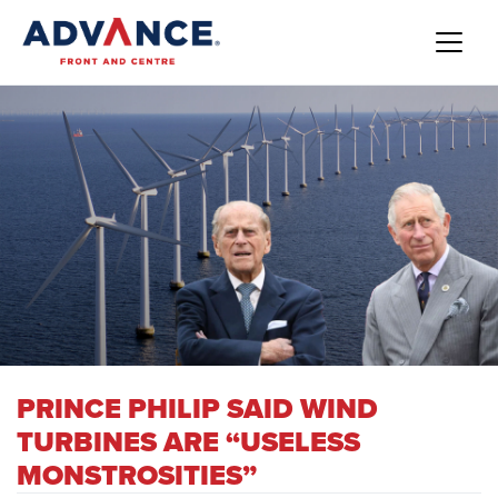
PRINCE PHILIP SAID WIND
TURBINES ARE “USELESS
MONSTROSITIES”