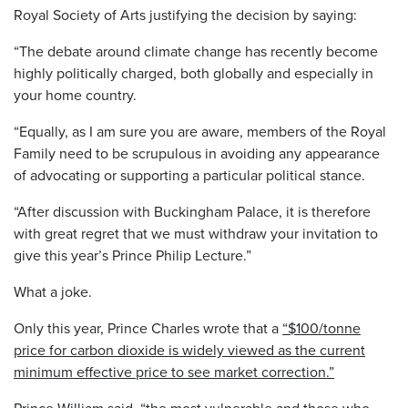
Royal Society of Arts justifying the decision by saying:
“The debate around climate change has recently become
highly politically charged, both globally and especially in
your home country.
“Equally, as I am sure you are aware, members of the Royal
Family need to be scrupulous in avoiding any appearance
of advocating or supporting a particular political stance.
“After discussion with Buckingham Palace, it is therefore
with great regret that we must withdraw your invitation to
give this year’s Prince Philip Lecture.”
What a joke.
Only this year, Prince Charles wrote that a
“$100/tonne
price for carbon dioxide is widely viewed as the current
minimum effective price to see market correction.”
Prince William said,
“the most vulnerable and those who