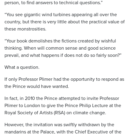
person, to find answers to technical questions.”
“You see gigantic wind turbines appearing all over the
country, but there is very little about the practical value of
these monstrosities.
“Your book demolishes the fictions created by wishful
thinking. When will common sense and good science
prevail, and what happens if does not do so fairly soon?”
What a question.
If only Professor Plimer had the opportunity to respond as
the Prince would have wanted.
In fact, in 2010 the Prince attempted to invite Professor
Plimer to London to give the Prince Philip Lecture at the
Royal Society of Artists (RSA) on climate change.
However, the invitation was swiftly withdrawn by the
mandarins at the Palace, with the Chief Executive of the