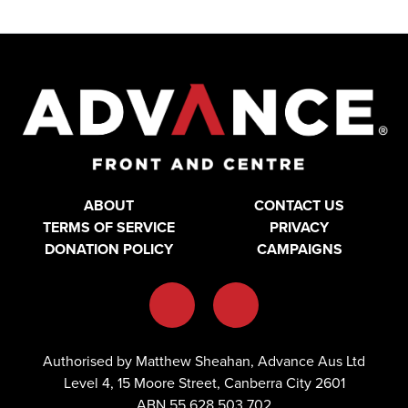
ABOUT
CONTACT US
TERMS OF SERVICE
PRIVACY
DONATION POLICY
CAMPAIGNS
Authorised by Matthew Sheahan, Advance Aus Ltd
Level 4, 15 Moore Street, Canberra City 2601
ABN 55 628 503 702