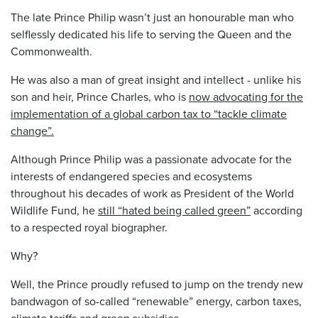
The late Prince Philip wasn’t just an honourable man who
selflessly dedicated his life to serving the Queen and the
Commonwealth.
He was also a man of great insight and intellect - unlike his
son and heir, Prince Charles, who is
now advocating for the
implementation of a global carbon tax to “tackle climate
change”.
Although Prince Philip was a passionate advocate for the
interests of endangered species and ecosystems
throughout his decades of work as President of the World
Wildlife Fund, he
still “hated being called green”
according
to a respected royal biographer.
Why?
Well, the Prince proudly refused to jump on the trendy new
bandwagon of so-called “renewable” energy, carbon taxes,
climate tariffs and green subsidies.