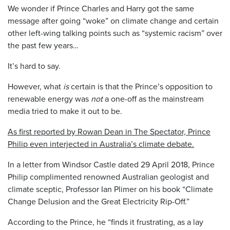
We wonder if Prince Charles and Harry got the same
message after going “woke” on climate change and certain
other left-wing talking points such as “systemic racism” over
the past few years…
It’s hard to say.
However, what
is
certain is that the Prince’s opposition to
renewable energy was
not
a one-off as the mainstream
media tried to make it out to be.
As first reported by Rowan Dean in The Spectator, Prince
Philip even interjected in Australia’s climate debate.
In a letter from Windsor Castle dated 29 April 2018, Prince
Philip complimented renowned Australian geologist and
climate sceptic, Professor Ian Plimer on his book “Climate
Change Delusion and the Great Electricity Rip-Off.”
According to the Prince, he “finds it frustrating, as a lay