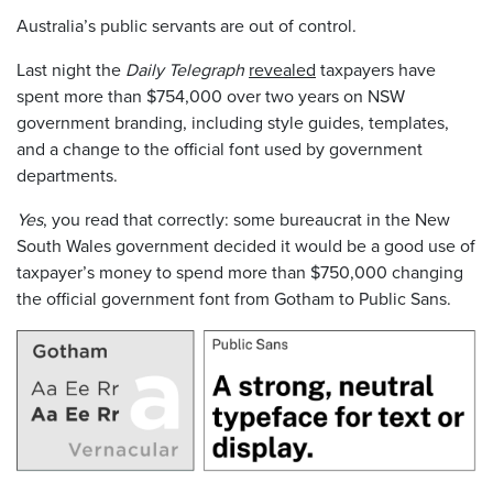
Australia’s public servants are out of control.
Last night the
Daily Telegraph
revealed
taxpayers have
spent more than $754,000 over two years on NSW
government branding, including style guides, templates,
and a change to the official font used by government
departments.
Yes
, you read that correctly: some bureaucrat in the New
South Wales government decided it would be a good use of
taxpayer’s money to spend more than $750,000 changing
the official government font from Gotham to Public Sans.