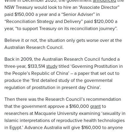
While in December 2020, the government
announced
the
NSW Treasury would look to hire an “Associate Director”
paid $150,000 a year and a “Senior Adviser” in
“Reconciliation Strategy and Delivery” paid $120,000 a
year, “to support Treasury on its reconciliation journey”.
Believe it or not, the situation only gets worse over at the
Australian Research Council.
Back in 2009, the Australian Research Council funded a
three-year, $133,514
study
titled ‘Governing Prostitution in
the People’s Republic of China’ – a paper that set out to
produce the ‘first detailed study of the governmental
regulation of prostitution in present day China’.
Then there was the Research Council’s recommendation
that the government approve a $160,000
grant
to
researchers at Macquarie University examining ‘sexuality in
Islamic interpretations of reproductive health technologies
in Egypt.’ Advance Australia will give $160,000 to anyone