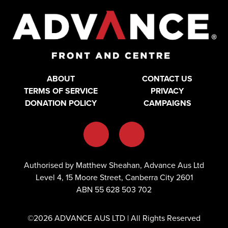
ABOUT
CONTACT US
TERMS OF SERVICE
PRIVACY
DONATION POLICY
CAMPAIGNS
Authorised by Matthew Sheahan, Advance Aus Ltd
Level 4, 15 Moore Street, Canberra City 2601
ABN 55 628 503 702
©2026 ADVANCE AUS LTD | All Rights Reserved