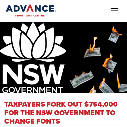
TAXPAYERS FORK OUT $754,000
FOR THE NSW GOVERNMENT TO
CHANGE FONTS