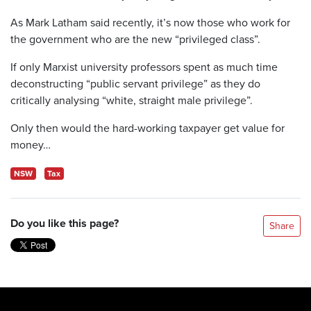
As Mark Latham said recently, it’s now those who work for
the government who are the new “privileged class”.
If only Marxist university professors spent as much time
deconstructing “public servant privilege” as they do
critically analysing “white, straight male privilege”.
Only then would the hard-working taxpayer get value for
money…
NSW
Tax
Do you like this page?
Share