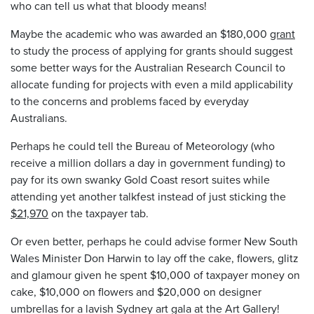
who can tell us what that bloody means!
Maybe the academic who was awarded an $180,000
grant
to study the process of applying for grants should suggest
some better ways for the Australian Research Council to
allocate funding for projects with even a mild applicability
to the concerns and problems faced by everyday
Australians.
Perhaps he could tell the Bureau of Meteorology (who
receive a million dollars a day in government funding) to
pay for its own swanky Gold Coast resort suites while
attending yet another talkfest instead of just sticking the
$21,970
on the taxpayer tab.
Or even better, perhaps he could advise former New South
Wales Minister Don Harwin to lay off the cake, flowers, glitz
and glamour given he spent $10,000 of taxpayer money on
cake, $10,000 on flowers and $20,000 on designer
umbrellas for a lavish Sydney art gala at the Art Gallery!