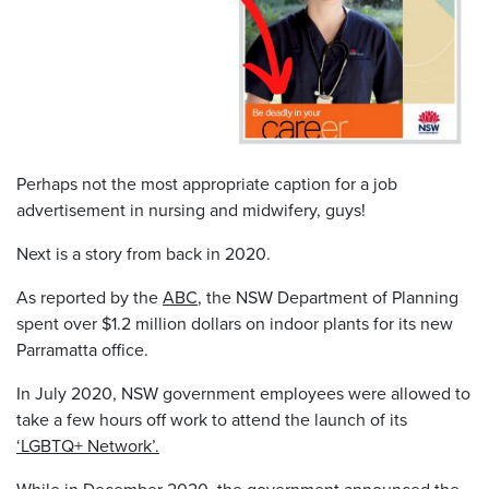
Perhaps not the most appropriate caption for a job
advertisement in nursing and midwifery, guys!
Next is a story from back in 2020.
As reported by the
ABC
, the NSW Department of Planning
spent over $1.2 million dollars on indoor plants for its new
Parramatta office.
In July 2020, NSW government employees were allowed to
take a few hours off work to attend the launch of its
‘LGBTQ+ Network’.