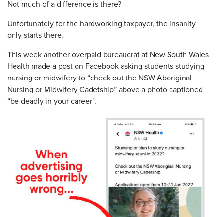
Not much of a difference is there?
Unfortunately for the hardworking taxpayer, the insanity
only starts there.
This week another overpaid bureaucrat at New South Wales
Health made a post on Facebook asking students studying
nursing or midwifery to “check out the NSW Aboriginal
Nursing or Midwifery Cadetship” above a photo captioned
“be deadly in your career”.