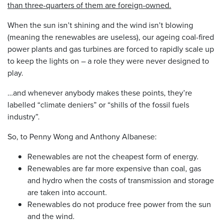
than three-quarters of them are foreign-owned.
When the sun isn’t shining and the wind isn’t blowing
(meaning the renewables are useless), our ageing coal-fired
power plants and gas turbines are forced to rapidly scale up
to keep the lights on – a role they were never designed to
play.
…and whenever anybody makes these points, they’re
labelled “climate deniers” or “shills of the fossil fuels
industry”.
So, to Penny Wong and Anthony Albanese:
Renewables are not the cheapest form of energy.
Renewables are far more expensive than coal, gas
and hydro when the costs of transmission and storage
are taken into account.
Renewables do not produce free power from the sun
and the wind.