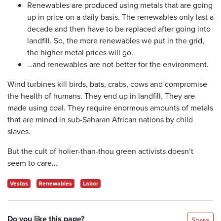
Renewables are produced using metals that are going
up in price on a daily basis. The renewables only last a
decade and then have to be replaced after going into
landfill. So, the more renewables we put in the grid,
the higher metal prices will go.
…and renewables are not better for the environment.
Wind turbines kill birds, bats, crabs, cows and compromise
the health of humans. They end up in landfill. They are
made using coal. They require enormous amounts of metals
that are mined in sub-Saharan African nations by child
slaves.
But the cult of holier-than-thou green activists doesn’t
seem to care…
Vestas
Renewables
Labor
Do you like this page?
Share