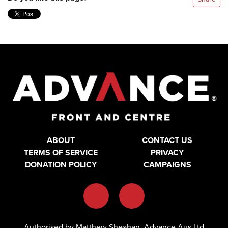
ABOUT
CONTACT US
TERMS OF SERVICE
PRIVACY
DONATION POLICY
CAMPAIGNS
Authorised by Matthew Sheahan, Advance Aus Ltd