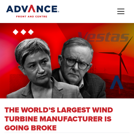
THE WORLD’S LARGEST WIND
TURBINE MANUFACTURER IS
GOING BROKE