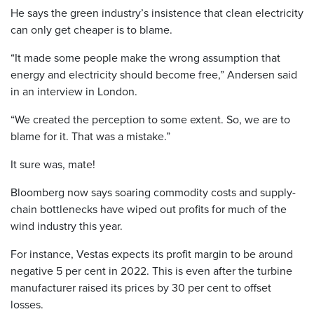
He says the green industry’s insistence that clean electricity
can only get cheaper is to blame.
“It made some people make the wrong assumption that
energy and electricity should become free,” Andersen said
in an interview in London.
“We created the perception to some extent. So, we are to
blame for it. That was a mistake.”
It sure was, mate!
Bloomberg now says soaring commodity costs and supply-
chain bottlenecks have wiped out profits for much of the
wind industry this year.
For instance, Vestas expects its profit margin to be around
negative 5 per cent in 2022. This is even after the turbine
manufacturer raised its prices by 30 per cent to offset
losses.