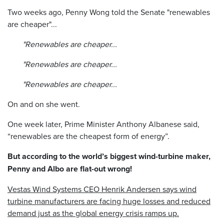
Two weeks ago, Penny Wong told the Senate "renewables
are cheaper"...
"Renewables are cheaper...
"Renewables are cheaper...
"Renewables are cheaper...
On and on she went.
One week later, Prime Minister Anthony Albanese said,
“renewables are the cheapest form of energy”.
But according to the world’s biggest wind-turbine maker,
Penny and Albo are flat-out wrong!
Vestas Wind Systems CEO Henrik Andersen
says wind
turbine manufacturers are facing huge losses and reduced
demand just as the global energy crisis ramps up.