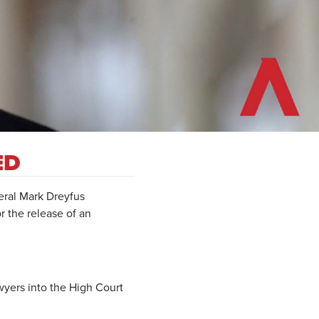
ED
ral Mark Dreyfus
r the release of an
yers into the High Court