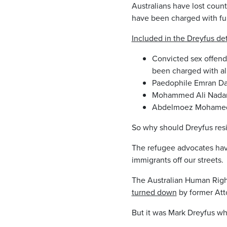
Australians have lost coun
have been charged with fur
Included in the Dreyfus det
Convicted sex offend
been charged with al
Paedophile Emran Dad
Mohammed Ali Nadari
Abdelmoez Mohamed E
So why should Dreyfus res
The refugee advocates have 
immigrants off our streets.
The Australian Human Rig
turned down
by former Att
But it was Mark Dreyfus wh