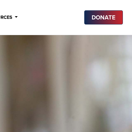
DONATE
URCES