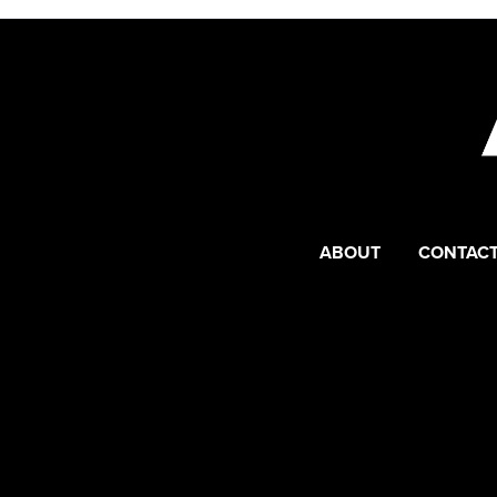
ABOUT
CONTACT