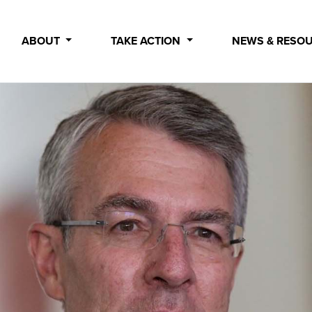
ABOUT
TAKE ACTION
NEWS & RESO