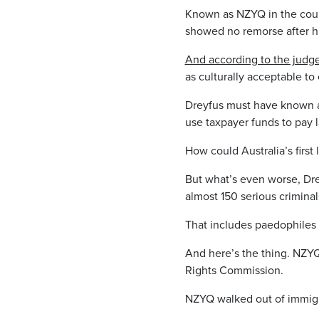
Known as NZYQ in the courts
showed no remorse after h
And according to the jud
as culturally acceptable to
Dreyfus must have known a
use taxpayer funds to pay l
How could Australia’s first 
But what’s even worse, Dre
almost 150 serious crimina
That includes paedophiles 
And here’s the thing. NZYQ
Rights Commission.
NZYQ walked out of immigra