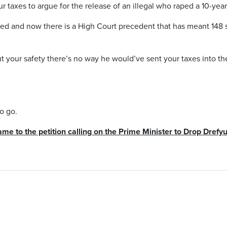
 taxes to argue for the release of an illegal who raped a 10-year
ased and now there is a High Court precedent that has meant 148 
ut your safety there’s no way he would’ve sent your taxes into th
o go.
ame to the petition calling on the Prime Minister to Drop Dref