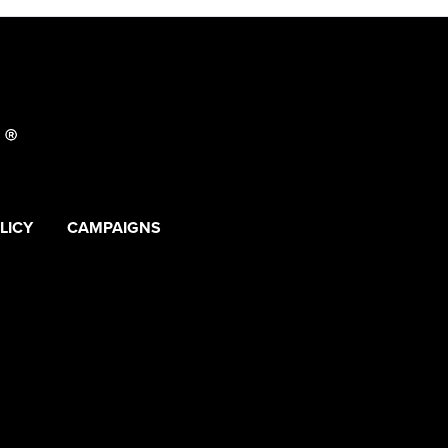
LICY
CAMPAIGNS