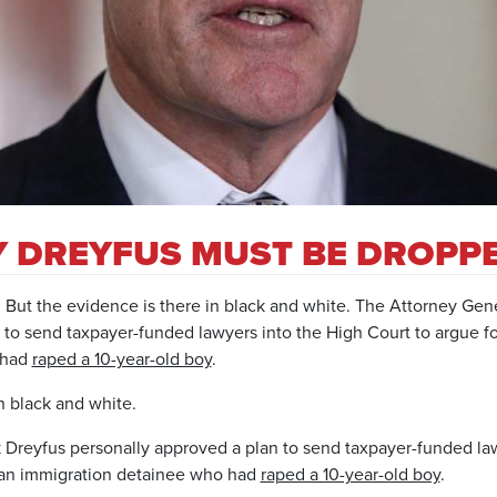
HY DREYFUS MUST BE DROPP
.
But the evidence is there in black and white.
The Attorney Gene
 to send taxpayer-funded lawyers into the High Court to argue fo
 had
raped a 10-year-old boy
.
n black and white.
Dreyfus personally approved a plan to send taxpayer-funded law
f an immigration detainee who had
raped a 10-year-old boy
.