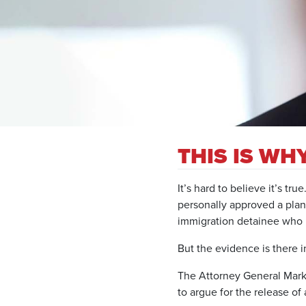
THIS IS W
It’s hard to believe it’s true
personally approved a plan
immigration detainee who
But the evidence is there i
The Attorney General Mark 
to argue for the release o