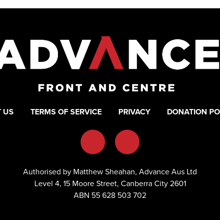
 US
TERMS OF SERVICE
PRIVACY
DONATION PO
Authorised by Matthew Sheahan, Advance Aus Ltd
Level 4, 15 Moore Street, Canberra City 2601
ABN 55 628 503 702