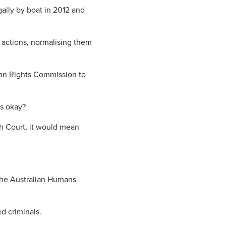
gally by boat in 2012 and
s actions, normalising them
man Rights Commission to
as okay?
h Court, it would mean
 the Australian Humans
d criminals.