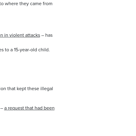
 to where they came from
 in violent attacks
– has
 to a 15-year-old child.
on that kept these illegal
 –
a request that had been