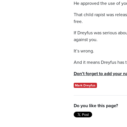
He approved the use of your
That child rapist was rele
free.
If Dreyfus was serious abo
against you.
It’s wrong.
And it means Dreyfus has t
Don’t forget to add your n
Mark Dreyfus
Do you like this page?