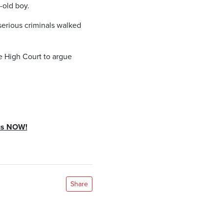
-old boy.
serious criminals walked
e High Court to argue
yus NOW!
Share