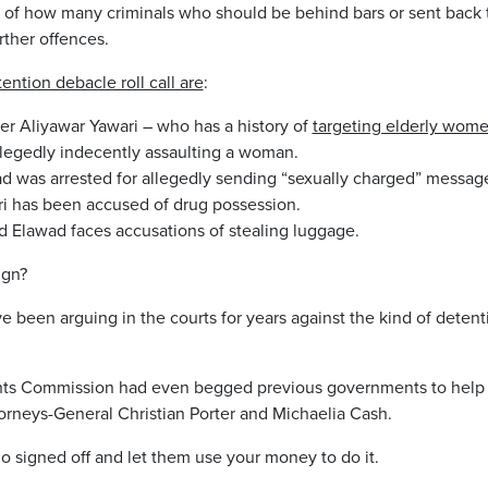
t of how many criminals who should be behind bars or sent back
ther offences.
ention debacle roll call are
:
er Aliyawar Yawari – who has a history of
targeting elderly women
legedly indecently assaulting a woman.
 was arrested for allegedly sending “sexually charged” messages
 has been accused of drug possession.
lawad faces accusations of stealing luggage.
ign?
been arguing in the courts for years against the kind of detenti
hts Commission had even begged previous governments to help
orneys-General Christian Porter and Michaelia Cash.
o signed off and let them use your money to do it.