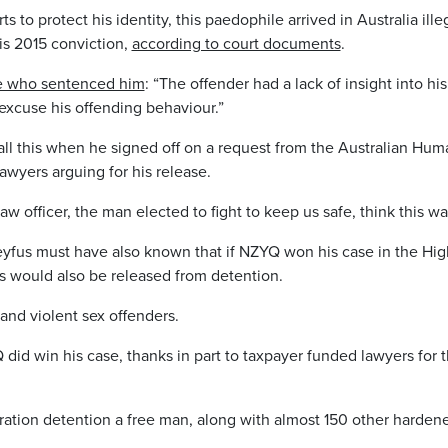
 to protect his identity, this paedophile arrived in Australia ille
is 2015 conviction,
according to court documents
.
ge who sentenced him
: “The offender had a lack of insight into hi
 excuse his offending behaviour.”
ll this when he signed off on a request from the Australian Hu
awyers arguing for his release.
law officer, the man elected to fight to keep us safe, think this w
yfus must have also known that if NZYQ won his case in the Hig
ls would also be released from detention.
and violent sex offenders.
 did win his case, thanks in part to taxpayer funded lawyers for
tion detention a free man, along with almost 150 other hardene