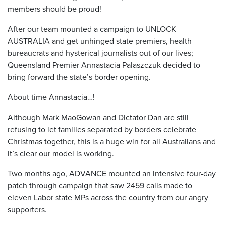
members should be proud!
After our team mounted a campaign to UNLOCK
AUSTRALIA and get unhinged state premiers, health
bureaucrats and hysterical journalists out of our lives;
Queensland Premier Annastacia Palaszczuk decided to
bring forward the state’s border opening.
About time Annastacia…!
Although Mark MaoGowan and Dictator Dan are still
refusing to let families separated by borders celebrate
Christmas together, this is a huge win for all Australians and
it’s clear our model is working.
Two months ago, ADVANCE mounted an intensive four-day
patch through campaign that saw 2459 calls made to
eleven Labor state MPs across the country from our angry
supporters.