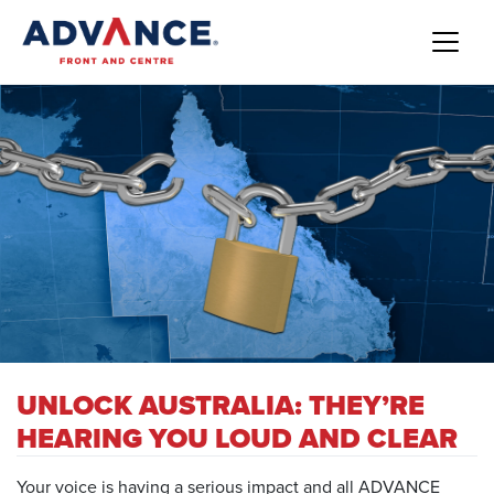
UNLOCK AUSTRALIA: THEY’RE
HEARING YOU LOUD AND CLEAR
Your voice is having a serious impact and all ADVANCE