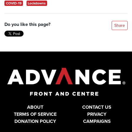
COVID-19
Lockdowns
Do you like this page?
Share
ABOUT
CONTACT US
TERMS OF SERVICE
PRIVACY
DONATION POLICY
CAMPAIGNS