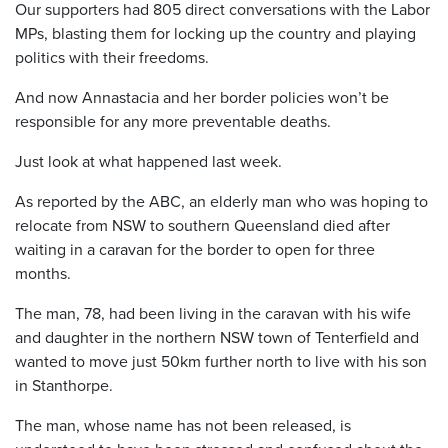
Our supporters had 805 direct conversations with the Labor
MPs, blasting them for locking up the country and playing
politics with their freedoms.
And now Annastacia and her border policies won’t be
responsible for any more preventable deaths.
Just look at what happened last week.
As reported by the ABC, an elderly man who was hoping to
relocate from NSW to southern Queensland died after
waiting in a caravan for the border to open for three
months.
The man, 78, had been living in the caravan with his wife
and daughter in the northern NSW town of Tenterfield and
wanted to move just 50km further north to live with his son
in Stanthorpe.
The man, whose name has not been released, is