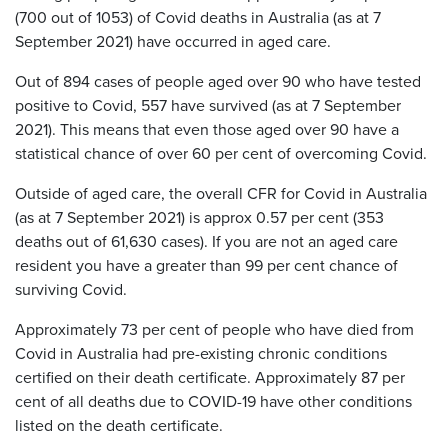
(700 out of 1053) of Covid deaths in Australia (as at 7
September 2021) have occurred in aged care.
Out of 894 cases of people aged over 90 who have tested
positive to Covid, 557 have survived (as at 7 September
2021). This means that even those aged over 90 have a
statistical chance of over 60 per cent of overcoming Covid.
Outside of aged care, the overall CFR for Covid in Australia
(as at 7 September 2021) is approx 0.57 per cent (353
deaths out of 61,630 cases). If you are not an aged care
resident you have a greater than 99 per cent chance of
surviving Covid.
Approximately 73 per cent of people who have died from
Covid in Australia had pre-existing chronic conditions
certified on their death certificate. Approximately 87 per
cent of all deaths due to COVID-19 have other conditions
listed on the death certificate.