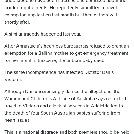
understood to have been stressed and confused about the
border requirements. He reportedly submitted a travel
exemption application last month but then withdrew it
shortly after.
A similar tragedy happened last year.
After Annastacia’s heartless bureaucrats refused to grant an
exemption for a Ballina mother to get emergency treatment
for her infant in Brisbane, the unborn baby died.
The same incompetence has infected Dictator Dan’s
Victoria.
Although Dan unsurprisingly denies the allegations, the
Women and Children’s Alliance of Australia says restricted
travel to Victoria and a lack of services in Adelaide led to
the death of four South Australian babies suffering from
heart issues.
This is a national disgrace and both premiers should be held