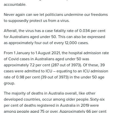
accountable.
Never again can we let politicians undermine our freedoms
to supposedly protect us from a virus.
Afterall, the virus has a case fatality rate of 0.034 per cent
for Australians aged under 50. This can also be expressed
as approximately four out of every 12,000 cases.
From 1 January to 1 August 2021, the hospital admission rate
of Covid cases in Australians aged under 50 was
approximately 7.2 per cent (287 out of 3973). Of these, 39
cases were admitted to ICU – equating to an ICU admission
rate of 0.98 per cent (39 out of 3973) in the under 50 age
group.
The majority of deaths in Australia overall, like other
developed countries, occur among older people. Sixty-six
per cent of deaths registered in Australia in 2019 were
among people aged 75 or over. Approximately 66 per cent