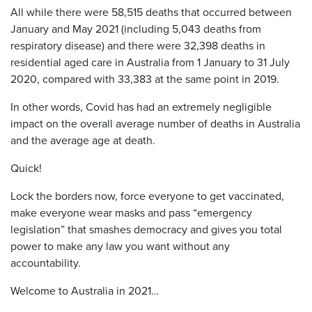
All while there were 58,515 deaths that occurred between
January and May 2021 (including 5,043 deaths from
respiratory disease) and there were 32,398 deaths in
residential aged care in Australia from 1 January to 31 July
2020, compared with 33,383 at the same point in 2019.
In other words, Covid has had an extremely negligible
impact on the overall average number of deaths in Australia
and the average age at death.
Quick!
Lock the borders now, force everyone to get vaccinated,
make everyone wear masks and pass “emergency
legislation” that smashes democracy and gives you total
power to make any law you want without any
accountability.
Welcome to Australia in 2021…