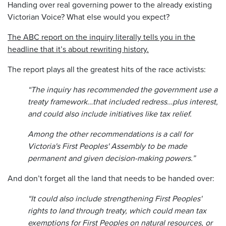
Handing over real governing power to the already existing
Victorian Voice? What else would you expect?
The ABC report on the inquiry literally tells you in the
headline that it’s about rewriting history.
The report plays all the greatest hits of the race activists:
“The inquiry has recommended the government use a
treaty framework…that included redress…plus interest,
and could also include initiatives like tax relief.
Among the other recommendations is a call for
Victoria's First Peoples' Assembly to be made
permanent and given decision-making powers.”
And don’t forget all the land that needs to be handed over:
“It could also include strengthening First Peoples'
rights to land through treaty, which could mean tax
exemptions for First Peoples on natural resources, or