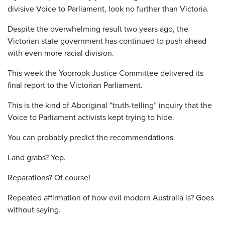
divisive Voice to Parliament, look no further than Victoria.
Despite the overwhelming result two years ago, the
Victorian state government has continued to push ahead
with even more racial division.
This week the Yoorrook Justice Committee delivered its
final report to the Victorian Parliament.
This is the kind of Aboriginal “truth-telling” inquiry that the
Voice to Parliament activists kept trying to hide.
You can probably predict the recommendations.
Land grabs? Yep.
Reparations? Of course!
Repeated affirmation of how evil modern Australia is? Goes
without saying.