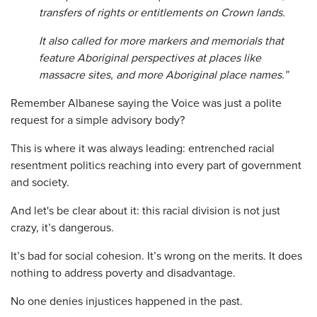
transfers of rights or entitlements on Crown lands.
It also called for more markers and memorials that
feature Aboriginal perspectives at places like
massacre sites, and more Aboriginal place names.”
Remember Albanese saying the Voice was just a polite
request for a simple advisory body?
This is where it was always leading: entrenched racial
resentment politics reaching into every part of government
and society.
And let's be clear about it: this racial division is not just
crazy, it’s dangerous.
It’s bad for social cohesion. It’s wrong on the merits. It does
nothing to address poverty and disadvantage.
No one denies injustices happened in the past.