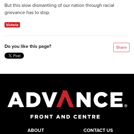
But this slow dismantling of our nation through racial
grievance has to stop.
Victoria
Do you like this page?
Share
ABOUT
CONTACT US