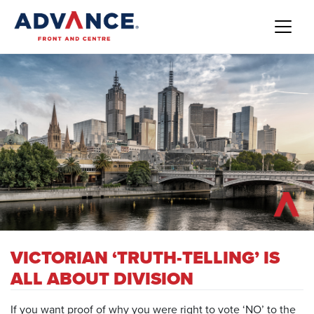
VICTORIAN ‘TRUTH-TELLING’ IS
ALL ABOUT DIVISION
If you want proof of why you were right to vote ‘NO’ to the