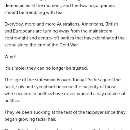
democracies at the moment, and the two major parties
should be trembling with fear.
Everyday, more and more Australians, Americans, British
and Europeans are turning away from the mainstream
centre-right and centre-left parties that have dominated the
scene since the end of the Cold War.
Why?
It’s simple: they can no longer be trusted.
The age of the statesman is over. Today it’s the age of the
hack, spiv and sycophant because the majority of those
who succeed in politics have never worked a day outside of
politics.
They’ve been suckling at the teat of the taxpayer since they
began growing facial hair.