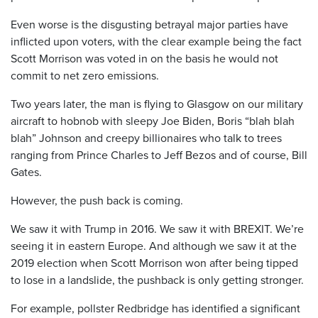
Even worse is the disgusting betrayal major parties have
inflicted upon voters, with the clear example being the fact
Scott Morrison was voted in on the basis he would not
commit to net zero emissions.
Two years later, the man is flying to Glasgow on our military
aircraft to hobnob with sleepy Joe Biden, Boris “blah blah
blah” Johnson and creepy billionaires who talk to trees
ranging from Prince Charles to Jeff Bezos and of course, Bill
Gates.
However, the push back is coming.
We saw it with Trump in 2016. We saw it with BREXIT. We’re
seeing it in eastern Europe. And although we saw it at the
2019 election when Scott Morrison won after being tipped
to lose in a landslide, the pushback is only getting stronger.
For example, pollster Redbridge has identified a significant