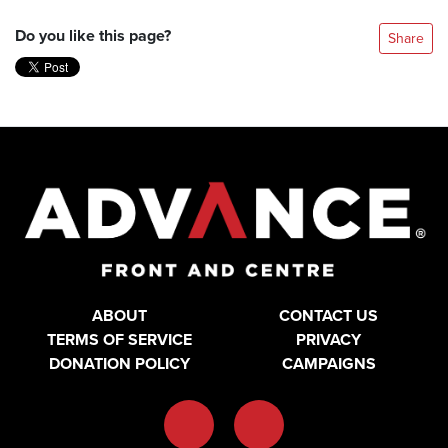
Do you like this page?
Share
ABOUT
CONTACT US
TERMS OF SERVICE
PRIVACY
DONATION POLICY
CAMPAIGNS