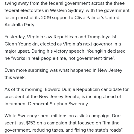
swing away from the federal government across the three
federal electorates in Western Sydney, with the government
losing most of its 2019 support to Clive Palmer’s United
Australia Party.
Yesterday, Virginia saw Republican and Trump loyalist,
Glenn Youngkin, elected as Virginia's next governor in a
major upset. During his victory speech, Youngkin declared
he “works in real-people-time, not government-time”.
Even more surprising was what happened in New Jersey
this week.
As of this morning, Edward Durr, a Republican candidate for
president of the New Jersey Senate, is inching ahead of
incumbent Democrat Stephen Sweeney.
While Sweeney spent millions on a slick campaign, Durr
spent just $153 on a campaign that focused on “limiting
government, reducing taxes, and fixing the state's roads”.