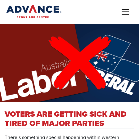
VOTERS ARE GETTING SICK AND
TIRED OF MAJOR PARTIES
There’s something special happening within western