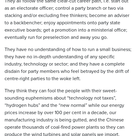
They all follow the same clear-cut career path, i.e. start out
as an electorate officer; control a party branch or two via
stacking and/or excluding free thinkers; become an adviser
to a backbencher; enjoy appointments onto party state
executive boards; get a promotion into a ministerial office;
eventually run for preselection and away you go.
They have no understanding of how to run a small business;
they have no in-depth understanding of any specific
industry, technology or sector; and they have a complete
disdain for party members who feel betrayed by the drift of
centre-right parties to the woke left.
They think they can fool the people with their sweet-
sounding euphemisms about “technology not taxes”,
“hydrogen hubs” and the “new normal” while our energy
prices increase by over 100 per cent in a decade, our
manufacturing industry is being gutted, and the Chinese
operate thousands of coal-fired power plants so they can
produce the wind turbines and solar panels we import.