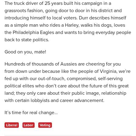
The truck driver of 25 years built his campaign in a
grassroots fashion, going door to door in his district and
introducing himself to local voters. Durr describes himself
as a simple man who rides a Harley, walks his dogs, loves
the Philadelphia Eagles and wants to bring everyday people
back to state politics.
Good on you, mate!
Hundreds of thousands of Aussies are cheering for you
from down under because like the people of Virginia, we’re
fed up with our out-of-touch, compromised, self-serving
political elites who don’t care about the future of this great
land; they only care about their public image, relationship
with certain lobbyists and career advancement.
It’s time for real change…
Liberal
Labor
Voting