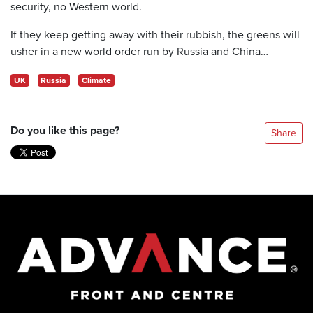
security, no Western world.
If they keep getting away with their rubbish, the greens will
usher in a new world order run by Russia and China…
UK
Russia
Climate
Do you like this page?
Share