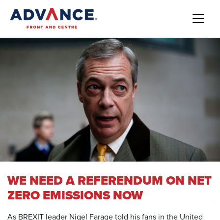
WE NEED A REFERENDUM ON NET
ZERO EMISSIONS NOW
As BREXIT leader Nigel Farage told his fans in the United