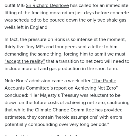
outfit MI6
Sir Richard Dearlove
has called for an immediate
lifting of the fracking moratorium just days before concrete
was scheduled to be poured down the only two shale gas
wells left in England.
In fact, the pressure on Boris is so intense at the moment,
thirty-five Tory MPs and four peers sent a letter to him
demanding the same thing, forcing him to admit we must
“accept the reality”
that a transition to net zero will need to
include more oil and gas production in the short term.
Note Boris’ admission came a week after
“The Public
Accounts Committee’s report on Achieving Net Zero”
concluded: “Her Majesty’s Treasury was reluctant to be
drawn on the future costs of achieving net zero, cautioning
that while the Climate Change Committee has provided
estimates, they contain ‘heroic assumptions’ with errors
potentially compounding over very long periods.”