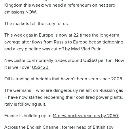
Kingdom this week: we need a referendum on net zero
emissions NOW.
The markets tell the story for us.
This week gas in Europe is now at 22 times the long-term
average after flows from Russia to Europe began tightening
and
a key pipeline was cut off by Mad Vlad Putin
.
Newcastle coal normally trades around US$60 per ton. Now
it is well over
US$420.
Oil is trading at heights that haven’t been seen since 2008.
The Germans – who are dangerously reliant on Russian gas
– have now started
reopening
their coal-fired power plants.
Italy
is following suit.
France is building up to
14 new nuclear reactors by 2050.
Across the English Channel, former head of British spy