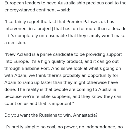
European leaders to have Australia ship precious coal to the
energy-starved continent – said:
“I certainly regret the fact that Premier Palaszczuk has
intervened [in a project] that has run for more than a decade
– it’s completely unreasonable that they simply won’t make
a decision.
“New Acland is a prime candidate to be providing support
into Europe. It’s a high-quality product, and it can go out
through Brisbane Port. And as we look at what’s going on
with Adani, we think there’s probably an opportunity for
Adani to ramp up faster than they might otherwise have
done. The reality is that people are coming to Australia
because we’re reliable suppliers, and they know they can
count on us and that is important.”
Do you want the Russians to win, Annastacia?
It’s pretty simple: no coal, no power, no independence, no