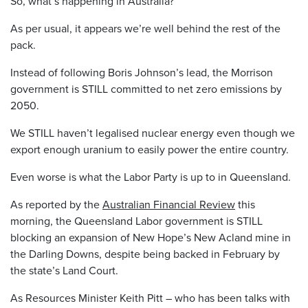
So, what’s happening in Australia?
As per usual, it appears we’re well behind the rest of the
pack.
Instead of following Boris Johnson’s lead, the Morrison
government is STILL committed to net zero emissions by
2050.
We STILL haven’t legalised nuclear energy even though we
export enough uranium to easily power the entire country.
Even worse is what the Labor Party is up to in Queensland.
As reported by the
Australian Financial Review
this
morning, the Queensland Labor government is STILL
blocking an expansion of New Hope’s New Acland mine in
the Darling Downs, despite being backed in February by
the state’s Land Court.
As Resources Minister Keith Pitt – who has been talks with